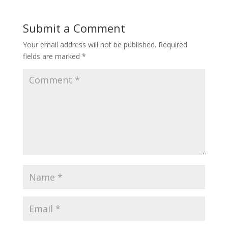
Submit a Comment
Your email address will not be published.
Required
fields are marked
*