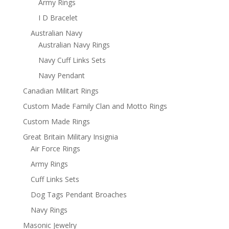
Army Rings
I D Bracelet
Australian Navy
Australian Navy Rings
Navy Cuff Links Sets
Navy Pendant
Canadian Militart Rings
Custom Made Family Clan and Motto Rings
Custom Made Rings
Great Britain Military Insignia
Air Force Rings
Army Rings
Cuff Links Sets
Dog Tags Pendant Broaches
Navy Rings
Masonic Jewelry