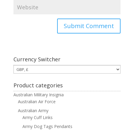
Currency Switcher
Product categories
Australian Military Insignia
Australian Air Force
Australian Army
Army Cuff Links
Army Dog Tags Pendants