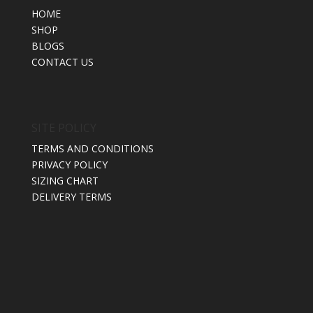
HOME
SHOP
BLOGS
CONTACT US
SITE POLICY
TERMS AND CONDITIONS
PRIVACY POLICY
SIZING CHART
DELIVERY TERMS