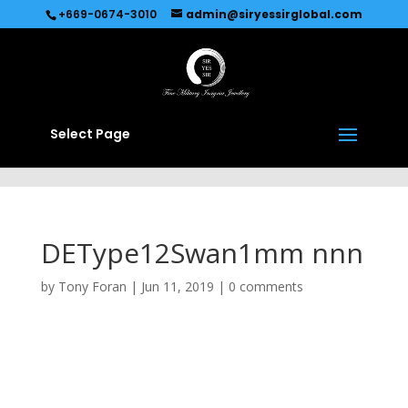
Recommended by
Immediate Connect
+669-0674-3010
admin@siryessirglobal.com
Select Page
DEType12Swan1mm nnn
by
Tony Foran
|
Jun 11, 2019
|
0 comments