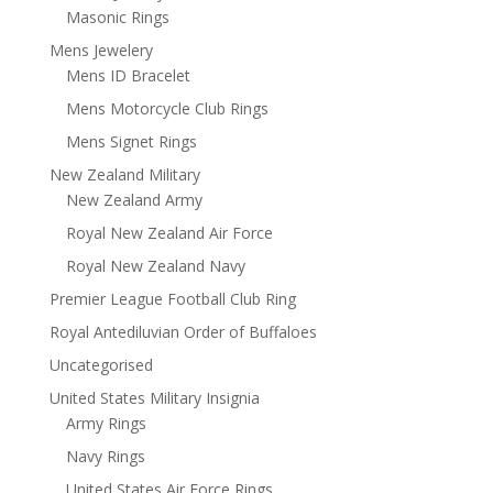
Masonic Rings
Mens Jewelery
Mens ID Bracelet
Mens Motorcycle Club Rings
Mens Signet Rings
New Zealand Military
New Zealand Army
Royal New Zealand Air Force
Royal New Zealand Navy
Premier League Football Club Ring
Royal Antediluvian Order of Buffaloes
Uncategorised
United States Military Insignia
Army Rings
Navy Rings
United States Air Force Rings