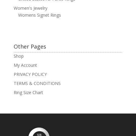
Women's Jewelry
Womens Signet Rings
Other Pages
Shop
My Account
PRIVACY POLICY
TERMS & CONDITIONS
Ring Size Chart