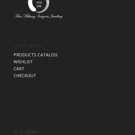
SHOP MENU
PRODUCTS CATALOG
WISHLIST
CART
CHECKOUT
SITE MENU