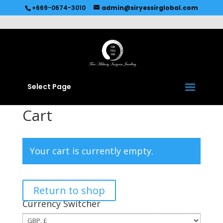
Recommended by
Immediate Connect
+669-0674-3010
admin@siryessirglobal.com
Select Page
Cart
Your cart is currently empty.
Return to shop
Currency Switcher