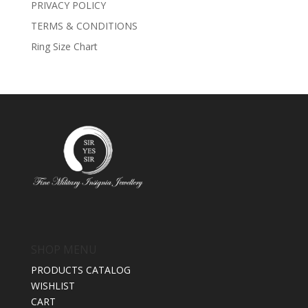
PRIVACY POLICY
TERMS & CONDITIONS
Ring Size Chart
SHOP MENU
PRODUCTS CATALOG
WISHLIST
CART