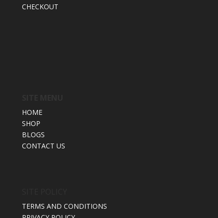
CHECKOUT
SITE MENU
HOME
SHOP
BLOGS
CONTACT US
SITE POLICY
TERMS AND CONDITIONS
PRIVACY POLICY