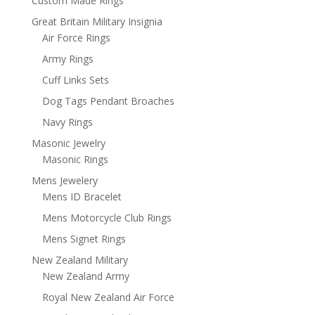
Custom Made Rings
Great Britain Military Insignia
Air Force Rings
Army Rings
Cuff Links Sets
Dog Tags Pendant Broaches
Navy Rings
Masonic Jewelry
Masonic Rings
Mens Jewelery
Mens ID Bracelet
Mens Motorcycle Club Rings
Mens Signet Rings
New Zealand Military
New Zealand Army
Royal New Zealand Air Force