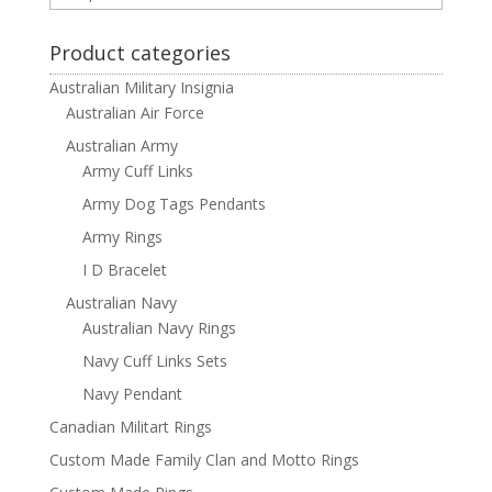
Product categories
Australian Military Insignia
Australian Air Force
Australian Army
Army Cuff Links
Army Dog Tags Pendants
Army Rings
I D Bracelet
Australian Navy
Australian Navy Rings
Navy Cuff Links Sets
Navy Pendant
Canadian Militart Rings
Custom Made Family Clan and Motto Rings