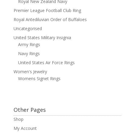
Royal New Zealand Navy
Premier League Football Club Ring
Royal Antediluvian Order of Buffaloes
Uncategorised
United States Military Insignia
Army Rings
Navy Rings
United States Air Force Rings
Women's Jewelry
Womens Signet Rings
Other Pages
Shop
My Account