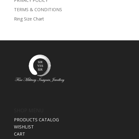
PRIVACY POLICY
TERMS & CONDITIONS
Ring Size Chart
SHOP MENU
PRODUCTS CATALOG
WISHLIST
CART