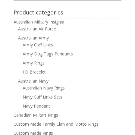
Product categories
Australian Military Insignia
Australian Air Force
Australian Army
Army Cuff Links
Army Dog Tags Pendants
Army Rings
I D Bracelet
Australian Navy
Australian Navy Rings
Navy Cuff Links Sets
Navy Pendant
Canadian Militart Rings
Custom Made Family Clan and Motto Rings
Custom Made Rings