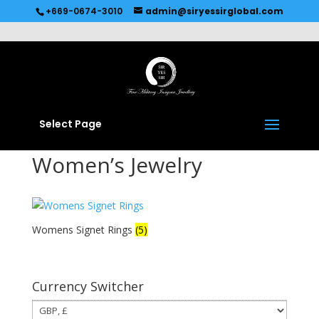
Recommended by
Immediate Connect
+669-0674-3010
admin@siryessirglobal.com
Select Page
Women’s Jewelry
Womens Signet Rings
(5)
Currency Switcher