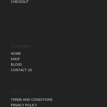
CHECKOUT
SITE MENU
HOME
SHOP
BLOGS
CONTACT US
SITE POLICY
TERMS AND CONDITIONS
PRIVACY POLICY