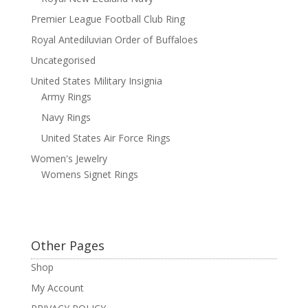
Premier League Football Club Ring
Royal Antediluvian Order of Buffaloes
Uncategorised
United States Military Insignia
Army Rings
Navy Rings
United States Air Force Rings
Women's Jewelry
Womens Signet Rings
Other Pages
Shop
My Account