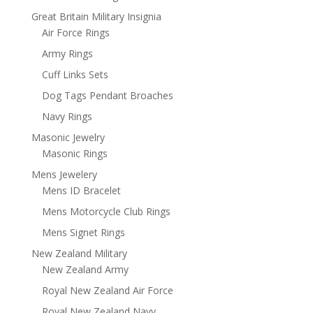
Great Britain Military Insignia
Air Force Rings
Army Rings
Cuff Links Sets
Dog Tags Pendant Broaches
Navy Rings
Masonic Jewelry
Masonic Rings
Mens Jewelery
Mens ID Bracelet
Mens Motorcycle Club Rings
Mens Signet Rings
New Zealand Military
New Zealand Army
Royal New Zealand Air Force
Royal New Zealand Navy