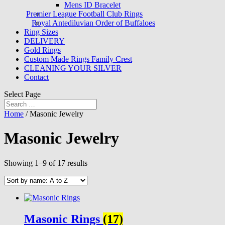
Mens ID Bracelet
Premier League Football Club Rings
Royal Antediluvian Order of Buffaloes
Ring Sizes
DELIVERY
Gold Rings
Custom Made Rings Family Crest
CLEANING YOUR SILVER
Contact
Select Page
Home
/ Masonic Jewelry
Masonic Jewelry
Showing 1–9 of 17 results
Masonic Rings
(17)