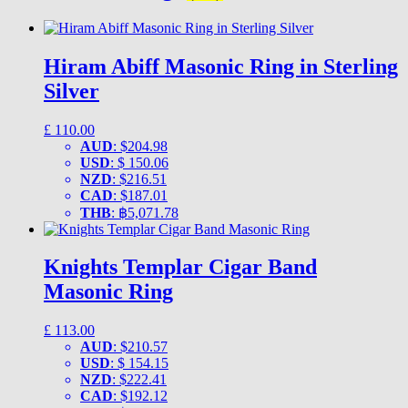
Hiram Abiff Masonic Ring in Sterling
Silver
£
110.00
AUD
:
$204.98
USD
:
$ 150.06
NZD
:
$216.51
CAD
:
$187.01
THB
:
฿5,071.78
Knights Templar Cigar Band
Masonic Ring
£
113.00
AUD
:
$210.57
USD
:
$ 154.15
NZD
:
$222.41
CAD
:
$192.12