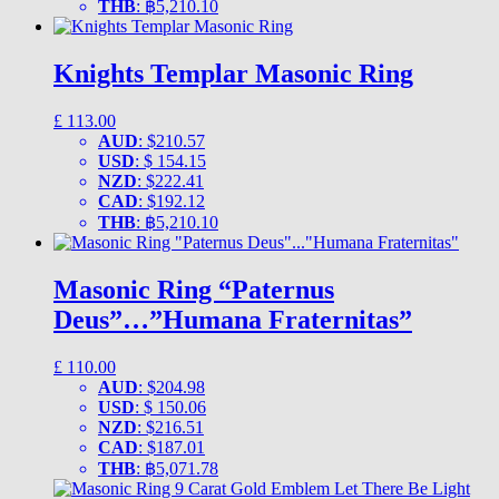
THB
:
฿5,210.10
Knights Templar Masonic Ring
£
113.00
AUD
:
$210.57
USD
:
$ 154.15
NZD
:
$222.41
CAD
:
$192.12
THB
:
฿5,210.10
Masonic Ring “Paternus
Deus”…”Humana Fraternitas”
£
110.00
AUD
:
$204.98
USD
:
$ 150.06
NZD
:
$216.51
CAD
:
$187.01
THB
:
฿5,071.78