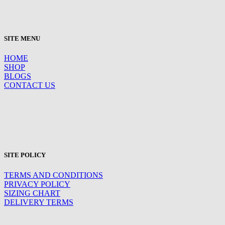
SITE MENU
HOME
SHOP
BLOGS
CONTACT US
SITE POLICY
TERMS AND CONDITIONS
PRIVACY POLICY
SIZING CHART
DELIVERY TERMS