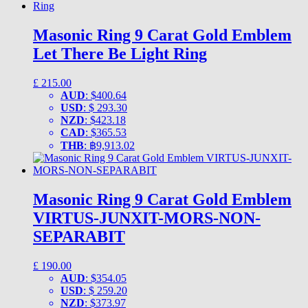
Masonic Ring 9 Carat Gold Emblem
Let There Be Light Ring
£
215.00
AUD
:
$400.64
USD
:
$ 293.30
NZD
:
$423.18
CAD
:
$365.53
THB
:
฿9,913.02
Masonic Ring 9 Carat Gold Emblem
VIRTUS-JUNXIT-MORS-NON-
SEPARABIT
£
190.00
AUD
:
$354.05
USD
:
$ 259.20
NZD
:
$373.97