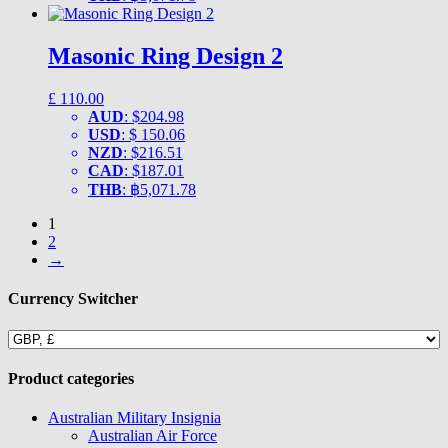
Masonic Ring Design 2
£
110.00
AUD
:
$204.98
USD
:
$ 150.06
NZD
:
$216.51
CAD
:
$187.01
THB
:
฿5,071.78
1
2
→
Currency Switcher
Product categories
Australian Military Insignia
Australian Air Force