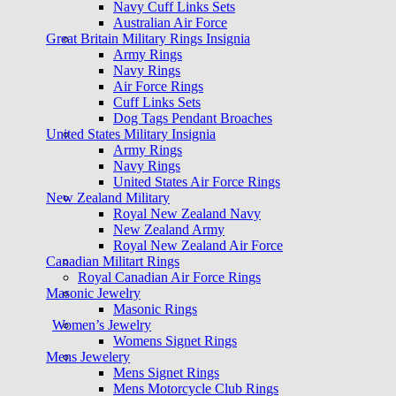
Navy Cuff Links Sets
Australian Air Force
Great Britain Military Rings Insignia
Army Rings
Navy Rings
Air Force Rings
Cuff Links Sets
Dog Tags Pendant Broaches
United States Military Insignia
Army Rings
Navy Rings
United States Air Force Rings
New Zealand Military
Royal New Zealand Navy
New Zealand Army
Royal New Zealand Air Force
Canadian Militart Rings
Royal Canadian Air Force Rings
Masonic Jewelry
Masonic Rings
Women’s Jewelry
Womens Signet Rings
Mens Jewelery
Mens Signet Rings
Mens Motorcycle Club Rings