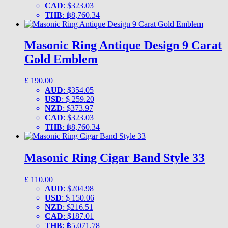
CAD
:
$323.03
THB
:
฿8,760.34
Masonic Ring Antique Design 9 Carat
Gold Emblem
£
190.00
AUD
:
$354.05
USD
:
$ 259.20
NZD
:
$373.97
CAD
:
$323.03
THB
:
฿8,760.34
Masonic Ring Cigar Band Style 33
£
110.00
AUD
:
$204.98
USD
:
$ 150.06
NZD
:
$216.51
CAD
:
$187.01
THB
:
฿5,071.78