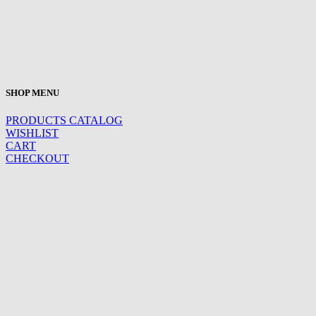
SHOP MENU
PRODUCTS CATALOG
WISHLIST
CART
CHECKOUT