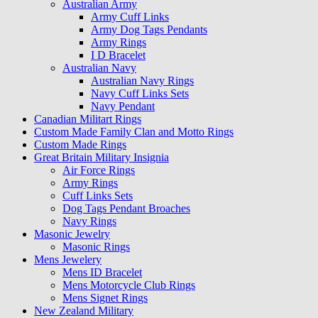
Australian Army
Army Cuff Links
Army Dog Tags Pendants
Army Rings
I D Bracelet
Australian Navy
Australian Navy Rings
Navy Cuff Links Sets
Navy Pendant
Canadian Militart Rings
Custom Made Family Clan and Motto Rings
Custom Made Rings
Great Britain Military Insignia
Air Force Rings
Army Rings
Cuff Links Sets
Dog Tags Pendant Broaches
Navy Rings
Masonic Jewelry
Masonic Rings
Mens Jewelery
Mens ID Bracelet
Mens Motorcycle Club Rings
Mens Signet Rings
New Zealand Military