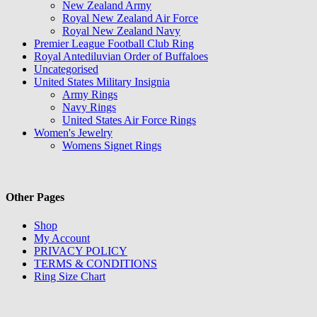
New Zealand Army
Royal New Zealand Air Force
Royal New Zealand Navy
Premier League Football Club Ring
Royal Antediluvian Order of Buffaloes
Uncategorised
United States Military Insignia
Army Rings
Navy Rings
United States Air Force Rings
Women's Jewelry
Womens Signet Rings
Other Pages
Shop
My Account
PRIVACY POLICY
TERMS & CONDITIONS
Ring Size Chart