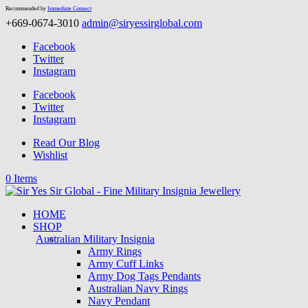
Recommended by
Immediate Connect
+669-0674-3010
admin@siryessirglobal.com
Facebook
Twitter
Instagram
Facebook
Twitter
Instagram
Read Our Blog
Wishlist
0 Items
HOME
SHOP
Australian Military Insignia
Army Rings
Army Cuff Links
Army Dog Tags Pendants
Australian Navy Rings
Navy Pendant