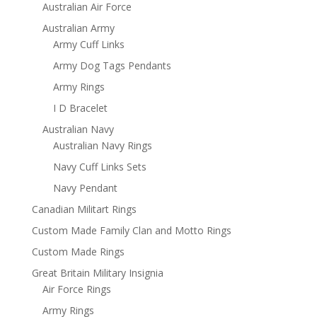
Australian Air Force
Australian Army
Army Cuff Links
Army Dog Tags Pendants
Army Rings
I D Bracelet
Australian Navy
Australian Navy Rings
Navy Cuff Links Sets
Navy Pendant
Canadian Militart Rings
Custom Made Family Clan and Motto Rings
Custom Made Rings
Great Britain Military Insignia
Air Force Rings
Army Rings