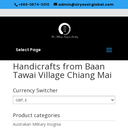
Recommended by
Immediate Connect
+669-0674-3010
admin@siryessirglobal.com
Select Page
Handicrafts from Baan
Tawai Village Chiang Mai
Currency Switcher
Product categories
Australian Military Insignia