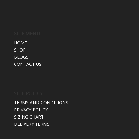
SITE MENU
HOME
SHOP
BLOGS
CONTACT US
SITE POLICY
TERMS AND CONDITIONS
PRIVACY POLICY
SIZING CHART
DELIVERY TERMS