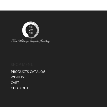
SHOP MENU
PRODUCTS CATALOG
WISHLIST
CART
CHECKOUT