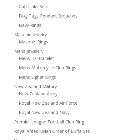
Cuff Links Sets
Dog Tags Pendant Broaches
Navy Rings
Masonic Jewelry
Masonic Rings
Mens Jewelery
Mens ID Bracelet
Mens Motorcycle Club Rings
Mens Signet Rings
New Zealand Military
New Zealand Army
Royal New Zealand Air Force
Royal New Zealand Navy
Premier League Football Club Ring
Royal Antediluvian Order of Buffaloes