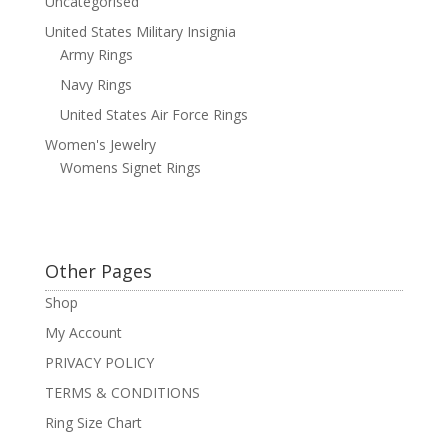
Uncategorised
United States Military Insignia
Army Rings
Navy Rings
United States Air Force Rings
Women's Jewelry
Womens Signet Rings
Other Pages
Shop
My Account
PRIVACY POLICY
TERMS & CONDITIONS
Ring Size Chart