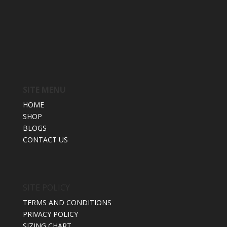
SITE MENU
HOME
SHOP
BLOGS
CONTACT US
SITE POLICY
TERMS AND CONDITIONS
PRIVACY POLICY
SIZING CHART