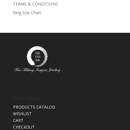
TERMS & CONDITIONS
Ring Size Chart
SHOP MENU
PRODUCTS CATALOG
WISHLIST
CART
CHECKOUT