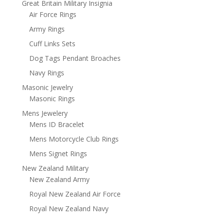
Great Britain Military Insignia
Air Force Rings
Army Rings
Cuff Links Sets
Dog Tags Pendant Broaches
Navy Rings
Masonic Jewelry
Masonic Rings
Mens Jewelery
Mens ID Bracelet
Mens Motorcycle Club Rings
Mens Signet Rings
New Zealand Military
New Zealand Army
Royal New Zealand Air Force
Royal New Zealand Navy