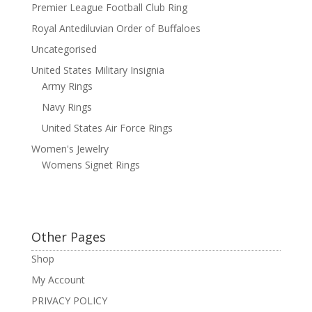
Premier League Football Club Ring
Royal Antediluvian Order of Buffaloes
Uncategorised
United States Military Insignia
Army Rings
Navy Rings
United States Air Force Rings
Women's Jewelry
Womens Signet Rings
Other Pages
Shop
My Account
PRIVACY POLICY