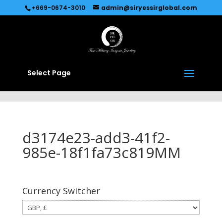
Recommended by
Immediate Connect
+669-0674-3010
admin@siryessirglobal.com
Select Page
d3174e23-add3-41f2-
985e-18f1fa73c819MM
Currency Switcher