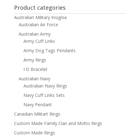
Product categories
Australian Military Insignia
Australian Air Force
Australian Army
Army Cuff Links
Army Dog Tags Pendants
Army Rings
I D Bracelet
Australian Navy
Australian Navy Rings
Navy Cuff Links Sets
Navy Pendant
Canadian Militart Rings
Custom Made Family Clan and Motto Rings
Custom Made Rings