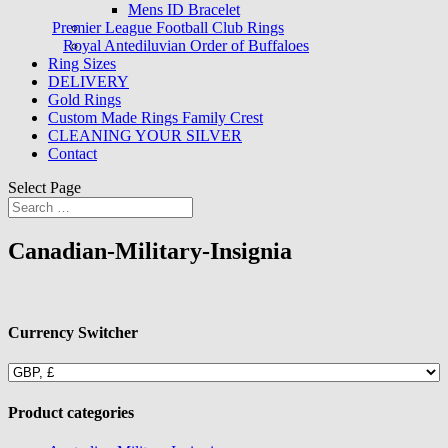
Mens ID Bracelet
Premier League Football Club Rings
Royal Antediluvian Order of Buffaloes
Ring Sizes
DELIVERY
Gold Rings
Custom Made Rings Family Crest
CLEANING YOUR SILVER
Contact
Select Page
Canadian-Military-Insignia
Currency Switcher
Product categories