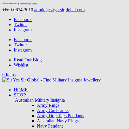
Recommended by
Immediate Connect
+669-0674-3010
admin@siryessirglobal.com
Facebook
Twitter
Instagram
Facebook
Twitter
Instagram
Read Our Blog
Wishlist
0 Items
HOME
SHOP
Australian Military Insignia
Army Rings
Army Cuff Links
Army Dog Tags Pendants
Australian Navy Rings
Navy Pendant