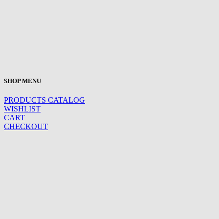
SHOP MENU
PRODUCTS CATALOG
WISHLIST
CART
CHECKOUT