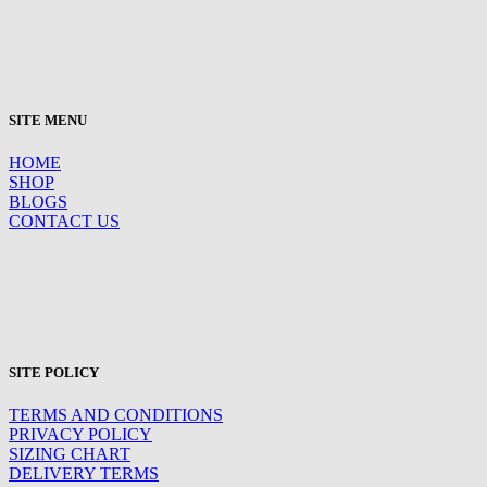
SITE MENU
HOME
SHOP
BLOGS
CONTACT US
SITE POLICY
TERMS AND CONDITIONS
PRIVACY POLICY
SIZING CHART
DELIVERY TERMS