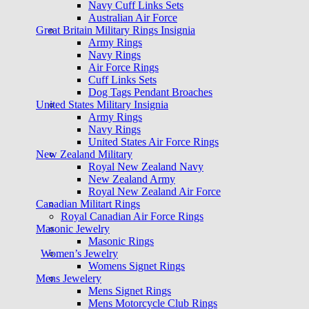
Navy Cuff Links Sets
Australian Air Force
Great Britain Military Rings Insignia
Army Rings
Navy Rings
Air Force Rings
Cuff Links Sets
Dog Tags Pendant Broaches
United States Military Insignia
Army Rings
Navy Rings
United States Air Force Rings
New Zealand Military
Royal New Zealand Navy
New Zealand Army
Royal New Zealand Air Force
Canadian Militart Rings
Royal Canadian Air Force Rings
Masonic Jewelry
Masonic Rings
Women’s Jewelry
Womens Signet Rings
Mens Jewelery
Mens Signet Rings
Mens Motorcycle Club Rings