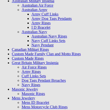
Australian Military Insignia
Australian Air Force
Australian Army
Army Cuff Links
Army Dog Tags Pendants
Army Rings
I D Bracelet
Australian Navy
Australian Navy Rings
Navy Cuff Links Sets
Navy Pendant
Canadian Militart Rings
Custom Made Family Clan and Motto Rings
Custom Made Rings
Great Britain Military Insignia
Air Force Rings
Army Rings
Cuff Links Sets
Dog Tags Pendant Broaches
Navy Rings
Masonic Jewelry
Masonic Rings
Mens Jewelery
Mens ID Bracelet
Mens Motorcycle Club Rings