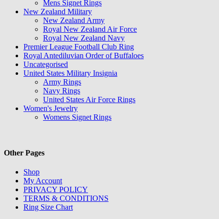
Mens Signet Rings
New Zealand Military
New Zealand Army
Royal New Zealand Air Force
Royal New Zealand Navy
Premier League Football Club Ring
Royal Antediluvian Order of Buffaloes
Uncategorised
United States Military Insignia
Army Rings
Navy Rings
United States Air Force Rings
Women's Jewelry
Womens Signet Rings
Other Pages
Shop
My Account
PRIVACY POLICY
TERMS & CONDITIONS
Ring Size Chart