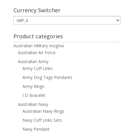
Currency Switcher
Product categories
Australian Military Insignia
Australian Air Force
Australian Army
Army Cuff Links
Army Dog Tags Pendants
Army Rings
I D Bracelet
Australian Navy
Australian Navy Rings
Navy Cuff Links Sets
Navy Pendant