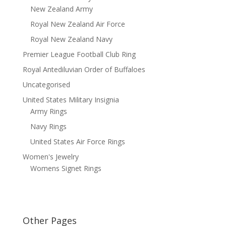
New Zealand Army
Royal New Zealand Air Force
Royal New Zealand Navy
Premier League Football Club Ring
Royal Antediluvian Order of Buffaloes
Uncategorised
United States Military Insignia
Army Rings
Navy Rings
United States Air Force Rings
Women's Jewelry
Womens Signet Rings
Other Pages