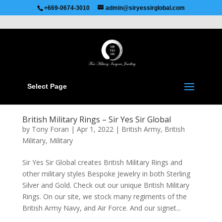
Recommended by
Immediate Connect
+669-0674-3010
admin@siryessirglobal.com
Select Page
British Military Rings – Sir Yes Sir Global
by
Tony Foran
|
Apr 1, 2022
|
British Army
,
British
Military
,
Military
Sir Yes Sir Global creates British Military Rings and
other military styles Bespoke Jewelry in both Sterling
Silver and Gold. Check out our unique British Military
Rings. On our site, we stock many regiments of the
British Army Navy, and Air Force. And our signet...