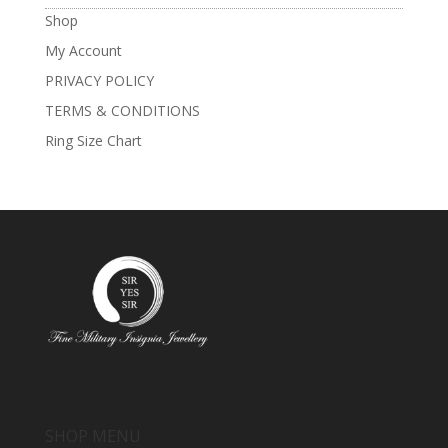
Shop
My Account
PRIVACY POLICY
TERMS & CONDITIONS
Ring Size Chart
SHOP MENU