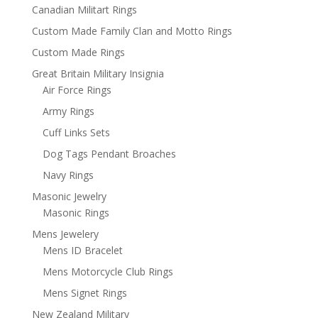
Canadian Militart Rings
Custom Made Family Clan and Motto Rings
Custom Made Rings
Great Britain Military Insignia
Air Force Rings
Army Rings
Cuff Links Sets
Dog Tags Pendant Broaches
Navy Rings
Masonic Jewelry
Masonic Rings
Mens Jewelery
Mens ID Bracelet
Mens Motorcycle Club Rings
Mens Signet Rings
New Zealand Military