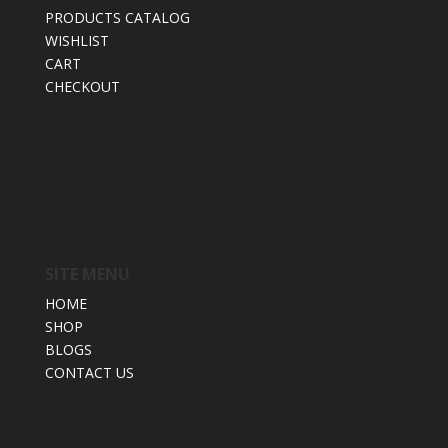
PRODUCTS CATALOG
WISHLIST
CART
CHECKOUT
SITE MENU
HOME
SHOP
BLOGS
CONTACT US