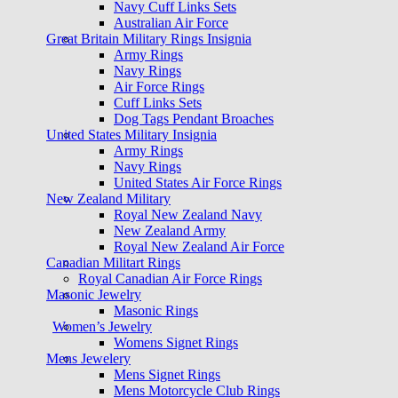
Navy Cuff Links Sets
Australian Air Force
Great Britain Military Rings Insignia
Army Rings
Navy Rings
Air Force Rings
Cuff Links Sets
Dog Tags Pendant Broaches
United States Military Insignia
Army Rings
Navy Rings
United States Air Force Rings
New Zealand Military
Royal New Zealand Navy
New Zealand Army
Royal New Zealand Air Force
Canadian Militart Rings
Royal Canadian Air Force Rings
Masonic Jewelry
Masonic Rings
Women’s Jewelry
Womens Signet Rings
Mens Jewelery
Mens Signet Rings
Mens Motorcycle Club Rings