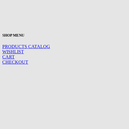
SHOP MENU
PRODUCTS CATALOG
WISHLIST
CART
CHECKOUT