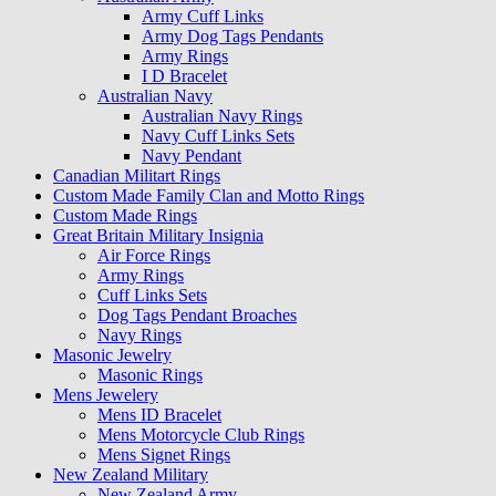
Army Cuff Links
Army Dog Tags Pendants
Army Rings
I D Bracelet
Australian Navy
Australian Navy Rings
Navy Cuff Links Sets
Navy Pendant
Canadian Militart Rings
Custom Made Family Clan and Motto Rings
Custom Made Rings
Great Britain Military Insignia
Air Force Rings
Army Rings
Cuff Links Sets
Dog Tags Pendant Broaches
Navy Rings
Masonic Jewelry
Masonic Rings
Mens Jewelery
Mens ID Bracelet
Mens Motorcycle Club Rings
Mens Signet Rings
New Zealand Military
New Zealand Army