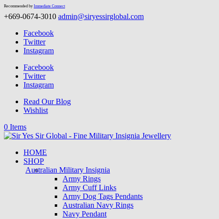
Recommended by
Immediate Connect
+669-0674-3010
admin@siryessirglobal.com
Facebook
Twitter
Instagram
Facebook
Twitter
Instagram
Read Our Blog
Wishlist
0 Items
HOME
SHOP
Australian Military Insignia
Army Rings
Army Cuff Links
Army Dog Tags Pendants
Australian Navy Rings
Navy Pendant