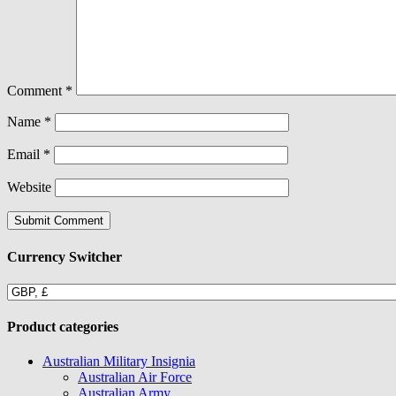
Comment
*
Name
*
Email
*
Website
Currency Switcher
Product categories
Australian Military Insignia
Australian Air Force
Australian Army