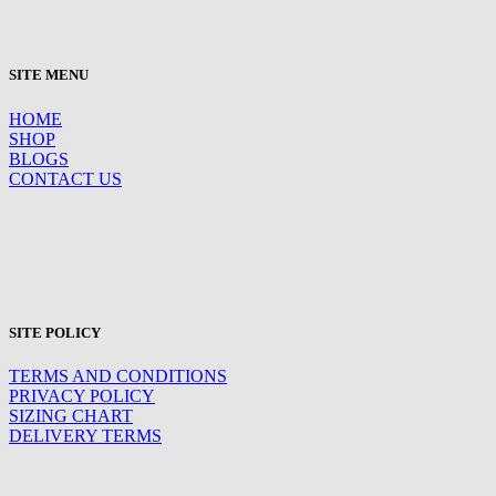
SITE MENU
HOME
SHOP
BLOGS
CONTACT US
SITE POLICY
TERMS AND CONDITIONS
PRIVACY POLICY
SIZING CHART
DELIVERY TERMS