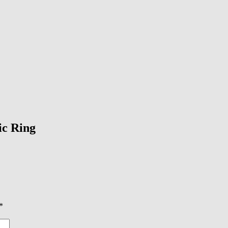
ic Ring
*