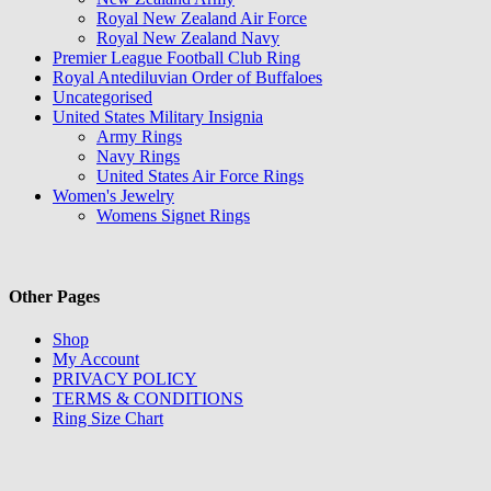
Royal New Zealand Air Force
Royal New Zealand Navy
Premier League Football Club Ring
Royal Antediluvian Order of Buffaloes
Uncategorised
United States Military Insignia
Army Rings
Navy Rings
United States Air Force Rings
Women's Jewelry
Womens Signet Rings
Other Pages
Shop
My Account
PRIVACY POLICY
TERMS & CONDITIONS
Ring Size Chart