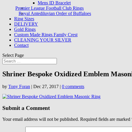
Mens ID Bracelet
Premier League Football Club Rings
Royal Antediluvian Order of Buffaloes
Ring Sizes
DELIVERY
Gold Rings
Custom Made Rings Family Crest
CLEANING YOUR SILVER
Contact
Select Page
Shriner Bespoke Oxidized Emblem Mason
by
Tony Foran
|
Dec 27, 2017
|
0 comments
Submit a Comment
Your email address will not be published.
Required fields are marked