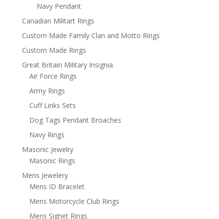
Navy Pendant
Canadian Militart Rings
Custom Made Family Clan and Motto Rings
Custom Made Rings
Great Britain Military Insignia
Air Force Rings
Army Rings
Cuff Links Sets
Dog Tags Pendant Broaches
Navy Rings
Masonic Jewelry
Masonic Rings
Mens Jewelery
Mens ID Bracelet
Mens Motorcycle Club Rings
Mens Signet Rings