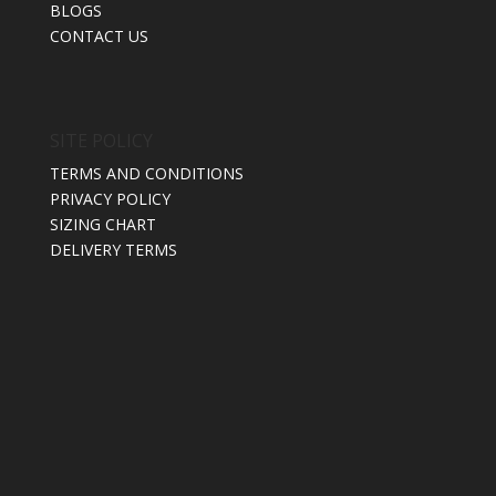
BLOGS
CONTACT US
SITE POLICY
TERMS AND CONDITIONS
PRIVACY POLICY
SIZING CHART
DELIVERY TERMS