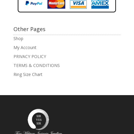
Other Pages
Shop
My Account
PRIVACY POLICY
TERMS & CONDITIONS
Ring Size Chart