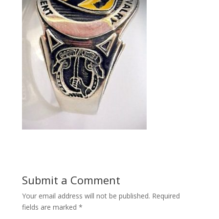
Submit a Comment
Your email address will not be published.
Required
fields are marked
*