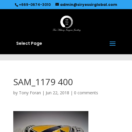
Recommended by
Immediate Connect
+669-0674-3010
admin@siryessirglobal.com
Select Page
SAM_1179 400
by
Tony Foran
|
Jun 22, 2018
|
0 comments