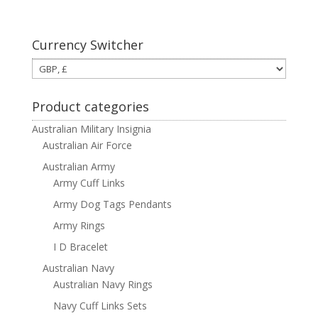
Currency Switcher
Product categories
Australian Military Insignia
Australian Air Force
Australian Army
Army Cuff Links
Army Dog Tags Pendants
Army Rings
I D Bracelet
Australian Navy
Australian Navy Rings
Navy Cuff Links Sets