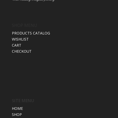
SHOP MENU
PRODUCTS CATALOG
WISHLIST
CART
CHECKOUT
SITE MENU
HOME
SHOP