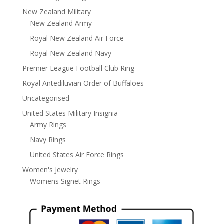
New Zealand Military
New Zealand Army
Royal New Zealand Air Force
Royal New Zealand Navy
Premier League Football Club Ring
Royal Antediluvian Order of Buffaloes
Uncategorised
United States Military Insignia
Army Rings
Navy Rings
United States Air Force Rings
Women's Jewelry
Womens Signet Rings