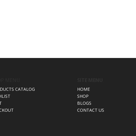
OP MENU
SITE MENU
DUCTS CATALOG
HOME
HLIST
SHOP
T
BLOGS
CKOUT
CONTACT US