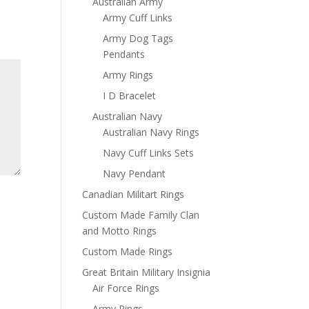
Australian Army
Army Cuff Links
Army Dog Tags
Pendants
Army Rings
I D Bracelet
Australian Navy
Australian Navy Rings
Navy Cuff Links Sets
Navy Pendant
Canadian Militart Rings
Custom Made Family Clan
and Motto Rings
Custom Made Rings
Great Britain Military Insignia
Air Force Rings
Army Rings