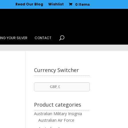
Read Our Blog
Wishlist
0 Items
ING YOUR SILVER
CONTACT
Currency Switcher
GBP, £
Product categories
Australian Military Insignia
Australian Air Force