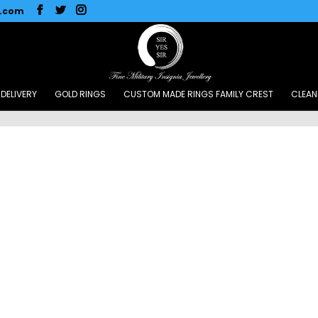
l.com
DELIVERY
GOLD RINGS
CUSTOM MADE RINGS FAMILY CREST
CLEAN