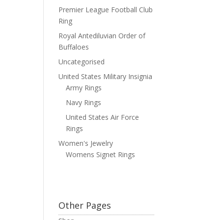
Premier League Football Club
Ring
Royal Antediluvian Order of
Buffaloes
Uncategorised
United States Military Insignia
Army Rings
Navy Rings
United States Air Force
Rings
Women's Jewelry
Womens Signet Rings
Other Pages