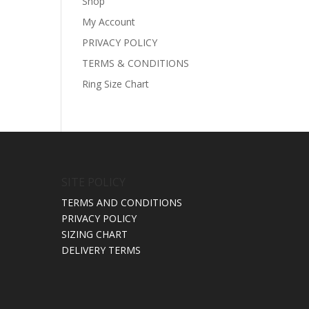
Shop
My Account
PRIVACY POLICY
TERMS & CONDITIONS
Ring Size Chart
SITE POLICY
TERMS AND CONDITIONS
PRIVACY POLICY
SIZING CHART
DELIVERY TERMS