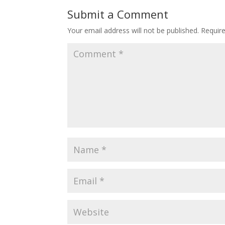
Submit a Comment
Your email address will not be published.
Requir