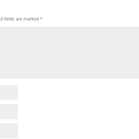
ed fields are marked
*