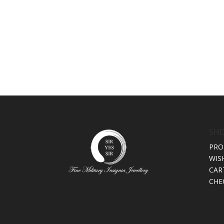
SH
PRO
WIS
CAR
CHE