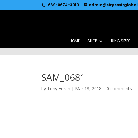
Recommended by
Immediate Connect
+669-0674-3010
admin@siryessirgloba
HOME
SHOP
RING SIZES
SAM_0681
by
Tony Foran
|
Mar 18, 2018
|
0 comments