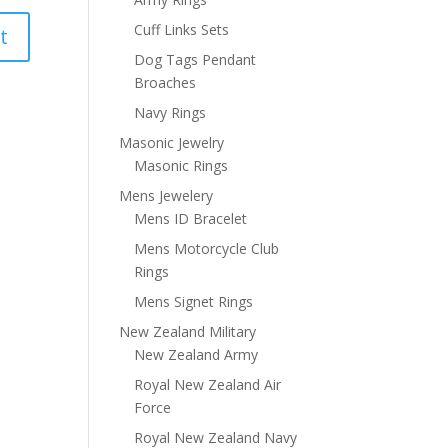
Cuff Links Sets
Dog Tags Pendant
Broaches
Navy Rings
Masonic Jewelry
Masonic Rings
Mens Jewelery
Mens ID Bracelet
Mens Motorcycle Club
Rings
Mens Signet Rings
New Zealand Military
New Zealand Army
Royal New Zealand Air
Force
Royal New Zealand Navy