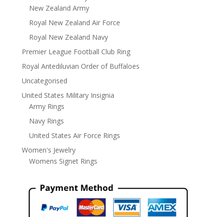
New Zealand Army
Royal New Zealand Air Force
Royal New Zealand Navy
Premier League Football Club Ring
Royal Antediluvian Order of Buffaloes
Uncategorised
United States Military Insignia
Army Rings
Navy Rings
United States Air Force Rings
Women's Jewelry
Womens Signet Rings