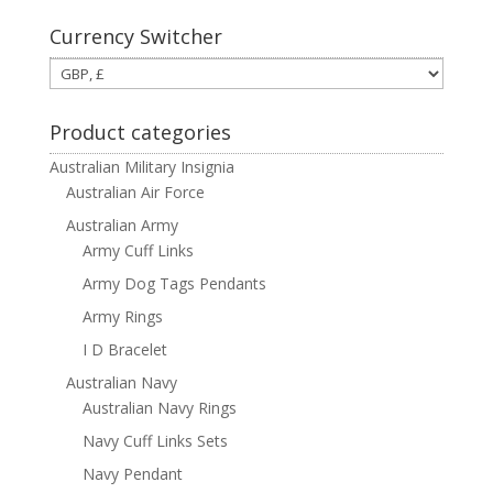
Currency Switcher
Product categories
Australian Military Insignia
Australian Air Force
Australian Army
Army Cuff Links
Army Dog Tags Pendants
Army Rings
I D Bracelet
Australian Navy
Australian Navy Rings
Navy Cuff Links Sets
Navy Pendant