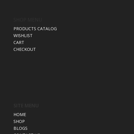
SHOP MENU
PRODUCTS CATALOG
WISHLIST
CART
CHECKOUT
SITE MENU
HOME
SHOP
BLOGS