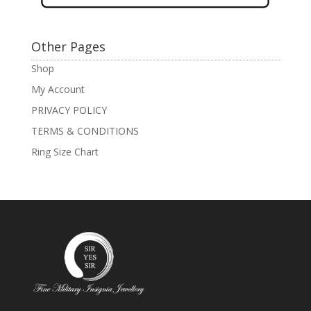
Other Pages
Shop
My Account
PRIVACY POLICY
TERMS & CONDITIONS
Ring Size Chart