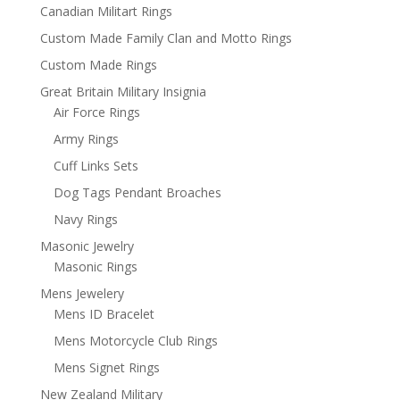
Canadian Militart Rings
Custom Made Family Clan and Motto Rings
Custom Made Rings
Great Britain Military Insignia
Air Force Rings
Army Rings
Cuff Links Sets
Dog Tags Pendant Broaches
Navy Rings
Masonic Jewelry
Masonic Rings
Mens Jewelery
Mens ID Bracelet
Mens Motorcycle Club Rings
Mens Signet Rings
New Zealand Military