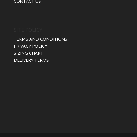
CONTACT US
SITE POLICY
TERMS AND CONDITIONS
PRIVACY POLICY
SIZING CHART
DELIVERY TERMS