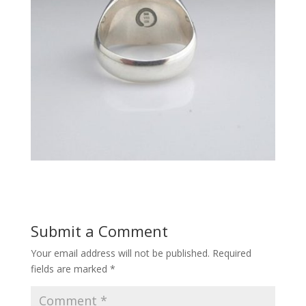
Submit a Comment
Your email address will not be published.
Required
fields are marked
*