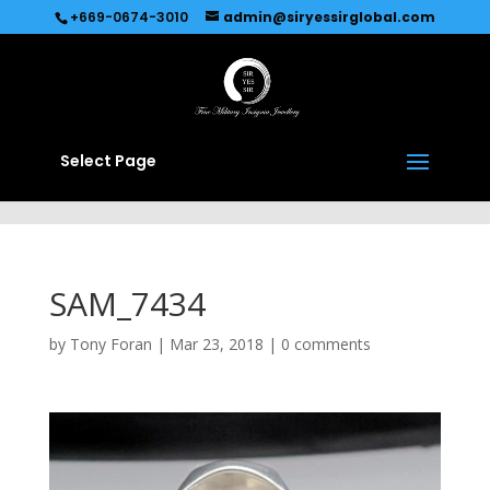
Recommended by
Immediate Connect
+669-0674-3010
admin@siryessirglobal.com
Select Page
SAM_7434
by
Tony Foran
|
Mar 23, 2018
|
0 comments