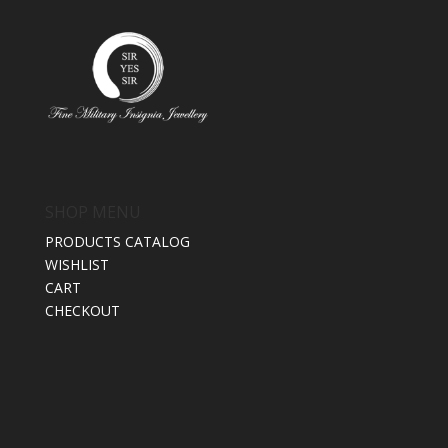
SHOP MENU
PRODUCTS CATALOG
WISHLIST
CART
CHECKOUT