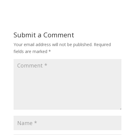
Submit a Comment
Your email address will not be published.
Required
fields are marked
*