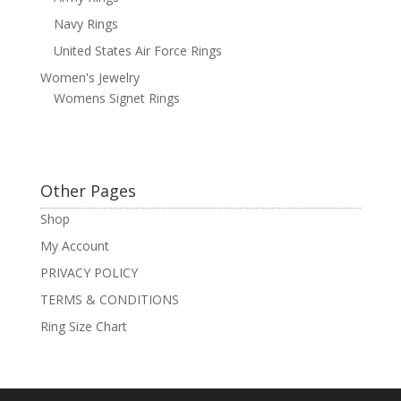
Navy Rings
United States Air Force Rings
Women's Jewelry
Womens Signet Rings
Other Pages
Shop
My Account
PRIVACY POLICY
TERMS & CONDITIONS
Ring Size Chart