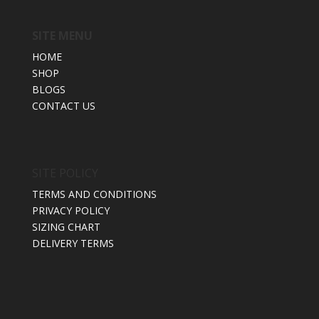
SITE MENU
HOME
SHOP
BLOGS
CONTACT US
SITE POLICY
TERMS AND CONDITIONS
PRIVACY POLICY
SIZING CHART
DELIVERY TERMS