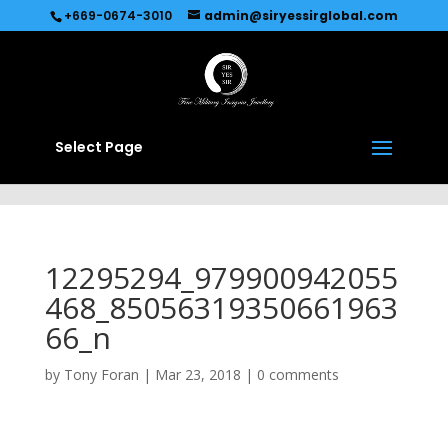
Recommended by
Immediate Connect
+669-0674-3010
admin@siryessirglobal.com
Select Page
12295294_979900942055
468_85056319350661963
66_n
by
Tony Foran
|
Mar 23, 2018
|
0 comments