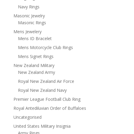
Navy Rings
Masonic Jewelry
Masonic Rings
Mens Jewelery
Mens ID Bracelet
Mens Motorcycle Club Rings
Mens Signet Rings
New Zealand Military
New Zealand Army
Royal New Zealand Air Force
Royal New Zealand Navy
Premier League Football Club Ring
Royal Antediluvian Order of Buffaloes
Uncategorised
United States Military Insignia
Army Rings