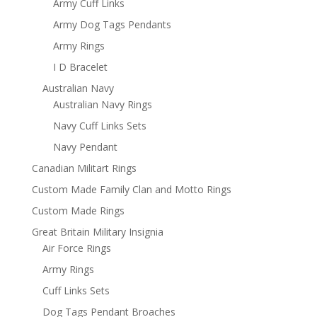
Army Cuff Links
Army Dog Tags Pendants
Army Rings
I D Bracelet
Australian Navy
Australian Navy Rings
Navy Cuff Links Sets
Navy Pendant
Canadian Militart Rings
Custom Made Family Clan and Motto Rings
Custom Made Rings
Great Britain Military Insignia
Air Force Rings
Army Rings
Cuff Links Sets
Dog Tags Pendant Broaches