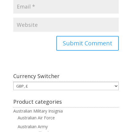
Currency Switcher
Product categories
Australian Military Insignia
Australian Air Force
Australian Army