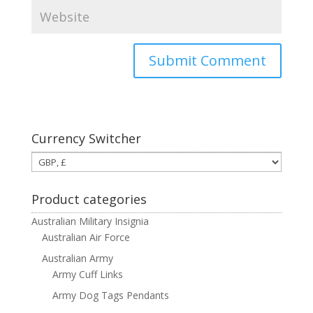
Currency Switcher
Product categories
Australian Military Insignia
Australian Air Force
Australian Army
Army Cuff Links
Army Dog Tags Pendants