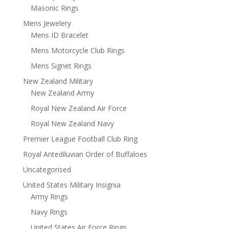
Masonic Rings
Mens Jewelery
Mens ID Bracelet
Mens Motorcycle Club Rings
Mens Signet Rings
New Zealand Military
New Zealand Army
Royal New Zealand Air Force
Royal New Zealand Navy
Premier League Football Club Ring
Royal Antediluvian Order of Buffaloes
Uncategorised
United States Military Insignia
Army Rings
Navy Rings
United States Air Force Rings