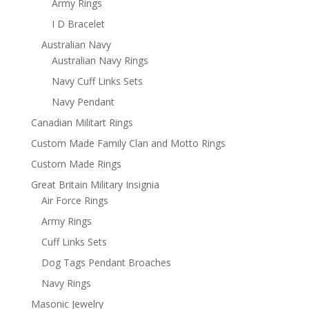
Army Rings
I D Bracelet
Australian Navy
Australian Navy Rings
Navy Cuff Links Sets
Navy Pendant
Canadian Militart Rings
Custom Made Family Clan and Motto Rings
Custom Made Rings
Great Britain Military Insignia
Air Force Rings
Army Rings
Cuff Links Sets
Dog Tags Pendant Broaches
Navy Rings
Masonic Jewelry