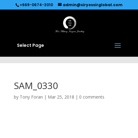
Recommended by
Immediate Connect
+669-0674-3010
admin@siryessirglobal.com
Select Page
SAM_0330
by
Tony Foran
|
Mar 25, 2018
|
0 comments