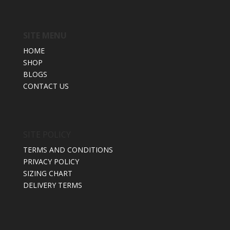
SITE MENU
HOME
SHOP
BLOGS
CONTACT US
SITE POLICY
TERMS AND CONDITIONS
PRIVACY POLICY
SIZING CHART
DELIVERY TERMS