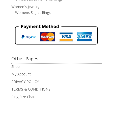
Women's Jewelry
Womens Signet Rings
Other Pages
Shop
My Account
PRIVACY POLICY
TERMS & CONDITIONS
Ring Size Chart