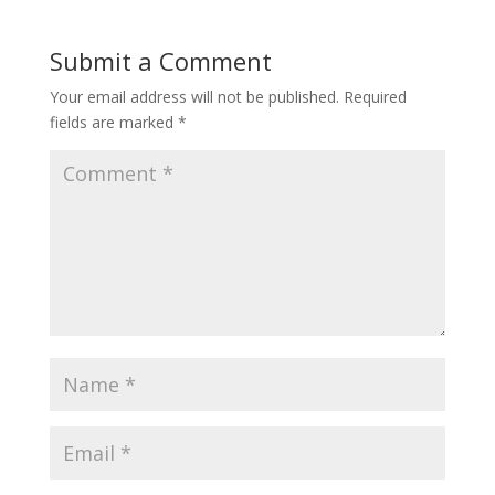
Submit a Comment
Your email address will not be published.
Required
fields are marked
*