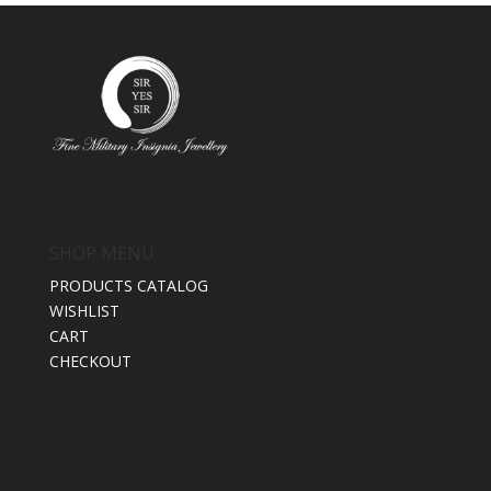
SHOP MENU
PRODUCTS CATALOG
WISHLIST
CART
CHECKOUT