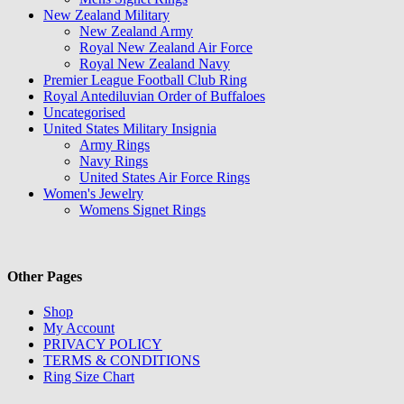
New Zealand Military
New Zealand Army
Royal New Zealand Air Force
Royal New Zealand Navy
Premier League Football Club Ring
Royal Antediluvian Order of Buffaloes
Uncategorised
United States Military Insignia
Army Rings
Navy Rings
United States Air Force Rings
Women's Jewelry
Womens Signet Rings
Other Pages
Shop
My Account
PRIVACY POLICY
TERMS & CONDITIONS
Ring Size Chart