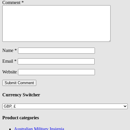
Comment
*
Name
*
Email
*
Website
Currency Switcher
Product categories
Australian Military Insignia