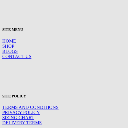
SITE MENU
HOME
SHOP
BLOGS
CONTACT US
SITE POLICY
TERMS AND CONDITIONS
PRIVACY POLICY
SIZING CHART
DELIVERY TERMS