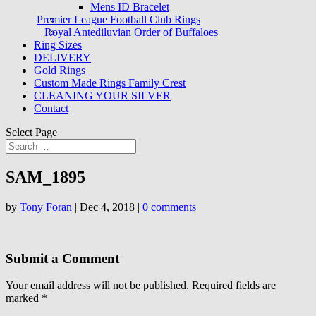
Mens ID Bracelet
Premier League Football Club Rings
Royal Antediluvian Order of Buffaloes
Ring Sizes
DELIVERY
Gold Rings
Custom Made Rings Family Crest
CLEANING YOUR SILVER
Contact
Select Page
SAM_1895
by
Tony Foran
|
Dec 4, 2018
|
0 comments
Submit a Comment
Your email address will not be published.
Required fields are
marked
*