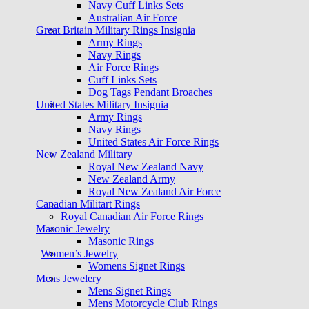
Navy Cuff Links Sets
Australian Air Force
Great Britain Military Rings Insignia
Army Rings
Navy Rings
Air Force Rings
Cuff Links Sets
Dog Tags Pendant Broaches
United States Military Insignia
Army Rings
Navy Rings
United States Air Force Rings
New Zealand Military
Royal New Zealand Navy
New Zealand Army
Royal New Zealand Air Force
Canadian Militart Rings
Royal Canadian Air Force Rings
Masonic Jewelry
Masonic Rings
Women’s Jewelry
Womens Signet Rings
Mens Jewelery
Mens Signet Rings
Mens Motorcycle Club Rings