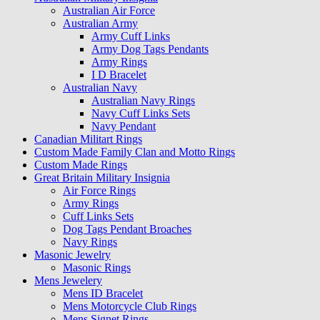
Australian Air Force
Australian Army
Army Cuff Links
Army Dog Tags Pendants
Army Rings
I D Bracelet
Australian Navy
Australian Navy Rings
Navy Cuff Links Sets
Navy Pendant
Canadian Militart Rings
Custom Made Family Clan and Motto Rings
Custom Made Rings
Great Britain Military Insignia
Air Force Rings
Army Rings
Cuff Links Sets
Dog Tags Pendant Broaches
Navy Rings
Masonic Jewelry
Masonic Rings
Mens Jewelery
Mens ID Bracelet
Mens Motorcycle Club Rings
Mens Signet Rings