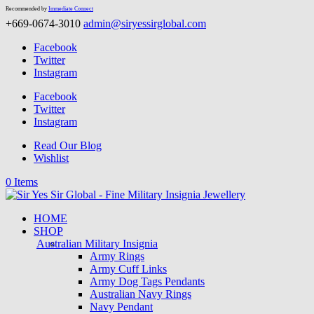
Recommended by
Immediate Connect
+669-0674-3010
admin@siryessirglobal.com
Facebook
Twitter
Instagram
Facebook
Twitter
Instagram
Read Our Blog
Wishlist
0 Items
HOME
SHOP
Australian Military Insignia
Army Rings
Army Cuff Links
Army Dog Tags Pendants
Australian Navy Rings
Navy Pendant