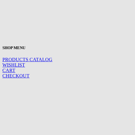
SHOP MENU
PRODUCTS CATALOG
WISHLIST
CART
CHECKOUT