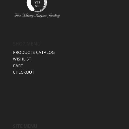
SHOP MENU
PRODUCTS CATALOG
WISHLIST
CART
CHECKOUT
SITE MENU