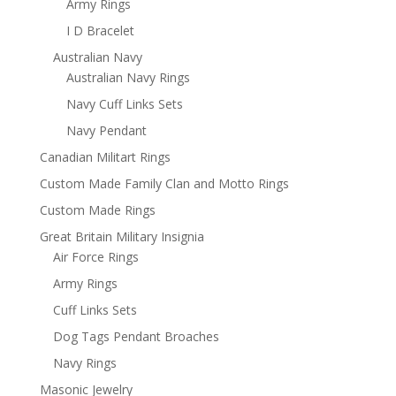
Army Rings
I D Bracelet
Australian Navy
Australian Navy Rings
Navy Cuff Links Sets
Navy Pendant
Canadian Militart Rings
Custom Made Family Clan and Motto Rings
Custom Made Rings
Great Britain Military Insignia
Air Force Rings
Army Rings
Cuff Links Sets
Dog Tags Pendant Broaches
Navy Rings
Masonic Jewelry