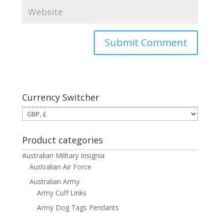
Currency Switcher
Product categories
Australian Military Insignia
Australian Air Force
Australian Army
Army Cuff Links
Army Dog Tags Pendants