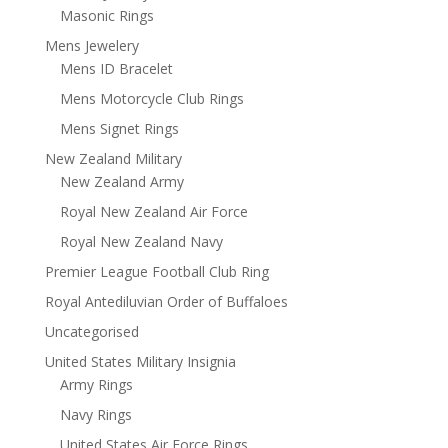
Masonic Rings
Mens Jewelery
Mens ID Bracelet
Mens Motorcycle Club Rings
Mens Signet Rings
New Zealand Military
New Zealand Army
Royal New Zealand Air Force
Royal New Zealand Navy
Premier League Football Club Ring
Royal Antediluvian Order of Buffaloes
Uncategorised
United States Military Insignia
Army Rings
Navy Rings
United States Air Force Rings