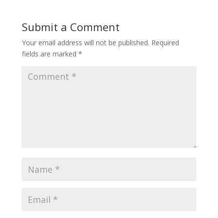
Submit a Comment
Your email address will not be published.
Required
fields are marked
*