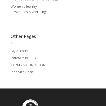
Women's Jewelry
Womens Signet Rings
Other Pages
Shop
My Account
PRIVACY POLICY
TERMS & CONDITIONS
Ring Size Chart