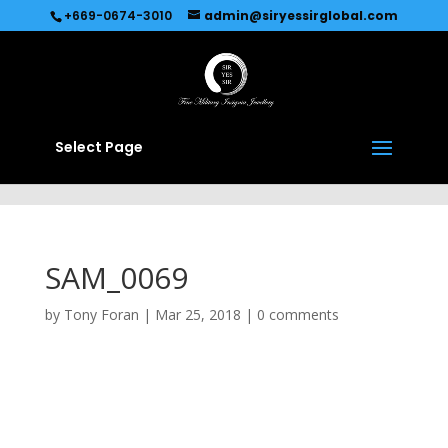
Recommended by
Immediate Connect
+669-0674-3010
admin@siryessirglobal.com
Select Page
SAM_0069
by
Tony Foran
|
Mar 25, 2018
|
0 comments