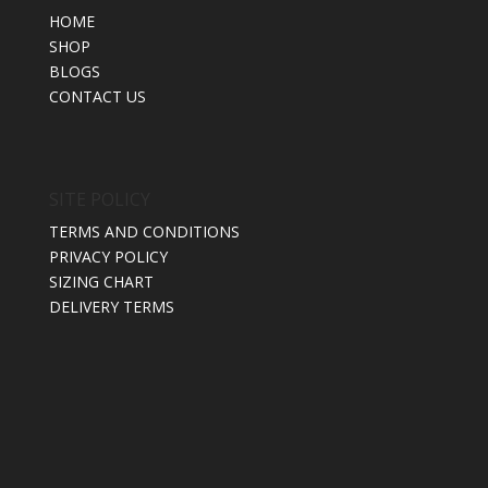
HOME
SHOP
BLOGS
CONTACT US
SITE POLICY
TERMS AND CONDITIONS
PRIVACY POLICY
SIZING CHART
DELIVERY TERMS