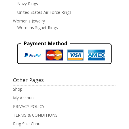
Navy Rings
United States Air Force Rings
Women's Jewelry
Womens Signet Rings
Other Pages
Shop
My Account
PRIVACY POLICY
TERMS & CONDITIONS
Ring Size Chart