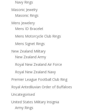
Navy Rings
Masonic Jewelry
Masonic Rings
Mens Jewelery
Mens ID Bracelet
Mens Motorcycle Club Rings
Mens Signet Rings
New Zealand Military
New Zealand Army
Royal New Zealand Air Force
Royal New Zealand Navy
Premier League Football Club Ring
Royal Antediluvian Order of Buffaloes
Uncategorised
United States Military Insignia
Army Rings