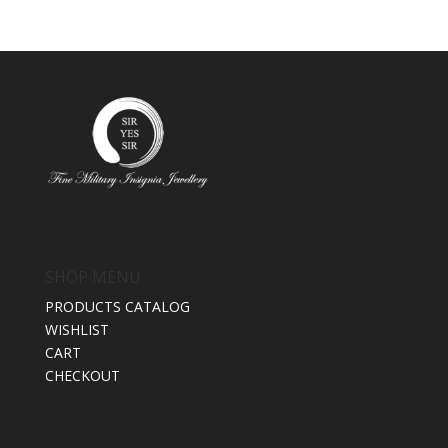
SHOP MENU
PRODUCTS CATALOG
WISHLIST
CART
CHECKOUT