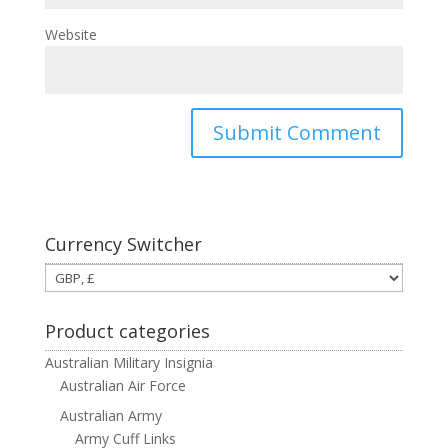
Website
Currency Switcher
Product categories
Australian Military Insignia
Australian Air Force
Australian Army
Army Cuff Links