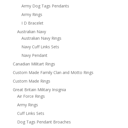
Army Dog Tags Pendants
Army Rings
I D Bracelet
Australian Navy
Australian Navy Rings
Navy Cuff Links Sets
Navy Pendant
Canadian Militart Rings
Custom Made Family Clan and Motto Rings
Custom Made Rings
Great Britain Military Insignia
Air Force Rings
Army Rings
Cuff Links Sets
Dog Tags Pendant Broaches