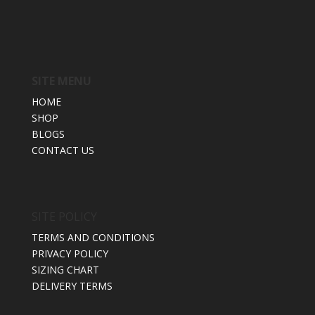
SITE MENU
HOME
SHOP
BLOGS
CONTACT US
SITE POLICY
TERMS AND CONDITIONS
PRIVACY POLICY
SIZING CHART
DELIVERY TERMS