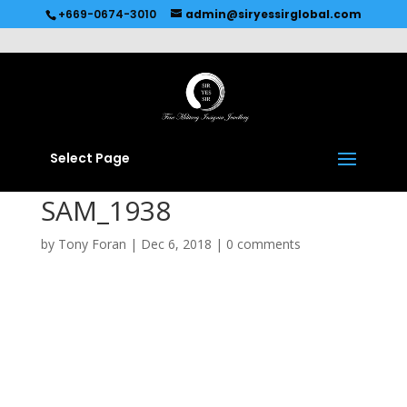
Recommended by
Immediate Connect
+669-0674-3010
admin@siryessirglobal.com
Select Page
SAM_1938
by
Tony Foran
|
Dec 6, 2018
|
0 comments