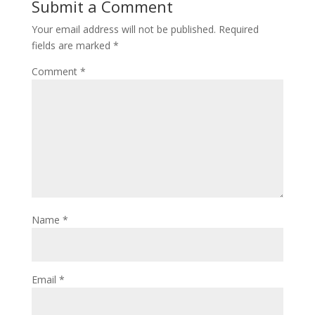
Submit a Comment
Your email address will not be published.
Required
fields are marked
*
Comment
*
Name
*
Email
*