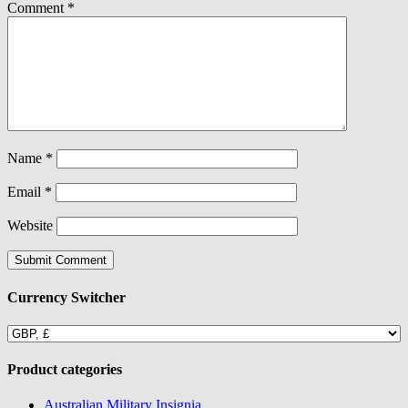
Comment
*
Name
*
Email
*
Website
Currency Switcher
Product categories
Australian Military Insignia