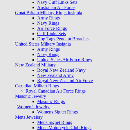
Navy Cuff Links Sets
Australian Air Force
Great Britain Military Rings Insignia
Army Rings
Navy Rings
Air Force Rings
Cuff Links Sets
Dog Tags Pendant Broaches
United States Military Insignia
Army Rings
Navy Rings
United States Air Force Rings
New Zealand Military
Royal New Zealand Navy
New Zealand Army
Royal New Zealand Air Force
Canadian Militart Rings
Royal Canadian Air Force Rings
Masonic Jewelry
Masonic Rings
Women’s Jewelry
Womens Signet Rings
Mens Jewelery
Mens Signet Rings
Mens Motorcycle Club Rings