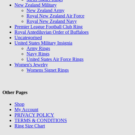
New Zealand Military
New Zealand Army
Royal New Zealand Air Force
Royal New Zealand Navy
Premier League Football Club Ring
Royal Antediluvian Order of Buffaloes
Uncategorised
United States Military Insignia
Army Rings
Navy Rings
United States Air Force Rings
Women's Jewelry
Womens Signet Rings
Other Pages
Shop
My Account
PRIVACY POLICY
TERMS & CONDITIONS
Ring Size Chart