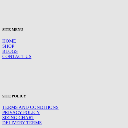
SITE MENU
HOME
SHOP
BLOGS
CONTACT US
SITE POLICY
TERMS AND CONDITIONS
PRIVACY POLICY
SIZING CHART
DELIVERY TERMS