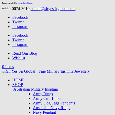
Recommended by
Immediate Connect
+669-0674-3010
admin@siryessirglobal.com
Facebook
Twitter
Instagram
Facebook
Twitter
Instagram
Read Our Blog
Wishlist
0 Items
HOME
SHOP
Australian Military Insignia
Army Rings
Army Cuff Links
Army Dog Tags Pendants
Australian Navy Rings
Navy Pendant