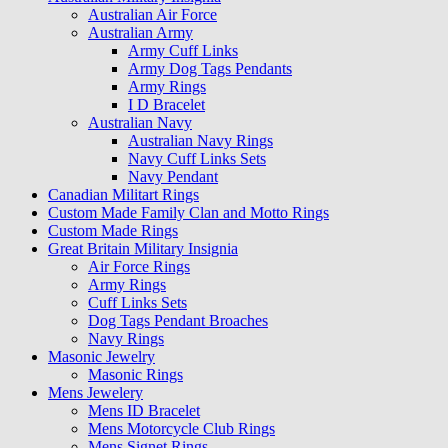
Australian Air Force
Australian Army
Army Cuff Links
Army Dog Tags Pendants
Army Rings
I D Bracelet
Australian Navy
Australian Navy Rings
Navy Cuff Links Sets
Navy Pendant
Canadian Militart Rings
Custom Made Family Clan and Motto Rings
Custom Made Rings
Great Britain Military Insignia
Air Force Rings
Army Rings
Cuff Links Sets
Dog Tags Pendant Broaches
Navy Rings
Masonic Jewelry
Masonic Rings
Mens Jewelery
Mens ID Bracelet
Mens Motorcycle Club Rings
Mens Signet Rings