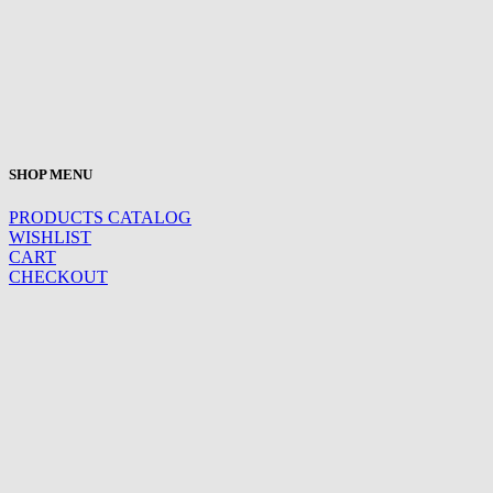
SHOP MENU
PRODUCTS CATALOG
WISHLIST
CART
CHECKOUT