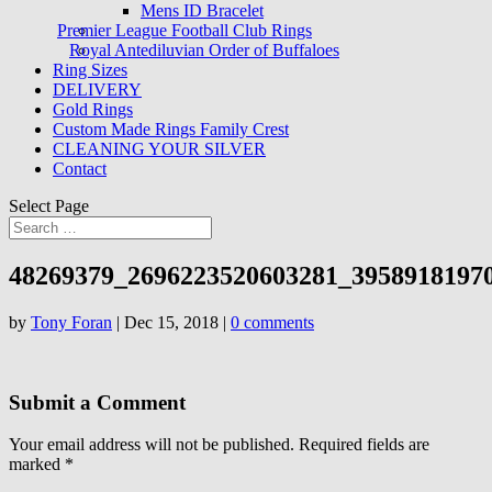
Mens ID Bracelet
Premier League Football Club Rings
Royal Antediluvian Order of Buffaloes
Ring Sizes
DELIVERY
Gold Rings
Custom Made Rings Family Crest
CLEANING YOUR SILVER
Contact
Select Page
48269379_2696223520603281_3958918197
by
Tony Foran
|
Dec 15, 2018
|
0 comments
Submit a Comment
Your email address will not be published.
Required fields are
marked
*