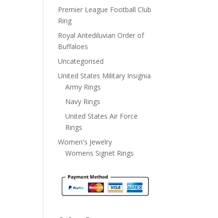
Premier League Football Club
Ring
Royal Antediluvian Order of
Buffaloes
Uncategorised
United States Military Insignia
Army Rings
Navy Rings
United States Air Force
Rings
Women's Jewelry
Womens Signet Rings