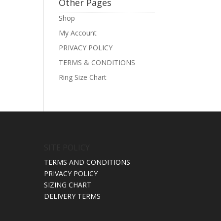
Other Pages
Shop
My Account
PRIVACY POLICY
TERMS & CONDITIONS
Ring Size Chart
SITE POLICY
TERMS AND CONDITIONS
PRIVACY POLICY
SIZING CHART
DELIVERY TERMS