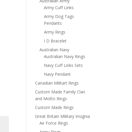
Australian Army
Army Cuff Links
Army Dog Tags
Pendants
Army Rings
I D Bracelet
Australian Navy
Australian Navy Rings
Navy Cuff Links Sets
Navy Pendant
Canadian Militart Rings
Custom Made Family Clan
and Motto Rings
Custom Made Rings
Great Britain Military Insignia
Air Force Rings
Army Rings