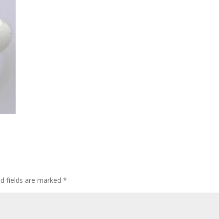
ed fields are marked
*