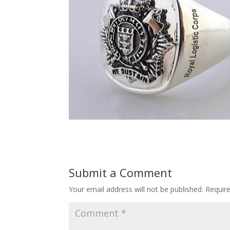
Submit a Comment
Your email address will not be published.
Requir