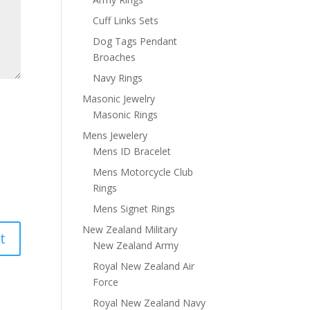
Cuff Links Sets
Dog Tags Pendant
Broaches
Navy Rings
Masonic Jewelry
Masonic Rings
Mens Jewelery
Mens ID Bracelet
Mens Motorcycle Club
Rings
Mens Signet Rings
New Zealand Military
New Zealand Army
Royal New Zealand Air
Force
Royal New Zealand Navy