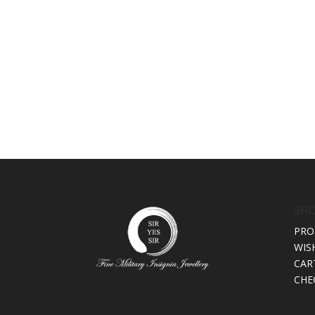
SH
PRO
WIS
CAR
CHE