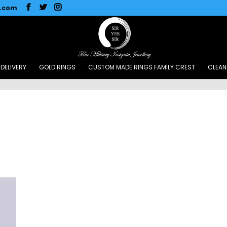
l.com
DELIVERY
GOLD RINGS
CUSTOM MADE RINGS FAMILY CREST
CLEAN