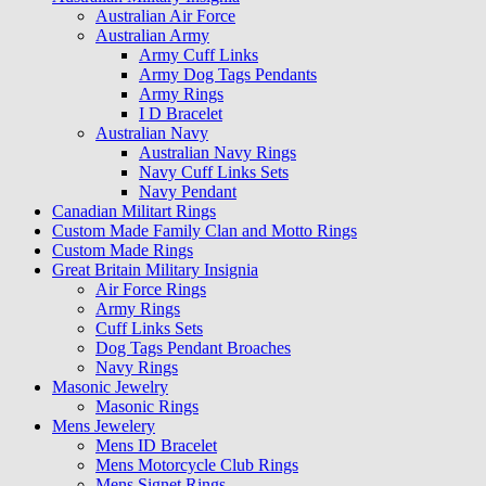
Australian Air Force
Australian Army
Army Cuff Links
Army Dog Tags Pendants
Army Rings
I D Bracelet
Australian Navy
Australian Navy Rings
Navy Cuff Links Sets
Navy Pendant
Canadian Militart Rings
Custom Made Family Clan and Motto Rings
Custom Made Rings
Great Britain Military Insignia
Air Force Rings
Army Rings
Cuff Links Sets
Dog Tags Pendant Broaches
Navy Rings
Masonic Jewelry
Masonic Rings
Mens Jewelery
Mens ID Bracelet
Mens Motorcycle Club Rings
Mens Signet Rings