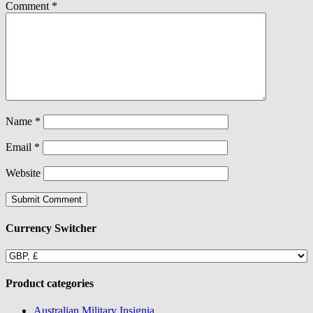
Comment
*
Name
*
Email
*
Website
Currency Switcher
Product categories
Australian Military Insignia