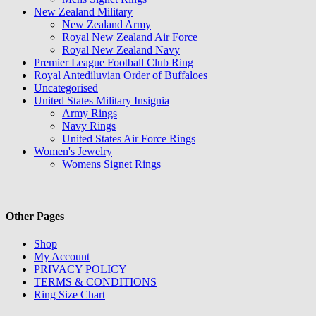
New Zealand Military
New Zealand Army
Royal New Zealand Air Force
Royal New Zealand Navy
Premier League Football Club Ring
Royal Antediluvian Order of Buffaloes
Uncategorised
United States Military Insignia
Army Rings
Navy Rings
United States Air Force Rings
Women's Jewelry
Womens Signet Rings
Other Pages
Shop
My Account
PRIVACY POLICY
TERMS & CONDITIONS
Ring Size Chart