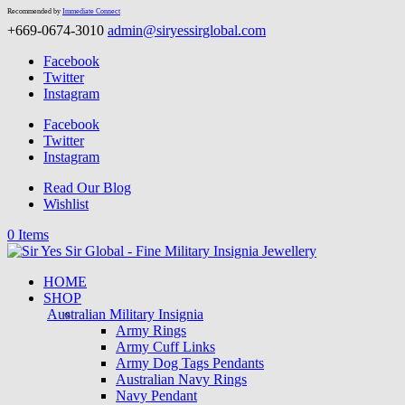
Recommended by
Immediate Connect
+669-0674-3010
admin@siryessirglobal.com
Facebook
Twitter
Instagram
Facebook
Twitter
Instagram
Read Our Blog
Wishlist
0 Items
HOME
SHOP
Australian Military Insignia
Army Rings
Army Cuff Links
Army Dog Tags Pendants
Australian Navy Rings
Navy Pendant