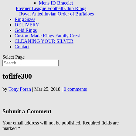
Mens ID Bracelet
Premier League Football Club Rings
Royal Antediluvian Order of Buffaloes
Ring Sizes
DELIVERY
Gold Rings
Custom Made Rings Family Crest
CLEANING YOUR SILVER
Contact
Select Page
toflife300
by
Tony Foran
|
Mar 25, 2018
|
0 comments
Submit a Comment
Your email address will not be published.
Required fields are
marked
*