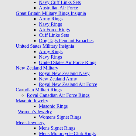
Navy Cuff Links Sets
Australian Air Force
Great Britain Military Rings Insignia
Army Rings
Navy Rings
Air Force Rings
Cuff Links Sets
Dog Tags Pendant Broaches
United States Military Insignia
Army Rings
Navy Rings
United States Air Force Rings
New Zealand Military
Royal New Zealand Navy
New Zealand Army
Royal New Zealand Air Force
Canadian Militart Rings
Royal Canadian Air Force Rings
Masonic Jewelry
Masonic Rings
Women’s Jewelry
Womens Signet Rings
Mens Jewelery
Mens Signet Rings
Mens Motorcycle Club Rings