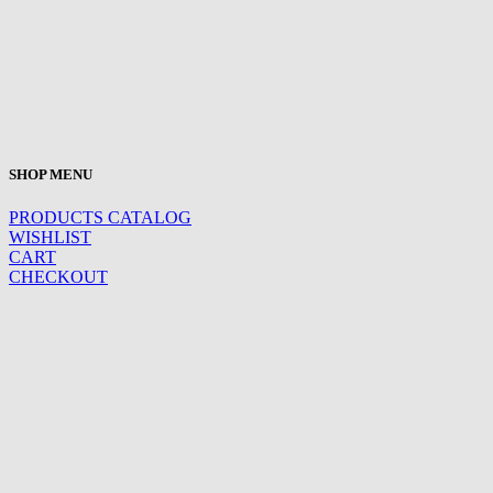
SHOP MENU
PRODUCTS CATALOG
WISHLIST
CART
CHECKOUT