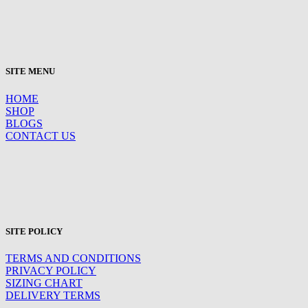
SITE MENU
HOME
SHOP
BLOGS
CONTACT US
SITE POLICY
TERMS AND CONDITIONS
PRIVACY POLICY
SIZING CHART
DELIVERY TERMS