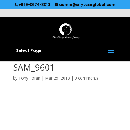
Recommended by
Immediate Connect
+669-0674-3010
admin@siryessirglobal.com
Select Page
SAM_9601
by
Tony Foran
|
Mar 25, 2018
|
0 comments