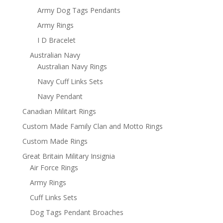
Army Dog Tags Pendants
Army Rings
I D Bracelet
Australian Navy
Australian Navy Rings
Navy Cuff Links Sets
Navy Pendant
Canadian Militart Rings
Custom Made Family Clan and Motto Rings
Custom Made Rings
Great Britain Military Insignia
Air Force Rings
Army Rings
Cuff Links Sets
Dog Tags Pendant Broaches