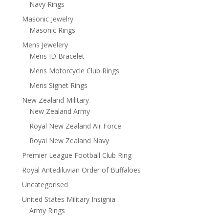
Navy Rings
Masonic Jewelry
Masonic Rings
Mens Jewelery
Mens ID Bracelet
Mens Motorcycle Club Rings
Mens Signet Rings
New Zealand Military
New Zealand Army
Royal New Zealand Air Force
Royal New Zealand Navy
Premier League Football Club Ring
Royal Antediluvian Order of Buffaloes
Uncategorised
United States Military Insignia
Army Rings