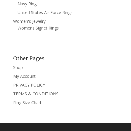
Navy Rings
United States Air Force Rings
Women's Jewelry
Womens Signet Rings
Other Pages
Shop
My Account
PRIVACY POLICY
TERMS & CONDITIONS
Ring Size Chart