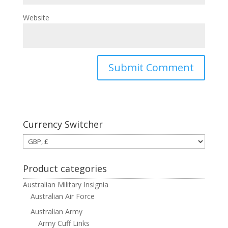
Website
Currency Switcher
Product categories
Australian Military Insignia
Australian Air Force
Australian Army
Army Cuff Links