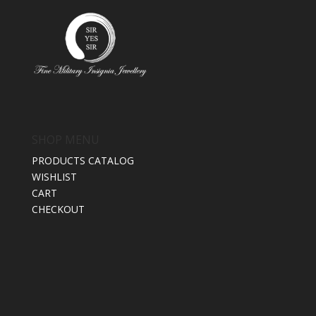
SHOP MENU
PRODUCTS CATALOG
WISHLIST
CART
CHECKOUT