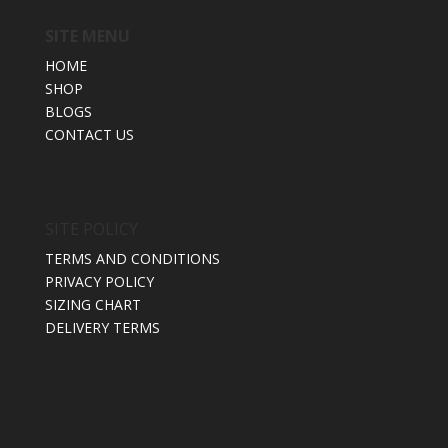
SITE MENU
HOME
SHOP
BLOGS
CONTACT US
SITE POLICY
TERMS AND CONDITIONS
PRIVACY POLICY
SIZING CHART
DELIVERY TERMS