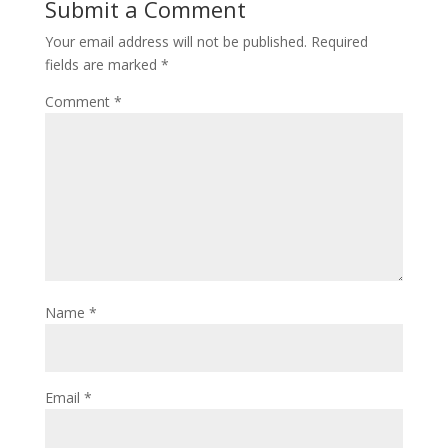
Submit a Comment
Your email address will not be published.
Required
fields are marked
*
Comment
*
Name
*
Email
*