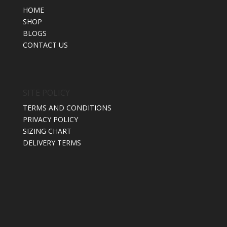
HOME
SHOP
BLOGS
CONTACT US
SITE POLICY
TERMS AND CONDITIONS
PRIVACY POLICY
SIZING CHART
DELIVERY TERMS