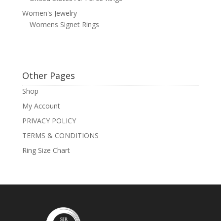
Women's Jewelry
Womens Signet Rings
Other Pages
Shop
My Account
PRIVACY POLICY
TERMS & CONDITIONS
Ring Size Chart