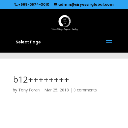
Recommended by
Immediate Connect
+669-0674-3010
admin@siryessirglobal.com
Select Page
b12++++++++
by
Tony Foran
|
Mar 25, 2018
|
0 comments