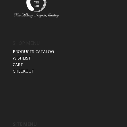
SHOP MENU
PRODUCTS CATALOG
WISHLIST
CART
CHECKOUT
SITE MENU