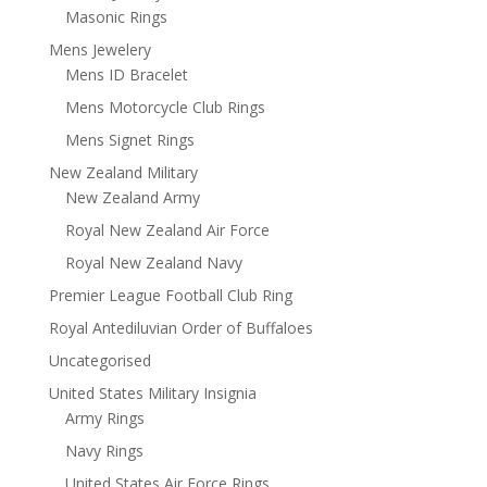
Masonic Rings
Mens Jewelery
Mens ID Bracelet
Mens Motorcycle Club Rings
Mens Signet Rings
New Zealand Military
New Zealand Army
Royal New Zealand Air Force
Royal New Zealand Navy
Premier League Football Club Ring
Royal Antediluvian Order of Buffaloes
Uncategorised
United States Military Insignia
Army Rings
Navy Rings
United States Air Force Rings