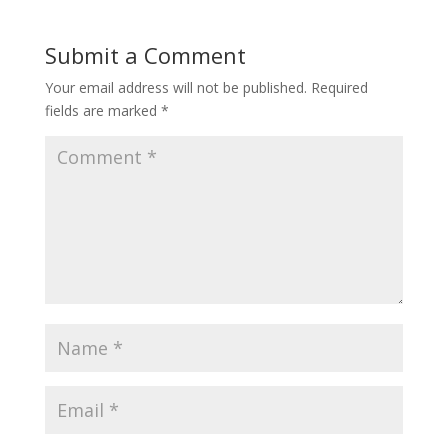
Submit a Comment
Your email address will not be published.
Required
fields are marked
*