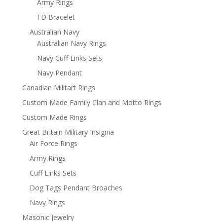
Army Rings
I D Bracelet
Australian Navy
Australian Navy Rings
Navy Cuff Links Sets
Navy Pendant
Canadian Militart Rings
Custom Made Family Clan and Motto Rings
Custom Made Rings
Great Britain Military Insignia
Air Force Rings
Army Rings
Cuff Links Sets
Dog Tags Pendant Broaches
Navy Rings
Masonic Jewelry