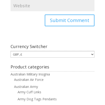
Currency Switcher
Product categories
Australian Military Insignia
Australian Air Force
Australian Army
Army Cuff Links
Army Dog Tags Pendants