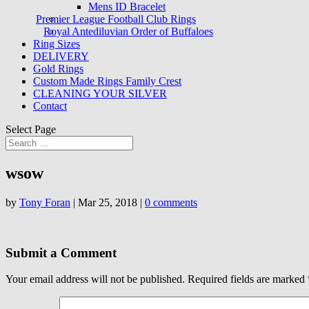
Mens ID Bracelet
Premier League Football Club Rings
Royal Antediluvian Order of Buffaloes
Ring Sizes
DELIVERY
Gold Rings
Custom Made Rings Family Crest
CLEANING YOUR SILVER
Contact
Select Page
wsow
by
Tony Foran
|
Mar 25, 2018
|
0 comments
Submit a Comment
Your email address will not be published.
Required fields are marked