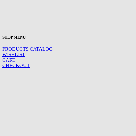
SHOP MENU
PRODUCTS CATALOG
WISHLIST
CART
CHECKOUT