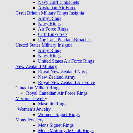
Navy Cuff Links Sets
Australian Air Force
Great Britain Military Rings Insignia
Army Rings
Navy Rings
Air Force Rings
Cuff Links Sets
Dog Tags Pendant Broaches
United States Military Insignia
Army Rings
Navy Rings
United States Air Force Rings
New Zealand Military
Royal New Zealand Navy
New Zealand Army
Royal New Zealand Air Force
Canadian Militart Rings
Royal Canadian Air Force Rings
Masonic Jewelry
Masonic Rings
Women’s Jewelry
Womens Signet Rings
Mens Jewelery
Mens Signet Rings
Mens Motorcycle Club Rings