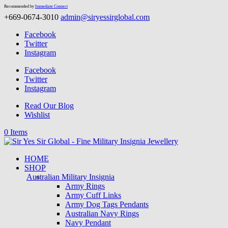
Recommended by
Immediate Connect
+669-0674-3010
admin@siryessirglobal.com
Facebook
Twitter
Instagram
Facebook
Twitter
Instagram
Read Our Blog
Wishlist
0 Items
HOME
SHOP
Australian Military Insignia
Army Rings
Army Cuff Links
Army Dog Tags Pendants
Australian Navy Rings
Navy Pendant