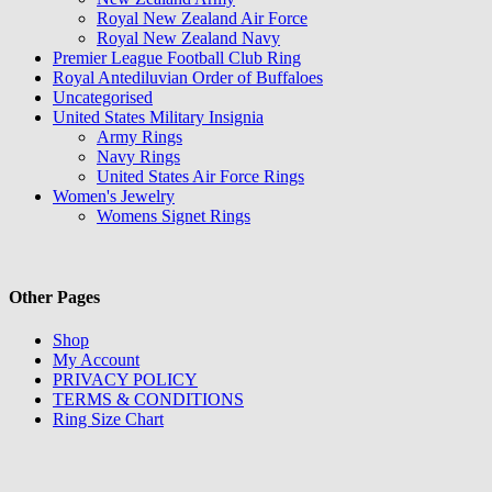
Royal New Zealand Air Force
Royal New Zealand Navy
Premier League Football Club Ring
Royal Antediluvian Order of Buffaloes
Uncategorised
United States Military Insignia
Army Rings
Navy Rings
United States Air Force Rings
Women's Jewelry
Womens Signet Rings
Other Pages
Shop
My Account
PRIVACY POLICY
TERMS & CONDITIONS
Ring Size Chart