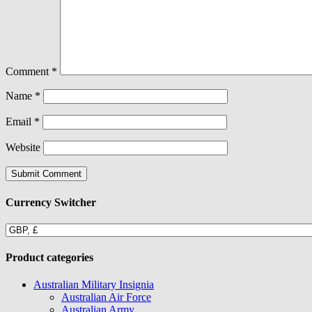
Comment
*
Name
*
Email
*
Website
Currency Switcher
Product categories
Australian Military Insignia
Australian Air Force
Australian Army