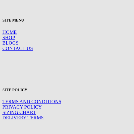
SITE MENU
HOME
SHOP
BLOGS
CONTACT US
SITE POLICY
TERMS AND CONDITIONS
PRIVACY POLICY
SIZING CHART
DELIVERY TERMS