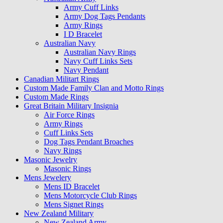
Army Cuff Links
Army Dog Tags Pendants
Army Rings
I D Bracelet
Australian Navy
Australian Navy Rings
Navy Cuff Links Sets
Navy Pendant
Canadian Militart Rings
Custom Made Family Clan and Motto Rings
Custom Made Rings
Great Britain Military Insignia
Air Force Rings
Army Rings
Cuff Links Sets
Dog Tags Pendant Broaches
Navy Rings
Masonic Jewelry
Masonic Rings
Mens Jewelery
Mens ID Bracelet
Mens Motorcycle Club Rings
Mens Signet Rings
New Zealand Military
New Zealand Army