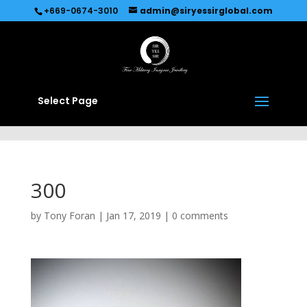
Recommended by
Immediate Connect
+669-0674-3010
admin@siryessirglobal.com
Select Page
300
by
Tony Foran
|
Jan 17, 2019
|
0 comments