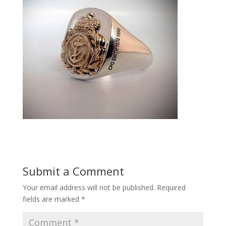
Submit a Comment
Your email address will not be published.
Required
fields are marked
*