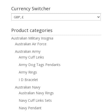
Currency Switcher
Product categories
Australian Military Insignia
Australian Air Force
Australian Army
Army Cuff Links
Army Dog Tags Pendants
Army Rings
I D Bracelet
Australian Navy
Australian Navy Rings
Navy Cuff Links Sets
Navy Pendant