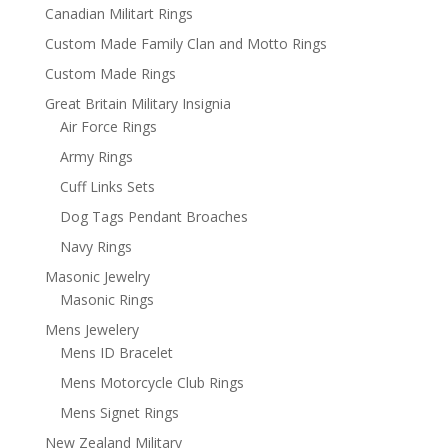
Canadian Militart Rings
Custom Made Family Clan and Motto Rings
Custom Made Rings
Great Britain Military Insignia
Air Force Rings
Army Rings
Cuff Links Sets
Dog Tags Pendant Broaches
Navy Rings
Masonic Jewelry
Masonic Rings
Mens Jewelery
Mens ID Bracelet
Mens Motorcycle Club Rings
Mens Signet Rings
New Zealand Military