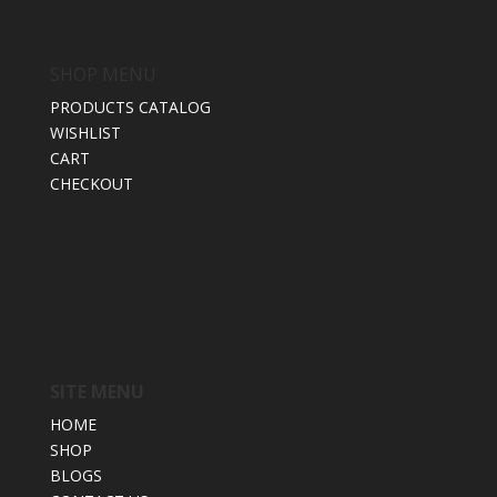
SHOP MENU
PRODUCTS CATALOG
WISHLIST
CART
CHECKOUT
SITE MENU
HOME
SHOP
BLOGS