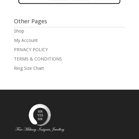
Other Pages
Shop
My Account
PRIVACY POLICY
TERMS & CONDITIONS
Ring Size Chart