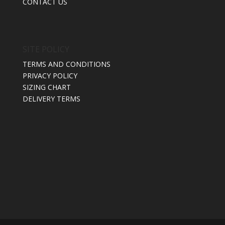
CONTACT US
SITE POLICY
TERMS AND CONDITIONS
PRIVACY POLICY
SIZING CHART
DELIVERY TERMS