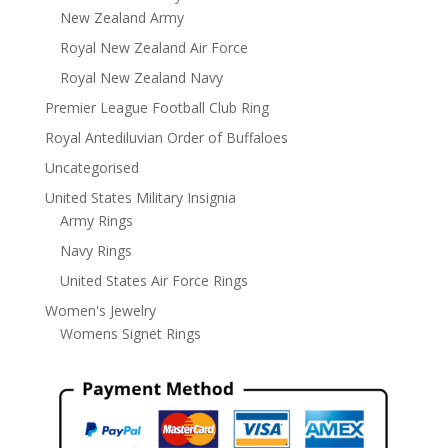
New Zealand Army
Royal New Zealand Air Force
Royal New Zealand Navy
Premier League Football Club Ring
Royal Antediluvian Order of Buffaloes
Uncategorised
United States Military Insignia
Army Rings
Navy Rings
United States Air Force Rings
Women's Jewelry
Womens Signet Rings