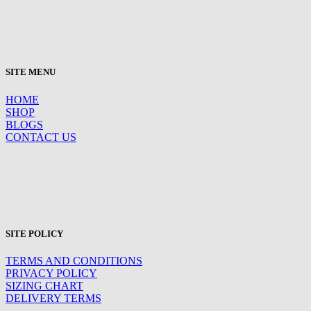
SITE MENU
HOME
SHOP
BLOGS
CONTACT US
SITE POLICY
TERMS AND CONDITIONS
PRIVACY POLICY
SIZING CHART
DELIVERY TERMS