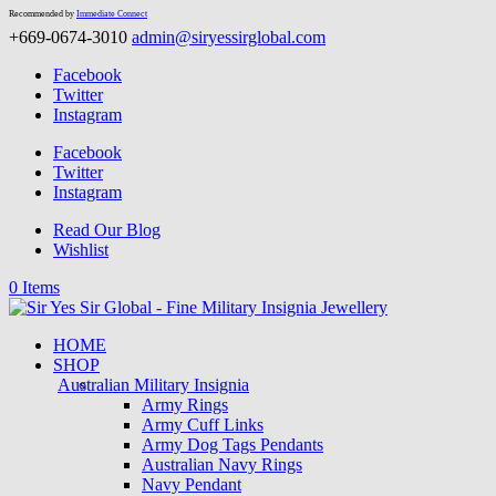
Recommended by
Immediate Connect
+669-0674-3010
admin@siryessirglobal.com
Facebook
Twitter
Instagram
Facebook
Twitter
Instagram
Read Our Blog
Wishlist
0 Items
HOME
SHOP
Australian Military Insignia
Army Rings
Army Cuff Links
Army Dog Tags Pendants
Australian Navy Rings
Navy Pendant