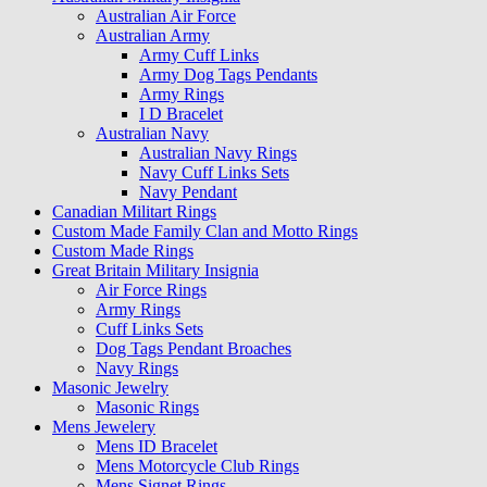
Australian Air Force
Australian Army
Army Cuff Links
Army Dog Tags Pendants
Army Rings
I D Bracelet
Australian Navy
Australian Navy Rings
Navy Cuff Links Sets
Navy Pendant
Canadian Militart Rings
Custom Made Family Clan and Motto Rings
Custom Made Rings
Great Britain Military Insignia
Air Force Rings
Army Rings
Cuff Links Sets
Dog Tags Pendant Broaches
Navy Rings
Masonic Jewelry
Masonic Rings
Mens Jewelery
Mens ID Bracelet
Mens Motorcycle Club Rings
Mens Signet Rings