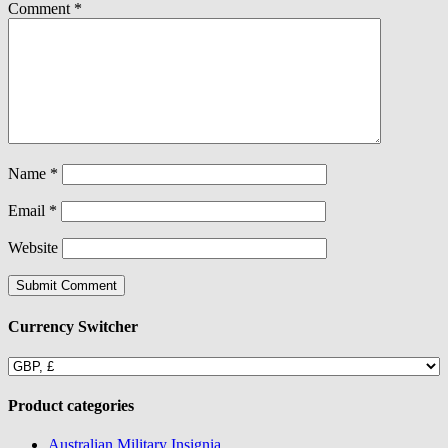
Comment
*
Name
*
Email
*
Website
Currency Switcher
Product categories
Australian Military Insignia