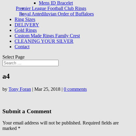
Mens ID Bracelet
Premier League Football Club Rings
Royal Antediluvian Order of Buffaloes
Ring Sizes
DELIVERY
Gold Rings
Custom Made Rings Family Crest
CLEANING YOUR SILVER
Contact
Select Page
a4
by
Tony Foran
|
Mar 25, 2018
|
0 comments
Submit a Comment
Your email address will not be published.
Required fields are
marked
*