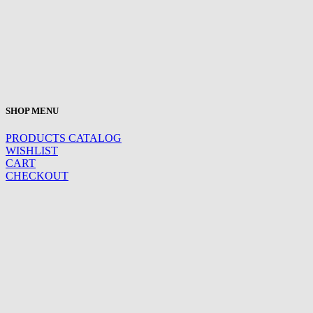
SHOP MENU
PRODUCTS CATALOG
WISHLIST
CART
CHECKOUT