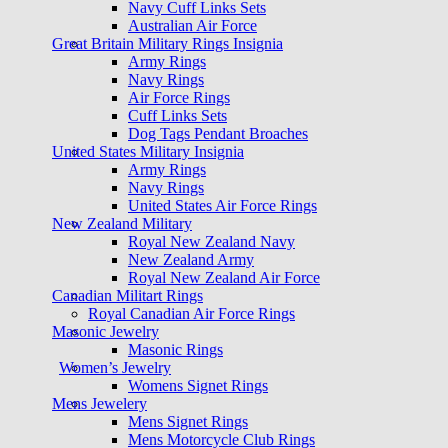
Navy Cuff Links Sets
Australian Air Force
Great Britain Military Rings Insignia
Army Rings
Navy Rings
Air Force Rings
Cuff Links Sets
Dog Tags Pendant Broaches
United States Military Insignia
Army Rings
Navy Rings
United States Air Force Rings
New Zealand Military
Royal New Zealand Navy
New Zealand Army
Royal New Zealand Air Force
Canadian Militart Rings
Royal Canadian Air Force Rings
Masonic Jewelry
Masonic Rings
Women’s Jewelry
Womens Signet Rings
Mens Jewelery
Mens Signet Rings
Mens Motorcycle Club Rings