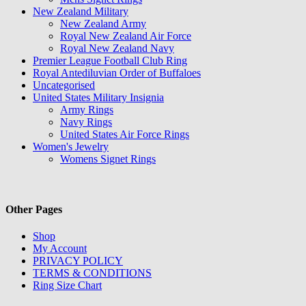
New Zealand Military
New Zealand Army
Royal New Zealand Air Force
Royal New Zealand Navy
Premier League Football Club Ring
Royal Antediluvian Order of Buffaloes
Uncategorised
United States Military Insignia
Army Rings
Navy Rings
United States Air Force Rings
Women's Jewelry
Womens Signet Rings
Other Pages
Shop
My Account
PRIVACY POLICY
TERMS & CONDITIONS
Ring Size Chart