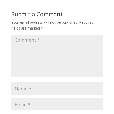
Submit a Comment
Your email address will not be published.
Required
fields are marked
*