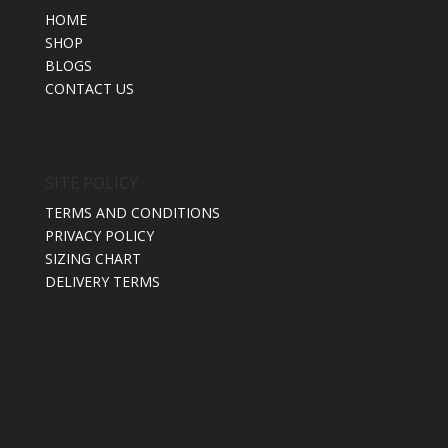
HOME
SHOP
BLOGS
CONTACT US
SITE POLICY
TERMS AND CONDITIONS
PRIVACY POLICY
SIZING CHART
DELIVERY TERMS