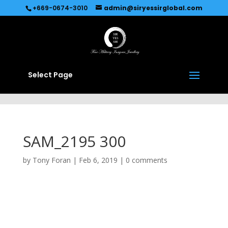
Recommended by
Immediate Connect
+669-0674-3010
admin@siryessirglobal.com
Select Page
SAM_2195 300
by
Tony Foran
|
Feb 6, 2019
|
0 comments