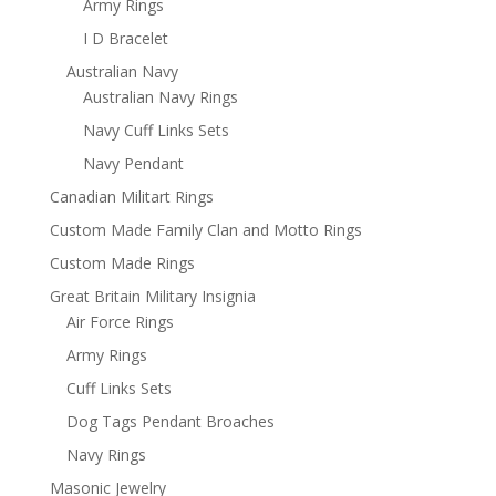
Army Rings
I D Bracelet
Australian Navy
Australian Navy Rings
Navy Cuff Links Sets
Navy Pendant
Canadian Militart Rings
Custom Made Family Clan and Motto Rings
Custom Made Rings
Great Britain Military Insignia
Air Force Rings
Army Rings
Cuff Links Sets
Dog Tags Pendant Broaches
Navy Rings
Masonic Jewelry