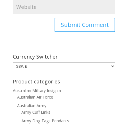
Currency Switcher
Product categories
Australian Military Insignia
Australian Air Force
Australian Army
Army Cuff Links
Army Dog Tags Pendants