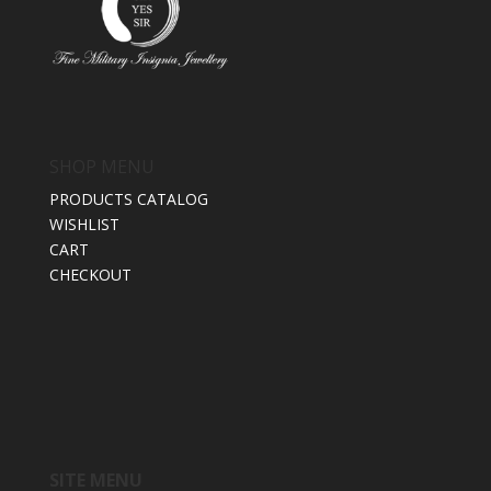
SHOP MENU
PRODUCTS CATALOG
WISHLIST
CART
CHECKOUT
SITE MENU