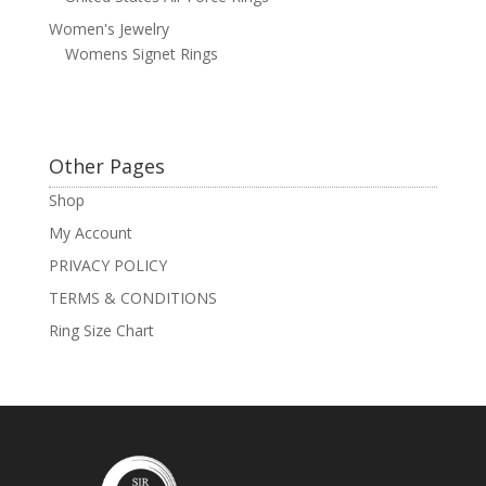
Women's Jewelry
Womens Signet Rings
Other Pages
Shop
My Account
PRIVACY POLICY
TERMS & CONDITIONS
Ring Size Chart