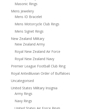
Masonic Rings
Mens Jewelery
Mens ID Bracelet
Mens Motorcycle Club Rings
Mens Signet Rings
New Zealand Military
New Zealand Army
Royal New Zealand Air Force
Royal New Zealand Navy
Premier League Football Club Ring
Royal Antediluvian Order of Buffaloes
Uncategorised
United States Military Insignia
Army Rings
Navy Rings
United States Air Force Rings