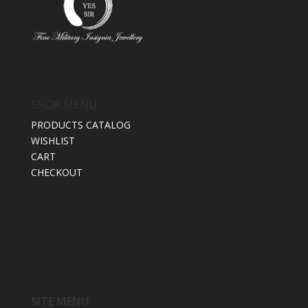
SHOP MENU
PRODUCTS CATALOG
WISHLIST
CART
CHECKOUT
SITE MENU