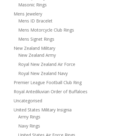
Masonic Rings
Mens Jewelery
Mens ID Bracelet
Mens Motorcycle Club Rings
Mens Signet Rings
New Zealand Military
New Zealand Army
Royal New Zealand Air Force
Royal New Zealand Navy
Premier League Football Club Ring
Royal Antediluvian Order of Buffaloes
Uncategorised
United States Military Insignia
Army Rings
Navy Rings
United States Air Force Rings