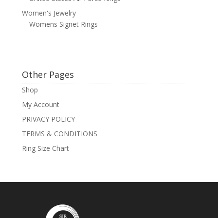
Women's Jewelry
Womens Signet Rings
Other Pages
Shop
My Account
PRIVACY POLICY
TERMS & CONDITIONS
Ring Size Chart