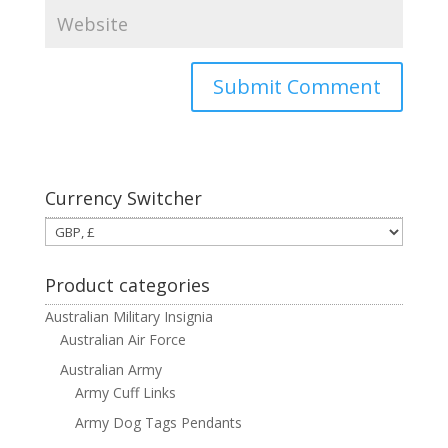
Currency Switcher
Product categories
Australian Military Insignia
Australian Air Force
Australian Army
Army Cuff Links
Army Dog Tags Pendants