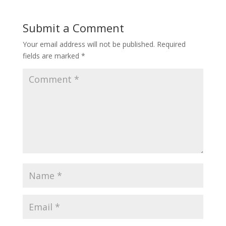
Submit a Comment
Your email address will not be published.
Required
fields are marked
*