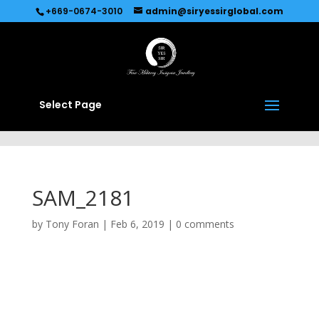
Recommended by
Immediate Connect
+669-0674-3010
admin@siryessirglobal.com
Select Page
SAM_2181
by
Tony Foran
|
Feb 6, 2019
|
0 comments