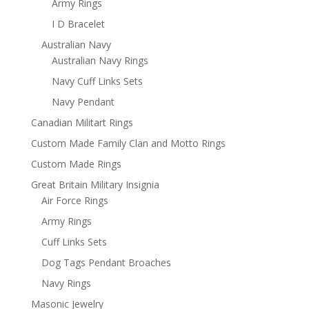
Army Rings
I D Bracelet
Australian Navy
Australian Navy Rings
Navy Cuff Links Sets
Navy Pendant
Canadian Militart Rings
Custom Made Family Clan and Motto Rings
Custom Made Rings
Great Britain Military Insignia
Air Force Rings
Army Rings
Cuff Links Sets
Dog Tags Pendant Broaches
Navy Rings
Masonic Jewelry