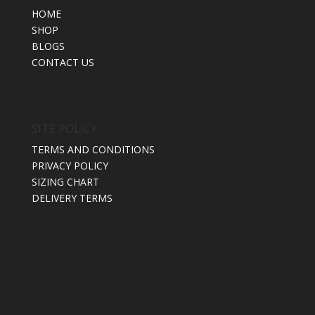
HOME
SHOP
BLOGS
CONTACT US
SITE POLICY
TERMS AND CONDITIONS
PRIVACY POLICY
SIZING CHART
DELIVERY TERMS