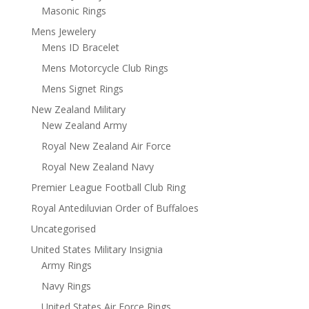
Masonic Rings
Mens Jewelery
Mens ID Bracelet
Mens Motorcycle Club Rings
Mens Signet Rings
New Zealand Military
New Zealand Army
Royal New Zealand Air Force
Royal New Zealand Navy
Premier League Football Club Ring
Royal Antediluvian Order of Buffaloes
Uncategorised
United States Military Insignia
Army Rings
Navy Rings
United States Air Force Rings