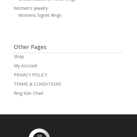
Women's Jewelry
Womens Signet Rings
Other Pages
Shop
My Account
PRIVACY POLICY
TERMS & CONDITIONS
Ring Size Chart