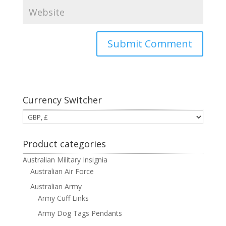
Currency Switcher
Product categories
Australian Military Insignia
Australian Air Force
Australian Army
Army Cuff Links
Army Dog Tags Pendants