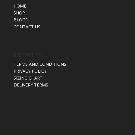
HOME
SHOP
BLOGS
CONTACT US
SITE POLICY
TERMS AND CONDITIONS
PRIVACY POLICY
SIZING CHART
DELIVERY TERMS