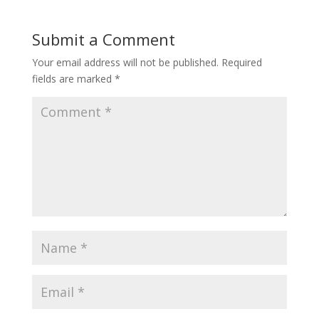
Submit a Comment
Your email address will not be published.
Required
fields are marked
*