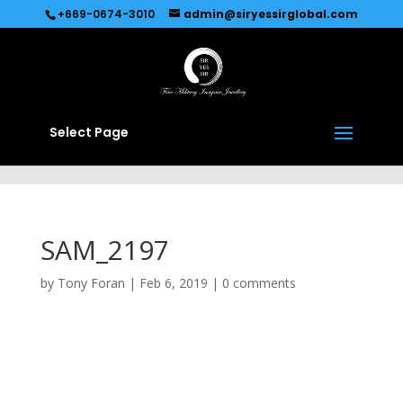
Recommended by
Immediate Connect
+669-0674-3010
admin@siryessirglobal.com
Select Page
SAM_2197
by
Tony Foran
|
Feb 6, 2019
|
0 comments