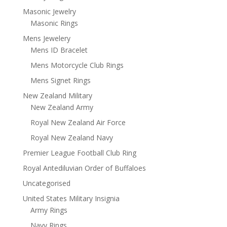
Masonic Jewelry
Masonic Rings
Mens Jewelery
Mens ID Bracelet
Mens Motorcycle Club Rings
Mens Signet Rings
New Zealand Military
New Zealand Army
Royal New Zealand Air Force
Royal New Zealand Navy
Premier League Football Club Ring
Royal Antediluvian Order of Buffaloes
Uncategorised
United States Military Insignia
Army Rings
Navy Rings