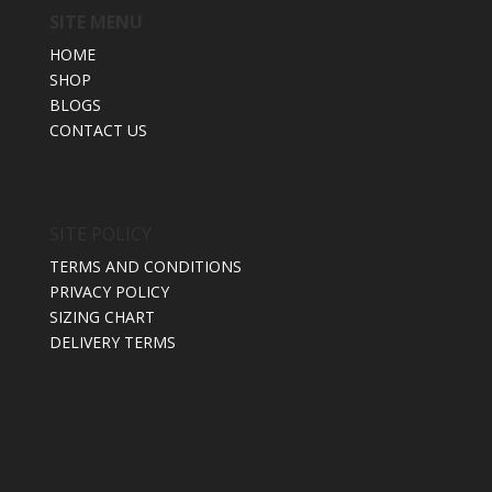
SITE MENU
HOME
SHOP
BLOGS
CONTACT US
SITE POLICY
TERMS AND CONDITIONS
PRIVACY POLICY
SIZING CHART
DELIVERY TERMS