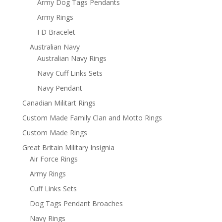
Army Dog Tags Pendants
Army Rings
I D Bracelet
Australian Navy
Australian Navy Rings
Navy Cuff Links Sets
Navy Pendant
Canadian Militart Rings
Custom Made Family Clan and Motto Rings
Custom Made Rings
Great Britain Military Insignia
Air Force Rings
Army Rings
Cuff Links Sets
Dog Tags Pendant Broaches
Navy Rings