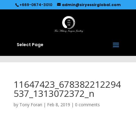
Recommended by
Immediate Connect
+669-0674-3010
admin@siryessirglobal.com
Select Page
11647423_678382212294
537_1313072372_n
by
Tony Foran
|
Feb 8, 2019
|
0 comments