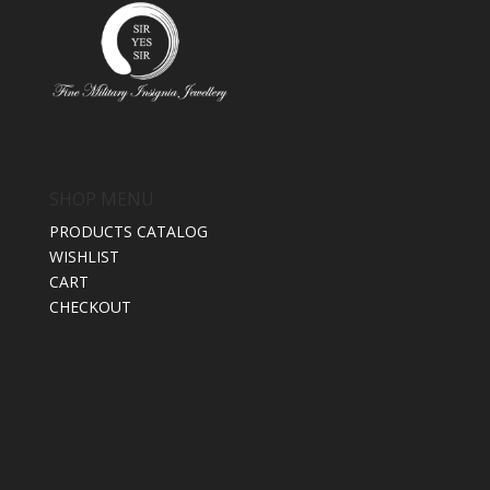
SHOP MENU
PRODUCTS CATALOG
WISHLIST
CART
CHECKOUT