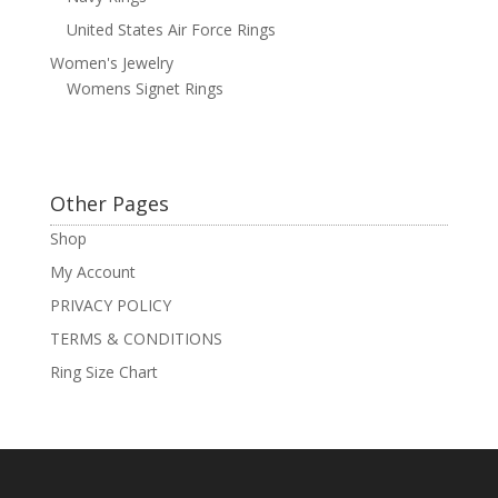
United States Air Force Rings
Women's Jewelry
Womens Signet Rings
Other Pages
Shop
My Account
PRIVACY POLICY
TERMS & CONDITIONS
Ring Size Chart