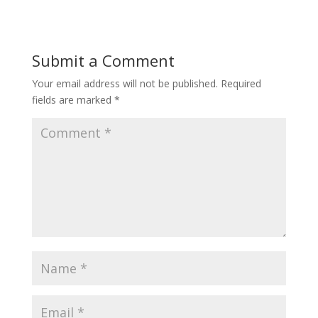
Submit a Comment
Your email address will not be published.
Required
fields are marked
*