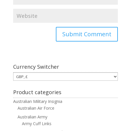
Currency Switcher
Product categories
Australian Military Insignia
Australian Air Force
Australian Army
Army Cuff Links