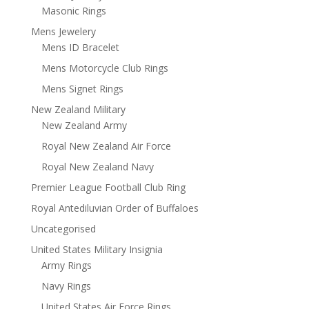
Masonic Rings
Mens Jewelery
Mens ID Bracelet
Mens Motorcycle Club Rings
Mens Signet Rings
New Zealand Military
New Zealand Army
Royal New Zealand Air Force
Royal New Zealand Navy
Premier League Football Club Ring
Royal Antediluvian Order of Buffaloes
Uncategorised
United States Military Insignia
Army Rings
Navy Rings
United States Air Force Rings