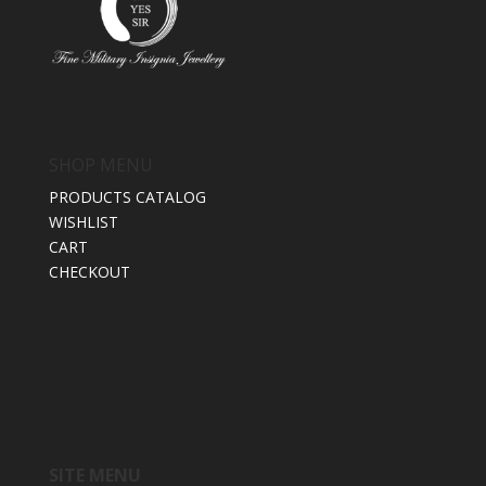
SHOP MENU
PRODUCTS CATALOG
WISHLIST
CART
CHECKOUT
SITE MENU