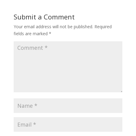
Submit a Comment
Your email address will not be published.
Required
fields are marked
*