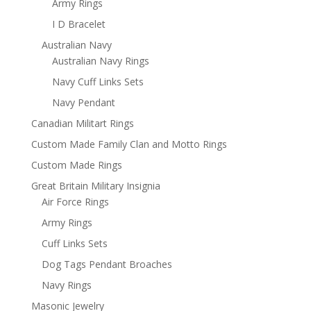
Army Rings
I D Bracelet
Australian Navy
Australian Navy Rings
Navy Cuff Links Sets
Navy Pendant
Canadian Militart Rings
Custom Made Family Clan and Motto Rings
Custom Made Rings
Great Britain Military Insignia
Air Force Rings
Army Rings
Cuff Links Sets
Dog Tags Pendant Broaches
Navy Rings
Masonic Jewelry