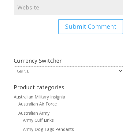
Currency Switcher
Product categories
Australian Military Insignia
Australian Air Force
Australian Army
Army Cuff Links
Army Dog Tags Pendants