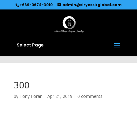
Recommended by
Immediate Connect
+669-0674-3010
admin@siryessirglobal.com
Select Page
300
by
Tony Foran
|
Apr 21, 2019
|
0 comments