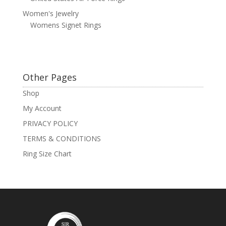
Women's Jewelry
Womens Signet Rings
Other Pages
Shop
My Account
PRIVACY POLICY
TERMS & CONDITIONS
Ring Size Chart