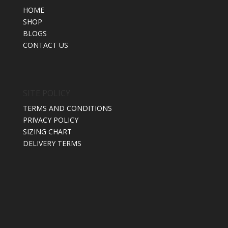
HOME
SHOP
BLOGS
CONTACT US
SITE POLICY
TERMS AND CONDITIONS
PRIVACY POLICY
SIZING CHART
DELIVERY TERMS