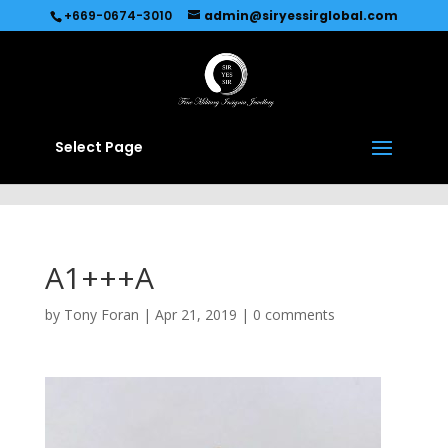
Recommended by
Immediate Connect
+669-0674-3010
admin@siryessirglobal.com
Select Page
A1+++A
by
Tony Foran
|
Apr 21, 2019
|
0 comments