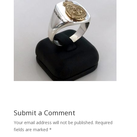
Submit a Comment
Your email address will not be published.
Required
fields are marked
*