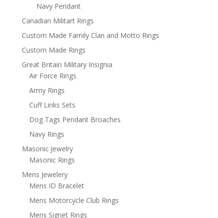
Navy Pendant
Canadian Militart Rings
Custom Made Family Clan and Motto Rings
Custom Made Rings
Great Britain Military Insignia
Air Force Rings
Army Rings
Cuff Links Sets
Dog Tags Pendant Broaches
Navy Rings
Masonic Jewelry
Masonic Rings
Mens Jewelery
Mens ID Bracelet
Mens Motorcycle Club Rings
Mens Signet Rings