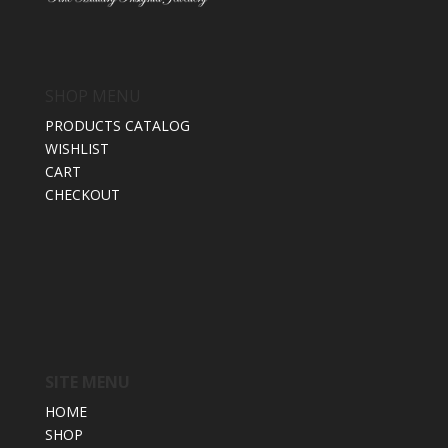
SHOP MENU
PRODUCTS CATALOG
WISHLIST
CART
CHECKOUT
SITE MENU
HOME
SHOP