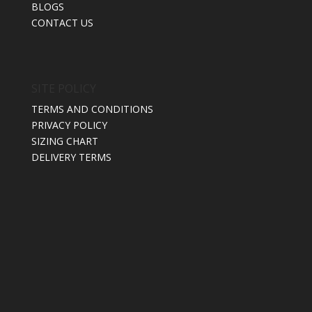
BLOGS
CONTACT US
SITE POLICY
TERMS AND CONDITIONS
PRIVACY POLICY
SIZING CHART
DELIVERY TERMS