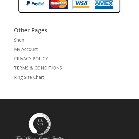
Other Pages
Shop
My Account
PRIVACY POLICY
TERMS & CONDITIONS
Ring Size Chart