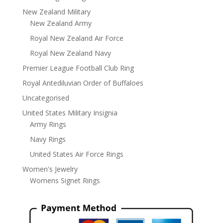
New Zealand Military
New Zealand Army
Royal New Zealand Air Force
Royal New Zealand Navy
Premier League Football Club Ring
Royal Antediluvian Order of Buffaloes
Uncategorised
United States Military Insignia
Army Rings
Navy Rings
United States Air Force Rings
Women's Jewelry
Womens Signet Rings