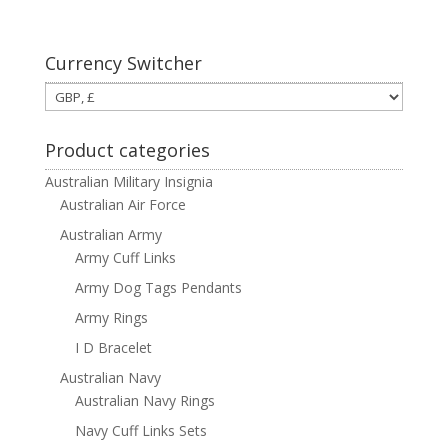
Currency Switcher
Product categories
Australian Military Insignia
Australian Air Force
Australian Army
Army Cuff Links
Army Dog Tags Pendants
Army Rings
I D Bracelet
Australian Navy
Australian Navy Rings
Navy Cuff Links Sets