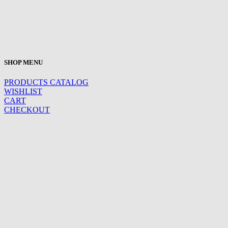
SHOP MENU
PRODUCTS CATALOG
WISHLIST
CART
CHECKOUT