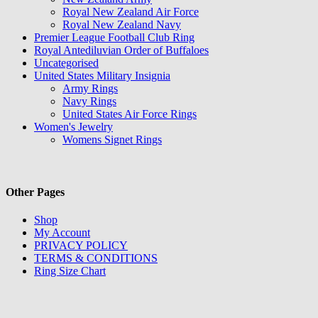
Royal New Zealand Air Force
Royal New Zealand Navy
Premier League Football Club Ring
Royal Antediluvian Order of Buffaloes
Uncategorised
United States Military Insignia
Army Rings
Navy Rings
United States Air Force Rings
Women's Jewelry
Womens Signet Rings
Other Pages
Shop
My Account
PRIVACY POLICY
TERMS & CONDITIONS
Ring Size Chart