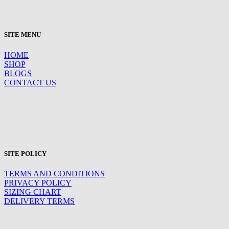
SITE MENU
HOME
SHOP
BLOGS
CONTACT US
SITE POLICY
TERMS AND CONDITIONS
PRIVACY POLICY
SIZING CHART
DELIVERY TERMS