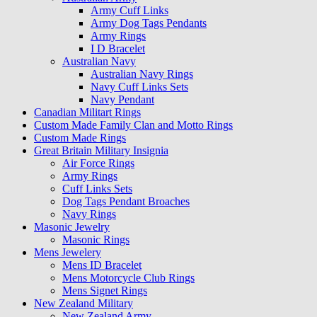
Army Cuff Links
Army Dog Tags Pendants
Army Rings
I D Bracelet
Australian Navy
Australian Navy Rings
Navy Cuff Links Sets
Navy Pendant
Canadian Militart Rings
Custom Made Family Clan and Motto Rings
Custom Made Rings
Great Britain Military Insignia
Air Force Rings
Army Rings
Cuff Links Sets
Dog Tags Pendant Broaches
Navy Rings
Masonic Jewelry
Masonic Rings
Mens Jewelery
Mens ID Bracelet
Mens Motorcycle Club Rings
Mens Signet Rings
New Zealand Military
New Zealand Army