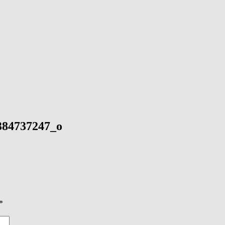
384737247_o
*