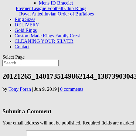
Mens ID Bracelet
Premier League Football Club Rings
Royal Antediluvian Order of Buffaloes
Ring Sizes
DELIVERY
Gold Rings
Custom Made Rings Family Crest
CLEANING YOUR SILVER
Contact
Select Page
20121265_1401735149862144_1387390304
by
Tony Foran
|
Jun 9, 2019
|
0 comments
Submit a Comment
Your email address will not be published.
Required fields are marked