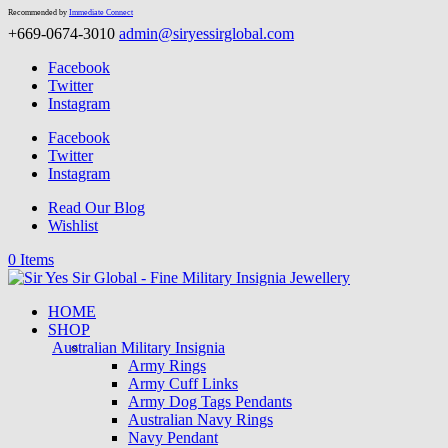
Recommended by
Immediate Connect
+669-0674-3010
admin@siryessirglobal.com
Facebook
Twitter
Instagram
Facebook
Twitter
Instagram
Read Our Blog
Wishlist
0 Items
HOME
SHOP
Australian Military Insignia
Army Rings
Army Cuff Links
Army Dog Tags Pendants
Australian Navy Rings
Navy Pendant