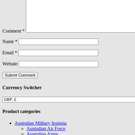
Comment
*
Name
*
Email
*
Website
Currency Switcher
Product categories
Australian Military Insignia
Australian Air Force
Australian Army