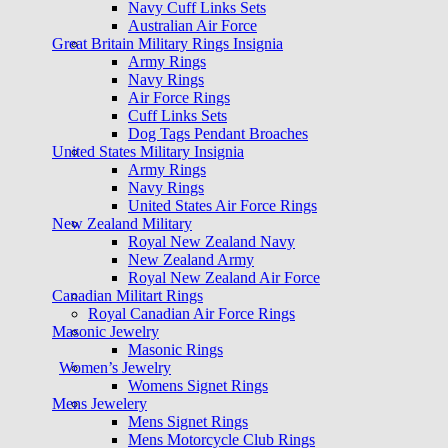
Navy Cuff Links Sets
Australian Air Force
Great Britain Military Rings Insignia
Army Rings
Navy Rings
Air Force Rings
Cuff Links Sets
Dog Tags Pendant Broaches
United States Military Insignia
Army Rings
Navy Rings
United States Air Force Rings
New Zealand Military
Royal New Zealand Navy
New Zealand Army
Royal New Zealand Air Force
Canadian Militart Rings
Royal Canadian Air Force Rings
Masonic Jewelry
Masonic Rings
Women’s Jewelry
Womens Signet Rings
Mens Jewelery
Mens Signet Rings
Mens Motorcycle Club Rings