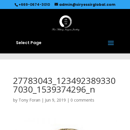
Recommended by
Immediate Connect
+669-0674-3010
admin@siryessirglobal.com
Select Page
27783043_123492389330
7030_1539374296_n
by
Tony Foran
|
Jun 9, 2019
|
0 comments