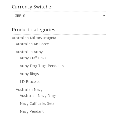
Currency Switcher
Product categories
Australian Military Insignia
Australian Air Force
Australian Army
Army Cuff Links
Army Dog Tags Pendants
Army Rings
I D Bracelet
Australian Navy
Australian Navy Rings
Navy Cuff Links Sets
Navy Pendant