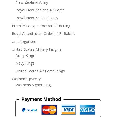
New Zealand Army
Royal New Zealand Air Force
Royal New Zealand Navy
Premier League Football Club Ring
Royal Antediluvian Order of Buffaloes
Uncategorised
United States Military Insignia
Army Rings
Navy Rings
United States Air Force Rings
Women's Jewelry
Womens Signet Rings