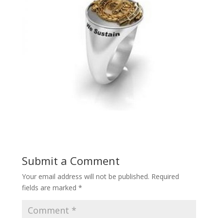
Submit a Comment
Your email address will not be published.
Required
fields are marked
*