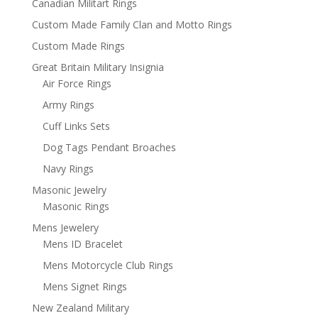
Canadian Militart Rings
Custom Made Family Clan and Motto Rings
Custom Made Rings
Great Britain Military Insignia
Air Force Rings
Army Rings
Cuff Links Sets
Dog Tags Pendant Broaches
Navy Rings
Masonic Jewelry
Masonic Rings
Mens Jewelery
Mens ID Bracelet
Mens Motorcycle Club Rings
Mens Signet Rings
New Zealand Military