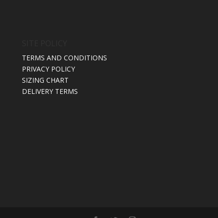
SITE POLICY
TERMS AND CONDITIONS
PRIVACY POLICY
SIZING CHART
DELIVERY TERMS