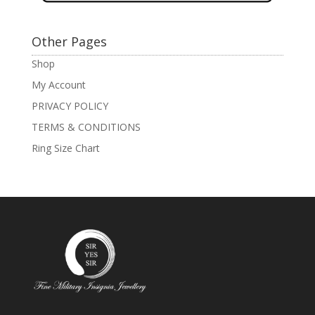
Other Pages
Shop
My Account
PRIVACY POLICY
TERMS & CONDITIONS
Ring Size Chart