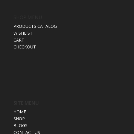
SHOP MENU
PRODUCTS CATALOG
WISHLIST
CART
CHECKOUT
SITE MENU
HOME
SHOP
BLOGS
CONTACT US