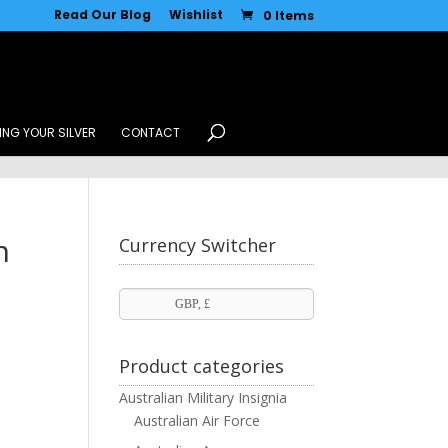
Read Our Blog
Wishlist
0 Items
ING YOUR SILVER
CONTACT
n
Currency Switcher
GBP, £
Product categories
Australian Military Insignia
Australian Air Force