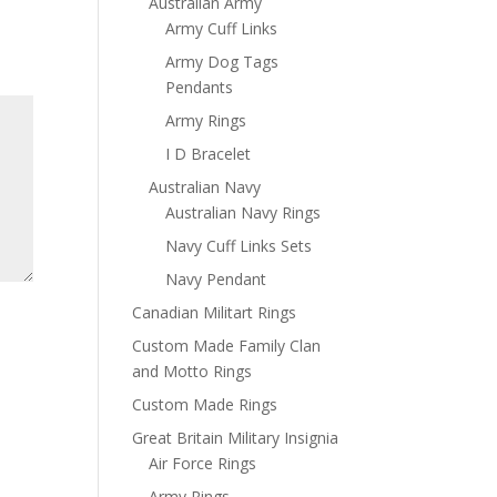
Australian Army
Army Cuff Links
Army Dog Tags
Pendants
Army Rings
I D Bracelet
Australian Navy
Australian Navy Rings
Navy Cuff Links Sets
Navy Pendant
Canadian Militart Rings
Custom Made Family Clan
and Motto Rings
Custom Made Rings
Great Britain Military Insignia
Air Force Rings
Army Rings