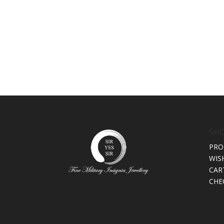
SH
PRO
WIS
CAR
CHE