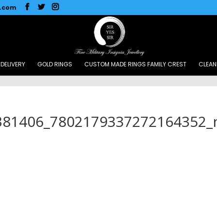
l.com
DELIVERY
GOLD RINGS
CUSTOM MADE RINGS FAMILY CREST
CLEAN
381406_7802179337272164352_