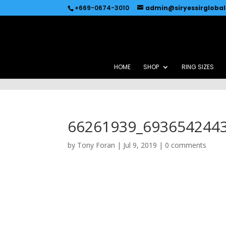
Recommended by
Immediate Connect
+669-0674-3010
admin@siryessirgloba
HOME
SHOP
RING SIZES
66261939_693654244
by
Tony Foran
|
Jul 9, 2019
|
0 comments