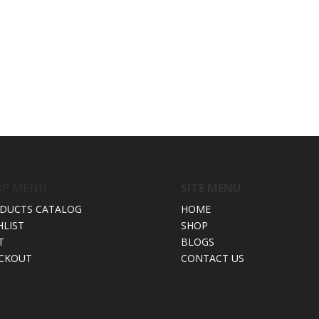
OP MENU
SITE MENU
DUCTS CATALOG
HOME
HLIST
SHOP
T
BLOGS
CKOUT
CONTACT US