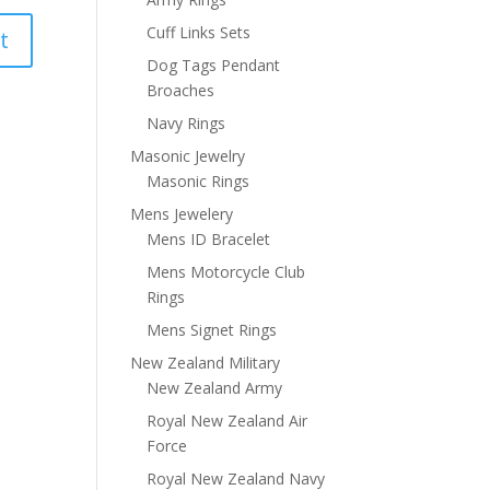
Cuff Links Sets
Dog Tags Pendant
Broaches
Navy Rings
Masonic Jewelry
Masonic Rings
Mens Jewelery
Mens ID Bracelet
Mens Motorcycle Club
Rings
Mens Signet Rings
New Zealand Military
New Zealand Army
Royal New Zealand Air
Force
Royal New Zealand Navy