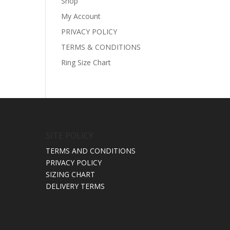
Shop
My Account
PRIVACY POLICY
TERMS & CONDITIONS
Ring Size Chart
SITE POLICY
TERMS AND CONDITIONS
PRIVACY POLICY
SIZING CHART
DELIVERY TERMS