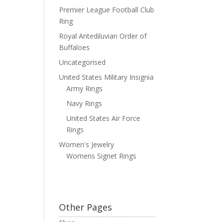
Premier League Football Club
Ring
Royal Antediluvian Order of
Buffaloes
Uncategorised
United States Military Insignia
Army Rings
Navy Rings
United States Air Force
Rings
Women's Jewelry
Womens Signet Rings
Other Pages