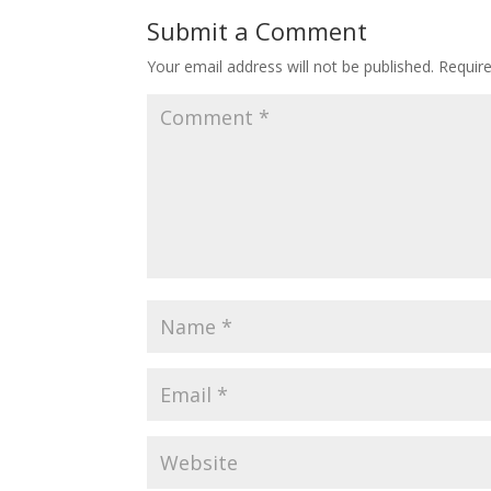
Submit a Comment
Your email address will not be published.
Requir