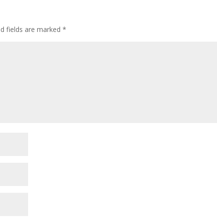
ed fields are marked
*