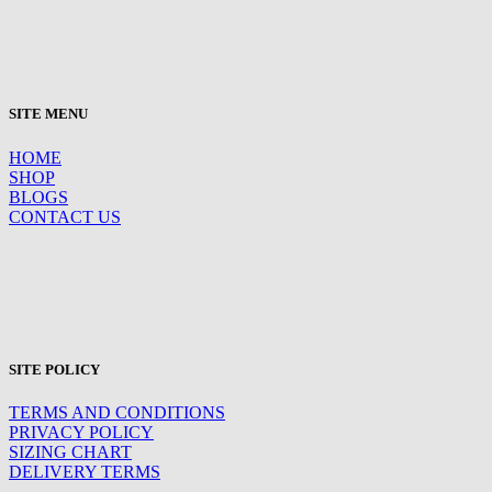
SITE MENU
HOME
SHOP
BLOGS
CONTACT US
SITE POLICY
TERMS AND CONDITIONS
PRIVACY POLICY
SIZING CHART
DELIVERY TERMS