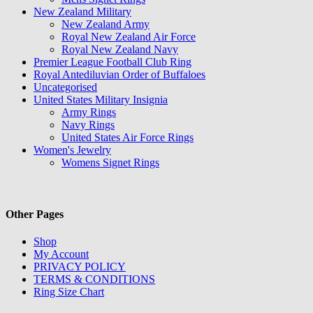
New Zealand Military
New Zealand Army
Royal New Zealand Air Force
Royal New Zealand Navy
Premier League Football Club Ring
Royal Antediluvian Order of Buffaloes
Uncategorised
United States Military Insignia
Army Rings
Navy Rings
United States Air Force Rings
Women's Jewelry
Womens Signet Rings
Other Pages
Shop
My Account
PRIVACY POLICY
TERMS & CONDITIONS
Ring Size Chart