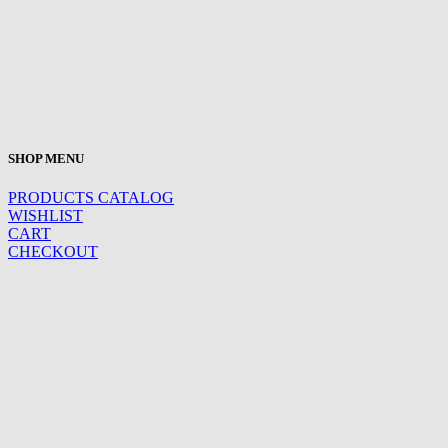
SHOP MENU
PRODUCTS CATALOG
WISHLIST
CART
CHECKOUT