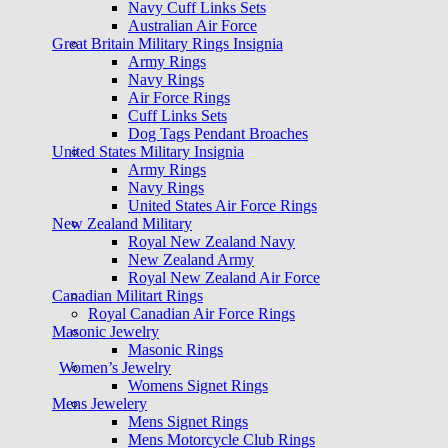
Navy Cuff Links Sets
Australian Air Force
Great Britain Military Rings Insignia
Army Rings
Navy Rings
Air Force Rings
Cuff Links Sets
Dog Tags Pendant Broaches
United States Military Insignia
Army Rings
Navy Rings
United States Air Force Rings
New Zealand Military
Royal New Zealand Navy
New Zealand Army
Royal New Zealand Air Force
Canadian Militart Rings
Royal Canadian Air Force Rings
Masonic Jewelry
Masonic Rings
Women’s Jewelry
Womens Signet Rings
Mens Jewelery
Mens Signet Rings
Mens Motorcycle Club Rings