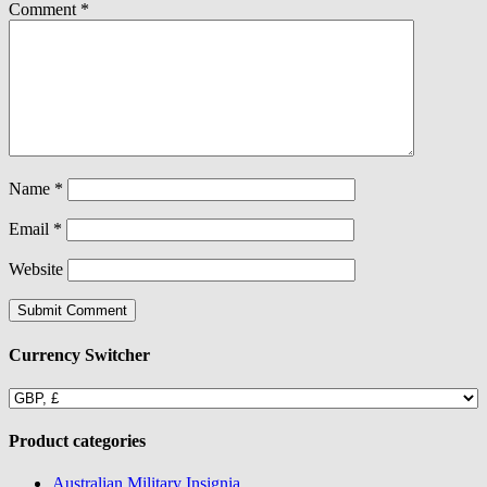
Comment
*
Name
*
Email
*
Website
Currency Switcher
Product categories
Australian Military Insignia