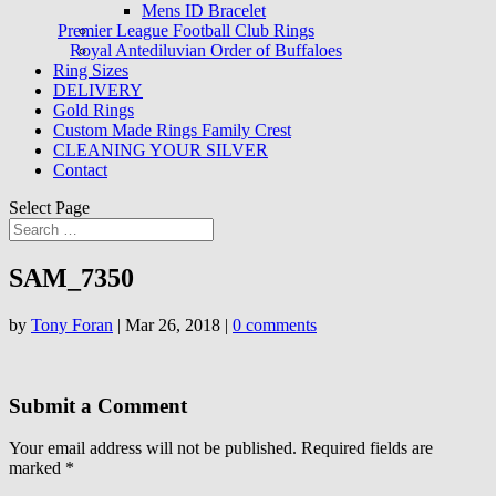
Mens ID Bracelet
Premier League Football Club Rings
Royal Antediluvian Order of Buffaloes
Ring Sizes
DELIVERY
Gold Rings
Custom Made Rings Family Crest
CLEANING YOUR SILVER
Contact
Select Page
SAM_7350
by
Tony Foran
|
Mar 26, 2018
|
0 comments
Submit a Comment
Your email address will not be published.
Required fields are
marked
*