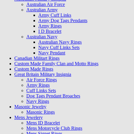
Australian Air Force
Australian Army
Army Cuff Links
Army Dog Tags Pendants
Army Rings
I D Bracelet
Australian Navy
Australian Navy Rings
Navy Cuff Links Sets
Navy Pendant
Canadian Militart Rings
Custom Made Family Clan and Motto Rings
Custom Made Rings
Great Britain Military Insignia
Air Force Rings
Army Rings
Cuff Links Sets
Dog Tags Pendant Broaches
Navy Rings
Masonic Jewelry
Masonic Rings
Mens Jewelery
Mens ID Bracelet
Mens Motorcycle Club Rings
Mens Signet Rings