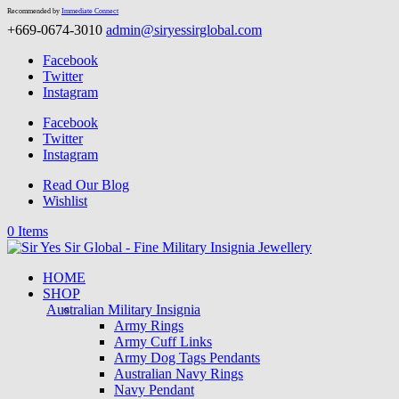
Recommended by
Immediate Connect
+669-0674-3010
admin@siryessirglobal.com
Facebook
Twitter
Instagram
Facebook
Twitter
Instagram
Read Our Blog
Wishlist
0 Items
HOME
SHOP
Australian Military Insignia
Army Rings
Army Cuff Links
Army Dog Tags Pendants
Australian Navy Rings
Navy Pendant