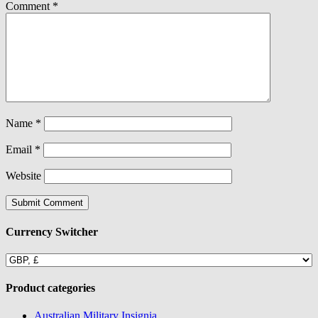
Comment
*
Name
*
Email
*
Website
Currency Switcher
Product categories
Australian Military Insignia