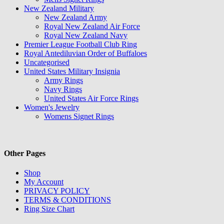
New Zealand Military
New Zealand Army
Royal New Zealand Air Force
Royal New Zealand Navy
Premier League Football Club Ring
Royal Antediluvian Order of Buffaloes
Uncategorised
United States Military Insignia
Army Rings
Navy Rings
United States Air Force Rings
Women's Jewelry
Womens Signet Rings
Other Pages
Shop
My Account
PRIVACY POLICY
TERMS & CONDITIONS
Ring Size Chart