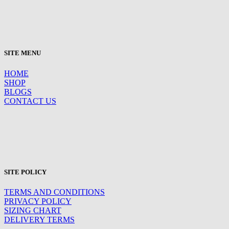
SITE MENU
HOME
SHOP
BLOGS
CONTACT US
SITE POLICY
TERMS AND CONDITIONS
PRIVACY POLICY
SIZING CHART
DELIVERY TERMS