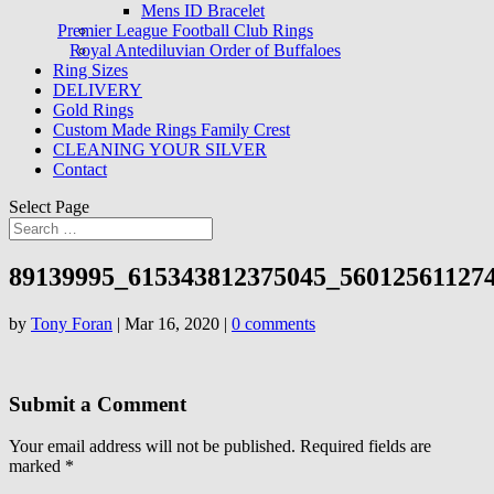
Mens ID Bracelet
Premier League Football Club Rings
Royal Antediluvian Order of Buffaloes
Ring Sizes
DELIVERY
Gold Rings
Custom Made Rings Family Crest
CLEANING YOUR SILVER
Contact
Select Page
89139995_615343812375045_56012561127
by
Tony Foran
|
Mar 16, 2020
|
0 comments
Submit a Comment
Your email address will not be published.
Required fields are
marked
*