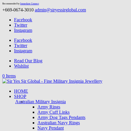
Recommended by
Immediate Connect
+669-0674-3010
admin@siryessirglobal.com
Facebook
Twitter
Instagram
Facebook
Twitter
Instagram
Read Our Blog
Wishlist
0 Items
HOME
SHOP
Australian Military Insignia
Army Rings
Army Cuff Links
Army Dog Tags Pendants
Australian Navy Rings
Navy Pendant