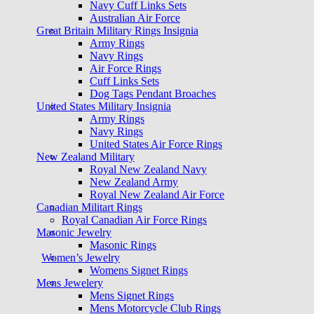
Navy Cuff Links Sets
Australian Air Force
Great Britain Military Rings Insignia
Army Rings
Navy Rings
Air Force Rings
Cuff Links Sets
Dog Tags Pendant Broaches
United States Military Insignia
Army Rings
Navy Rings
United States Air Force Rings
New Zealand Military
Royal New Zealand Navy
New Zealand Army
Royal New Zealand Air Force
Canadian Militart Rings
Royal Canadian Air Force Rings
Masonic Jewelry
Masonic Rings
Women’s Jewelry
Womens Signet Rings
Mens Jewelery
Mens Signet Rings
Mens Motorcycle Club Rings