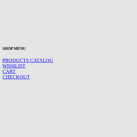
SHOP MENU
PRODUCTS CATALOG
WISHLIST
CART
CHECKOUT