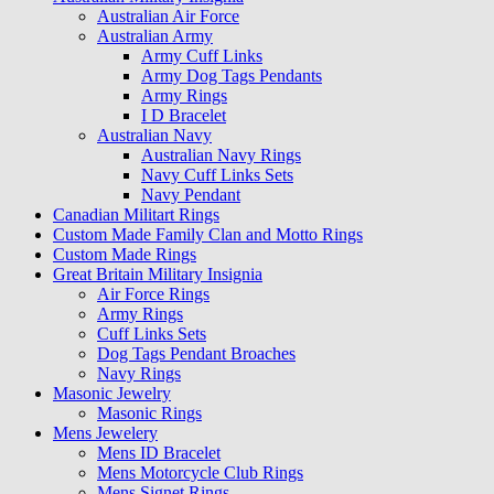
Australian Air Force
Australian Army
Army Cuff Links
Army Dog Tags Pendants
Army Rings
I D Bracelet
Australian Navy
Australian Navy Rings
Navy Cuff Links Sets
Navy Pendant
Canadian Militart Rings
Custom Made Family Clan and Motto Rings
Custom Made Rings
Great Britain Military Insignia
Air Force Rings
Army Rings
Cuff Links Sets
Dog Tags Pendant Broaches
Navy Rings
Masonic Jewelry
Masonic Rings
Mens Jewelery
Mens ID Bracelet
Mens Motorcycle Club Rings
Mens Signet Rings