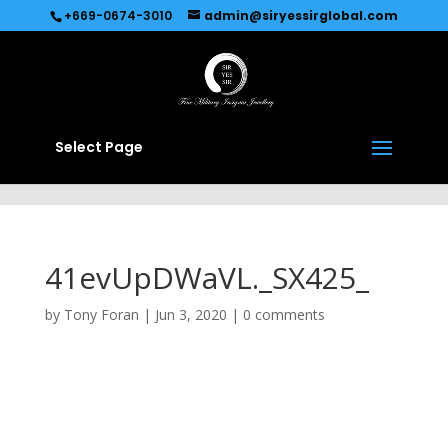
Recommended by
Immediate Connect
+669-0674-3010
admin@siryessirglobal.com
Select Page
41evUpDWaVL._SX425_
by
Tony Foran
|
Jun 3, 2020
|
0 comments