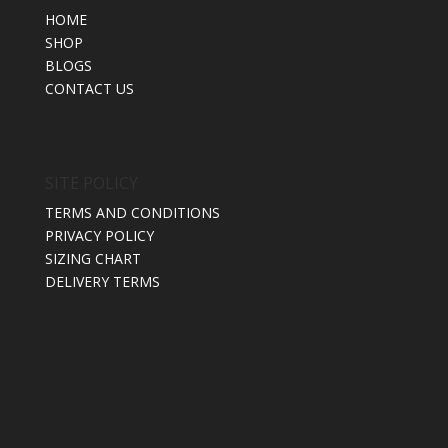
HOME
SHOP
BLOGS
CONTACT US
SITE POLICY
TERMS AND CONDITIONS
PRIVACY POLICY
SIZING CHART
DELIVERY TERMS