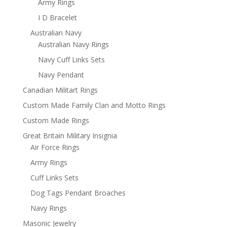
Army Rings
I D Bracelet
Australian Navy
Australian Navy Rings
Navy Cuff Links Sets
Navy Pendant
Canadian Militart Rings
Custom Made Family Clan and Motto Rings
Custom Made Rings
Great Britain Military Insignia
Air Force Rings
Army Rings
Cuff Links Sets
Dog Tags Pendant Broaches
Navy Rings
Masonic Jewelry