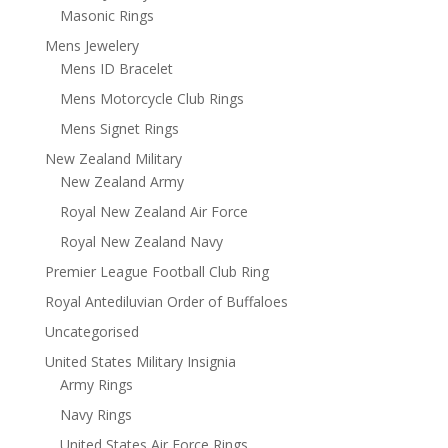
Masonic Rings
Mens Jewelery
Mens ID Bracelet
Mens Motorcycle Club Rings
Mens Signet Rings
New Zealand Military
New Zealand Army
Royal New Zealand Air Force
Royal New Zealand Navy
Premier League Football Club Ring
Royal Antediluvian Order of Buffaloes
Uncategorised
United States Military Insignia
Army Rings
Navy Rings
United States Air Force Rings