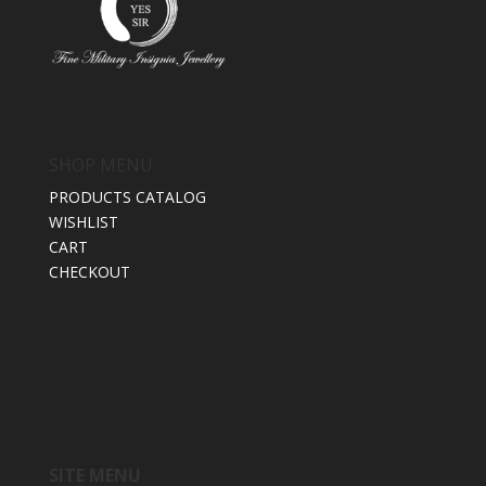
SHOP MENU
PRODUCTS CATALOG
WISHLIST
CART
CHECKOUT
SITE MENU