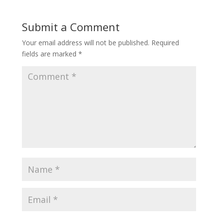
Submit a Comment
Your email address will not be published.
Required
fields are marked
*