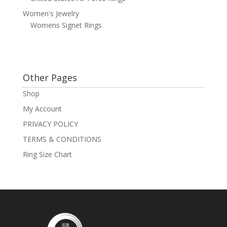
Women's Jewelry
Womens Signet Rings
Other Pages
Shop
My Account
PRIVACY POLICY
TERMS & CONDITIONS
Ring Size Chart