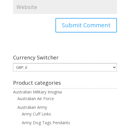
Currency Switcher
Product categories
Australian Military Insignia
Australian Air Force
Australian Army
Army Cuff Links
Army Dog Tags Pendants