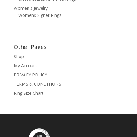
Women's Jewelry
Womens Signet Rings
Other Pages
Shop
My Account
PRIVACY POLICY
TERMS & CONDITIONS
Ring Size Chart