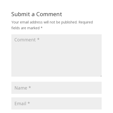
Submit a Comment
Your email address will not be published.
Required
fields are marked
*