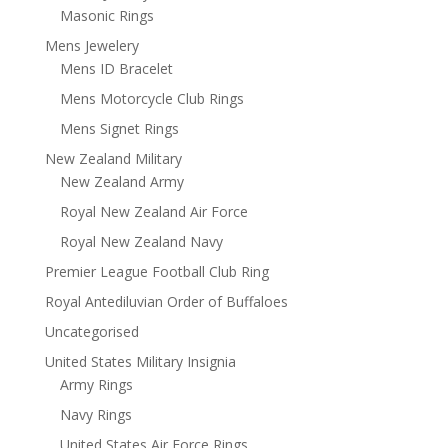
Masonic Rings
Mens Jewelery
Mens ID Bracelet
Mens Motorcycle Club Rings
Mens Signet Rings
New Zealand Military
New Zealand Army
Royal New Zealand Air Force
Royal New Zealand Navy
Premier League Football Club Ring
Royal Antediluvian Order of Buffaloes
Uncategorised
United States Military Insignia
Army Rings
Navy Rings
United States Air Force Rings