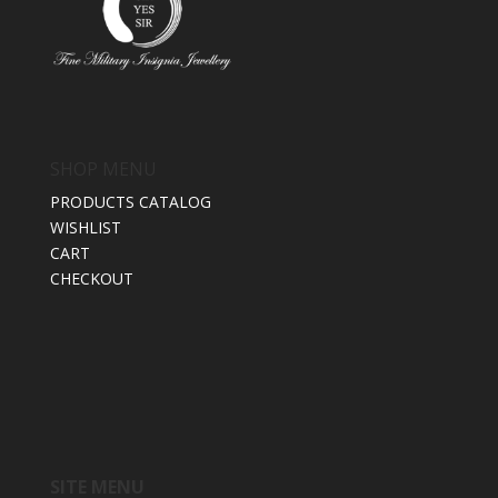
SHOP MENU
PRODUCTS CATALOG
WISHLIST
CART
CHECKOUT
SITE MENU