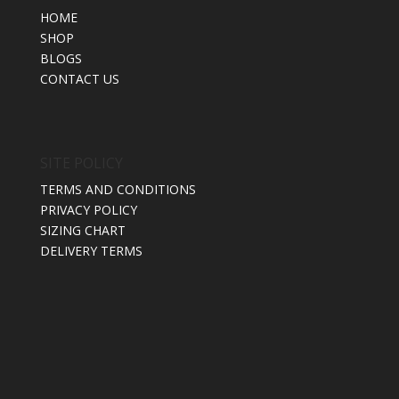
HOME
SHOP
BLOGS
CONTACT US
SITE POLICY
TERMS AND CONDITIONS
PRIVACY POLICY
SIZING CHART
DELIVERY TERMS