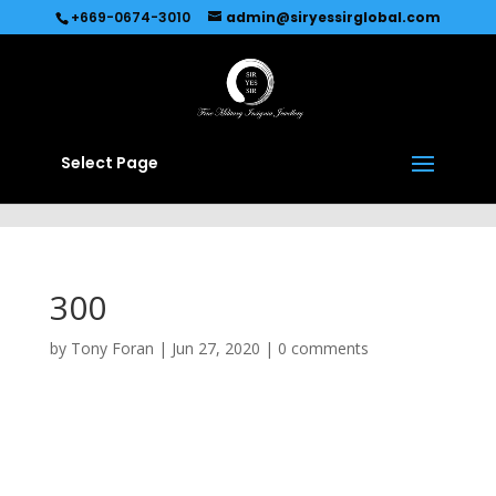
Recommended by
Immediate Connect
+669-0674-3010
admin@siryessirglobal.com
Select Page
300
by
Tony Foran
|
Jun 27, 2020
|
0 comments