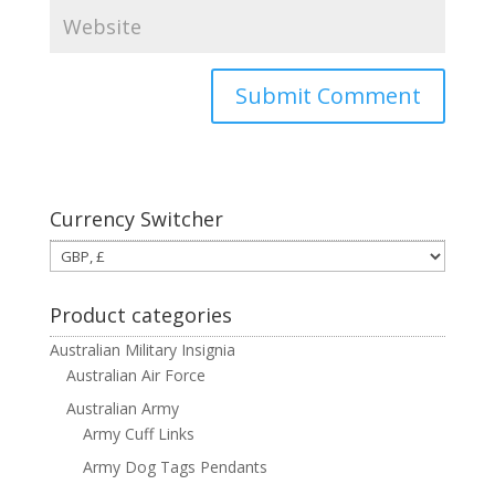
Currency Switcher
Product categories
Australian Military Insignia
Australian Air Force
Australian Army
Army Cuff Links
Army Dog Tags Pendants