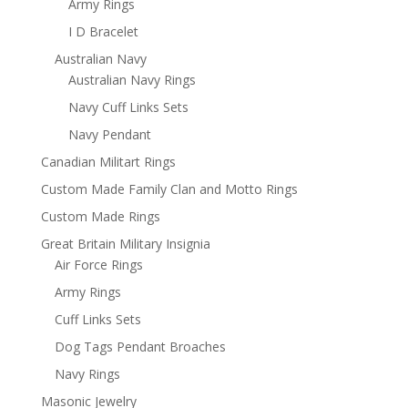
Army Rings
I D Bracelet
Australian Navy
Australian Navy Rings
Navy Cuff Links Sets
Navy Pendant
Canadian Militart Rings
Custom Made Family Clan and Motto Rings
Custom Made Rings
Great Britain Military Insignia
Air Force Rings
Army Rings
Cuff Links Sets
Dog Tags Pendant Broaches
Navy Rings
Masonic Jewelry