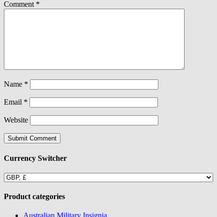
Comment
*
Name
*
Email
*
Website
Currency Switcher
Product categories
Australian Military Insignia