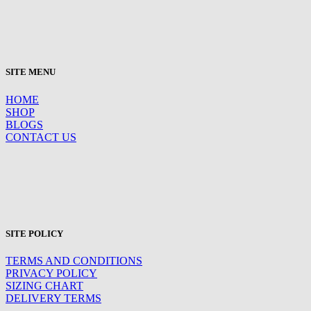
SITE MENU
HOME
SHOP
BLOGS
CONTACT US
SITE POLICY
TERMS AND CONDITIONS
PRIVACY POLICY
SIZING CHART
DELIVERY TERMS