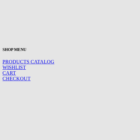
SHOP MENU
PRODUCTS CATALOG
WISHLIST
CART
CHECKOUT