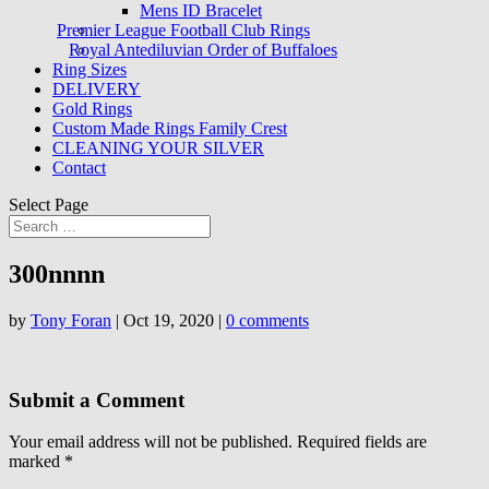
Mens ID Bracelet
Premier League Football Club Rings
Royal Antediluvian Order of Buffaloes
Ring Sizes
DELIVERY
Gold Rings
Custom Made Rings Family Crest
CLEANING YOUR SILVER
Contact
Select Page
300nnnn
by
Tony Foran
|
Oct 19, 2020
|
0 comments
Submit a Comment
Your email address will not be published.
Required fields are
marked
*