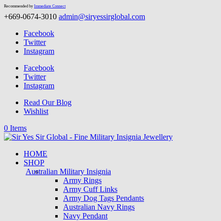
Recommended by
Immediate Connect
+669-0674-3010
admin@siryessirglobal.com
Facebook
Twitter
Instagram
Facebook
Twitter
Instagram
Read Our Blog
Wishlist
0 Items
HOME
SHOP
Australian Military Insignia
Army Rings
Army Cuff Links
Army Dog Tags Pendants
Australian Navy Rings
Navy Pendant