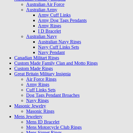
Australian Air Force
Australian Army
Army Cuff Links
Army Dog Tags Pendants
Army Rings
I D Bracelet
Australian Navy
Australian Navy Rings
Navy Cuff Links Sets
Navy Pendant
Canadian Militart Rings
Custom Made Family Clan and Motto Rings
Custom Made Rings
Great Britain Military Insignia
Air Force Rings
Army Rings
Cuff Links Sets
Dog Tags Pendant Broaches
Navy Rings
Masonic Jewelry
Masonic Rings
Mens Jewelery
Mens ID Bracelet
Mens Motorcycle Club Rings
Mens Signet Rings