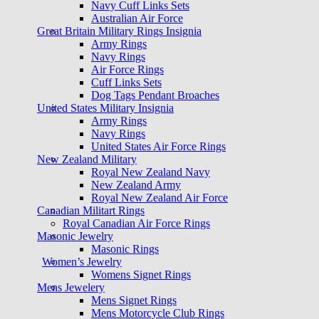
Navy Cuff Links Sets
Australian Air Force
Great Britain Military Rings Insignia
Army Rings
Navy Rings
Air Force Rings
Cuff Links Sets
Dog Tags Pendant Broaches
United States Military Insignia
Army Rings
Navy Rings
United States Air Force Rings
New Zealand Military
Royal New Zealand Navy
New Zealand Army
Royal New Zealand Air Force
Canadian Militart Rings
Royal Canadian Air Force Rings
Masonic Jewelry
Masonic Rings
Women’s Jewelry
Womens Signet Rings
Mens Jewelery
Mens Signet Rings
Mens Motorcycle Club Rings