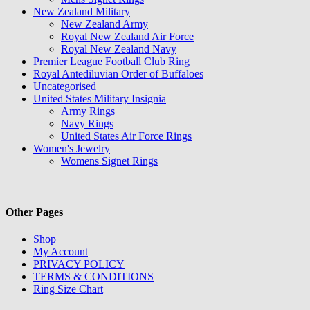
New Zealand Military
New Zealand Army
Royal New Zealand Air Force
Royal New Zealand Navy
Premier League Football Club Ring
Royal Antediluvian Order of Buffaloes
Uncategorised
United States Military Insignia
Army Rings
Navy Rings
United States Air Force Rings
Women's Jewelry
Womens Signet Rings
Other Pages
Shop
My Account
PRIVACY POLICY
TERMS & CONDITIONS
Ring Size Chart