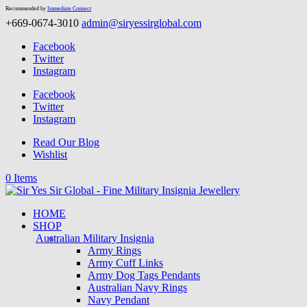
Recommended by
Immediate Connect
+669-0674-3010
admin@siryessirglobal.com
Facebook
Twitter
Instagram
Facebook
Twitter
Instagram
Read Our Blog
Wishlist
0 Items
HOME
SHOP
Australian Military Insignia
Army Rings
Army Cuff Links
Army Dog Tags Pendants
Australian Navy Rings
Navy Pendant