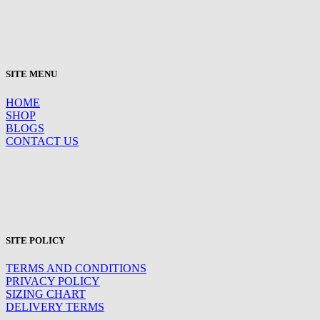
SITE MENU
HOME
SHOP
BLOGS
CONTACT US
SITE POLICY
TERMS AND CONDITIONS
PRIVACY POLICY
SIZING CHART
DELIVERY TERMS