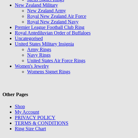
New Zealand Military
New Zealand Army
Royal New Zealand Air Force
Royal New Zealand Navy
Premier League Football Club Ring
Royal Antediluvian Order of Buffaloes
Uncategorised
United States Military Insignia
Army Rings
Navy Rings
United States Air Force Rings
Women's Jewelry
Womens Signet Rings
Other Pages
Shop
My Account
PRIVACY POLICY
TERMS & CONDITIONS
Ring Size Chart