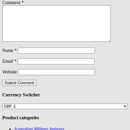
Comment
*
Name
*
Email
*
Website
Currency Switcher
Product categories
Australian Military Insignia