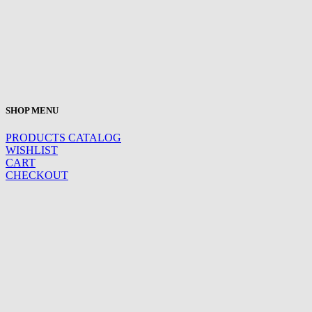
SHOP MENU
PRODUCTS CATALOG
WISHLIST
CART
CHECKOUT