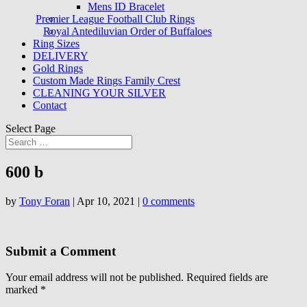
Mens ID Bracelet
Premier League Football Club Rings
Royal Antediluvian Order of Buffaloes
Ring Sizes
DELIVERY
Gold Rings
Custom Made Rings Family Crest
CLEANING YOUR SILVER
Contact
Select Page
600 b
by
Tony Foran
|
Apr 10, 2021
|
0 comments
Submit a Comment
Your email address will not be published.
Required fields are
marked
*