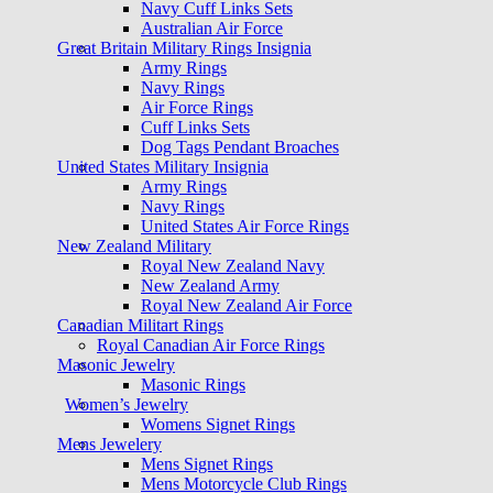
Navy Cuff Links Sets
Australian Air Force
Great Britain Military Rings Insignia
Army Rings
Navy Rings
Air Force Rings
Cuff Links Sets
Dog Tags Pendant Broaches
United States Military Insignia
Army Rings
Navy Rings
United States Air Force Rings
New Zealand Military
Royal New Zealand Navy
New Zealand Army
Royal New Zealand Air Force
Canadian Militart Rings
Royal Canadian Air Force Rings
Masonic Jewelry
Masonic Rings
Women’s Jewelry
Womens Signet Rings
Mens Jewelery
Mens Signet Rings
Mens Motorcycle Club Rings