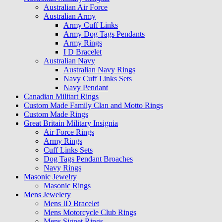
Australian Air Force
Australian Army
Army Cuff Links
Army Dog Tags Pendants
Army Rings
I D Bracelet
Australian Navy
Australian Navy Rings
Navy Cuff Links Sets
Navy Pendant
Canadian Militart Rings
Custom Made Family Clan and Motto Rings
Custom Made Rings
Great Britain Military Insignia
Air Force Rings
Army Rings
Cuff Links Sets
Dog Tags Pendant Broaches
Navy Rings
Masonic Jewelry
Masonic Rings
Mens Jewelery
Mens ID Bracelet
Mens Motorcycle Club Rings
Mens Signet Rings