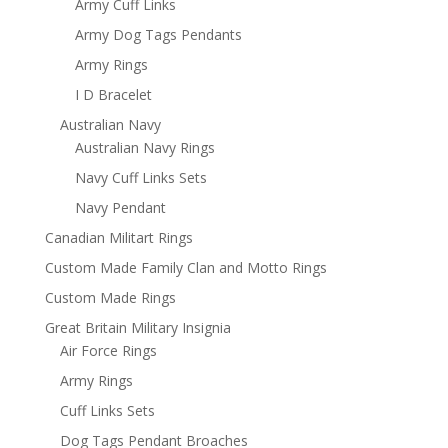
Army Cuff Links
Army Dog Tags Pendants
Army Rings
I D Bracelet
Australian Navy
Australian Navy Rings
Navy Cuff Links Sets
Navy Pendant
Canadian Militart Rings
Custom Made Family Clan and Motto Rings
Custom Made Rings
Great Britain Military Insignia
Air Force Rings
Army Rings
Cuff Links Sets
Dog Tags Pendant Broaches