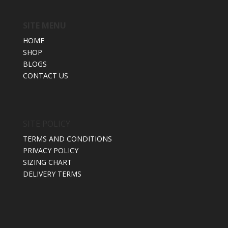
SITE MENU
HOME
SHOP
BLOGS
CONTACT US
SITE POLICY
TERMS AND CONDITIONS
PRIVACY POLICY
SIZING CHART
DELIVERY TERMS