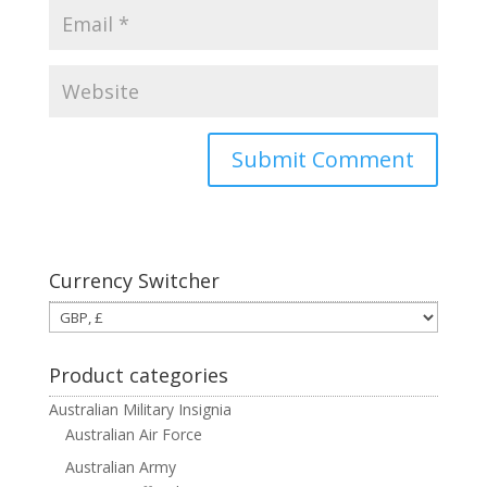
Currency Switcher
Product categories
Australian Military Insignia
Australian Air Force
Australian Army