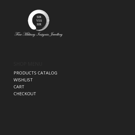
SHOP MENU
PRODUCTS CATALOG
WISHLIST
CART
CHECKOUT