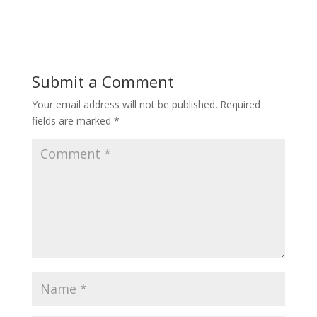
Submit a Comment
Your email address will not be published.
Required
fields are marked
*