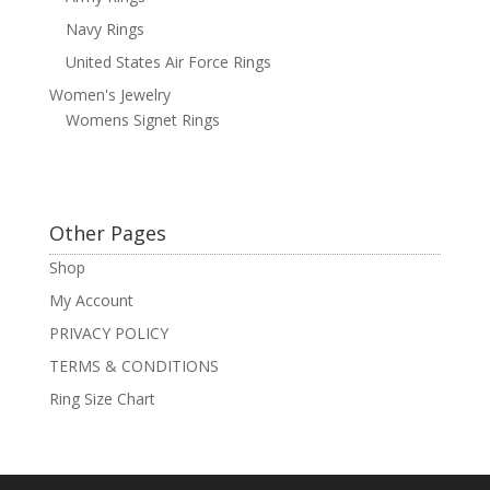
Navy Rings
United States Air Force Rings
Women's Jewelry
Womens Signet Rings
Other Pages
Shop
My Account
PRIVACY POLICY
TERMS & CONDITIONS
Ring Size Chart