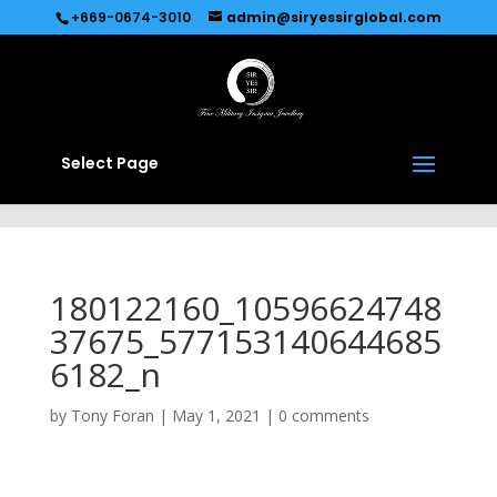
Recommended by
Immediate Connect
+669-0674-3010
admin@siryessirglobal.com
Select Page
180122160_10596624748
37675_577153140644685
6182_n
by
Tony Foran
|
May 1, 2021
|
0 comments