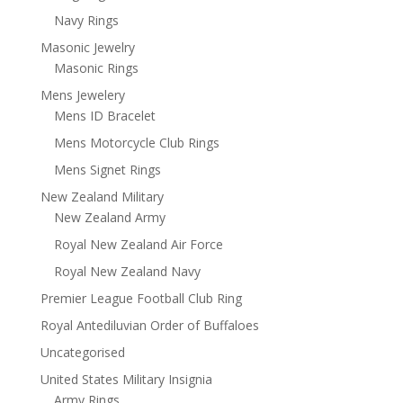
Navy Rings
Masonic Jewelry
Masonic Rings
Mens Jewelery
Mens ID Bracelet
Mens Motorcycle Club Rings
Mens Signet Rings
New Zealand Military
New Zealand Army
Royal New Zealand Air Force
Royal New Zealand Navy
Premier League Football Club Ring
Royal Antediluvian Order of Buffaloes
Uncategorised
United States Military Insignia
Army Rings