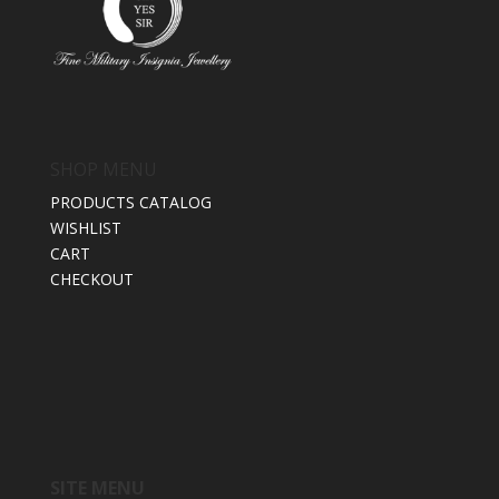
SHOP MENU
PRODUCTS CATALOG
WISHLIST
CART
CHECKOUT
SITE MENU