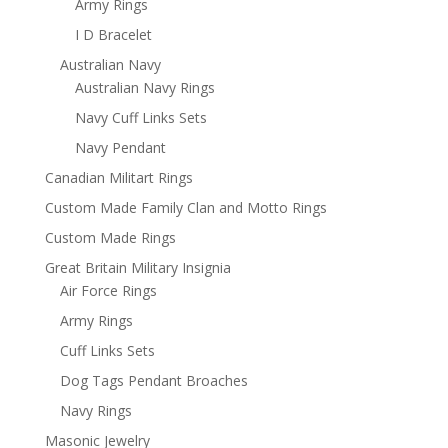
Army Rings
I D Bracelet
Australian Navy
Australian Navy Rings
Navy Cuff Links Sets
Navy Pendant
Canadian Militart Rings
Custom Made Family Clan and Motto Rings
Custom Made Rings
Great Britain Military Insignia
Air Force Rings
Army Rings
Cuff Links Sets
Dog Tags Pendant Broaches
Navy Rings
Masonic Jewelry