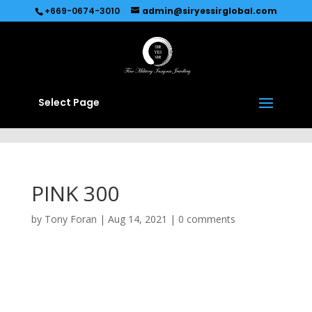
Recommended by
Immediate Connect
+669-0674-3010
admin@siryessirglobal.com
Select Page
PINK 300
by
Tony Foran
|
Aug 14, 2021
|
0 comments