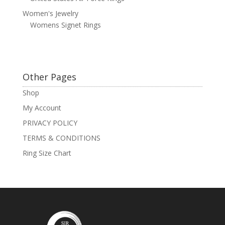
Women's Jewelry
Womens Signet Rings
Other Pages
Shop
My Account
PRIVACY POLICY
TERMS & CONDITIONS
Ring Size Chart