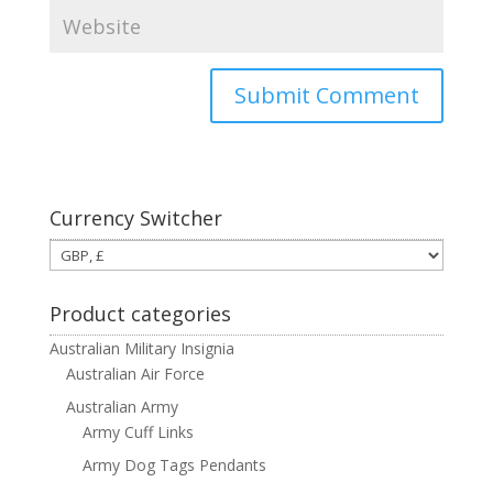
Currency Switcher
Product categories
Australian Military Insignia
Australian Air Force
Australian Army
Army Cuff Links
Army Dog Tags Pendants