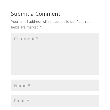
Submit a Comment
Your email address will not be published.
Required
fields are marked
*