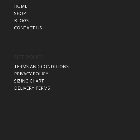
HOME
SHOP
BLOGS
CONTACT US
SITE POLICY
TERMS AND CONDITIONS
PRIVACY POLICY
SIZING CHART
DELIVERY TERMS