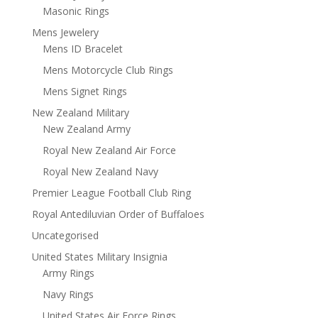
Masonic Rings
Mens Jewelery
Mens ID Bracelet
Mens Motorcycle Club Rings
Mens Signet Rings
New Zealand Military
New Zealand Army
Royal New Zealand Air Force
Royal New Zealand Navy
Premier League Football Club Ring
Royal Antediluvian Order of Buffaloes
Uncategorised
United States Military Insignia
Army Rings
Navy Rings
United States Air Force Rings