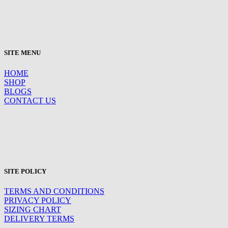
SITE MENU
HOME
SHOP
BLOGS
CONTACT US
SITE POLICY
TERMS AND CONDITIONS
PRIVACY POLICY
SIZING CHART
DELIVERY TERMS