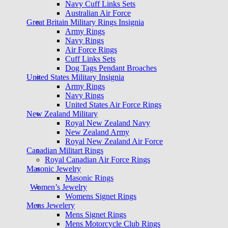
Navy Cuff Links Sets
Australian Air Force
Great Britain Military Rings Insignia
Army Rings
Navy Rings
Air Force Rings
Cuff Links Sets
Dog Tags Pendant Broaches
United States Military Insignia
Army Rings
Navy Rings
United States Air Force Rings
New Zealand Military
Royal New Zealand Navy
New Zealand Army
Royal New Zealand Air Force
Canadian Militart Rings
Royal Canadian Air Force Rings
Masonic Jewelry
Masonic Rings
Women’s Jewelry
Womens Signet Rings
Mens Jewelery
Mens Signet Rings
Mens Motorcycle Club Rings