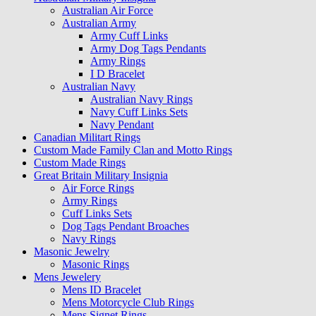
Australian Air Force
Australian Army
Army Cuff Links
Army Dog Tags Pendants
Army Rings
I D Bracelet
Australian Navy
Australian Navy Rings
Navy Cuff Links Sets
Navy Pendant
Canadian Militart Rings
Custom Made Family Clan and Motto Rings
Custom Made Rings
Great Britain Military Insignia
Air Force Rings
Army Rings
Cuff Links Sets
Dog Tags Pendant Broaches
Navy Rings
Masonic Jewelry
Masonic Rings
Mens Jewelery
Mens ID Bracelet
Mens Motorcycle Club Rings
Mens Signet Rings