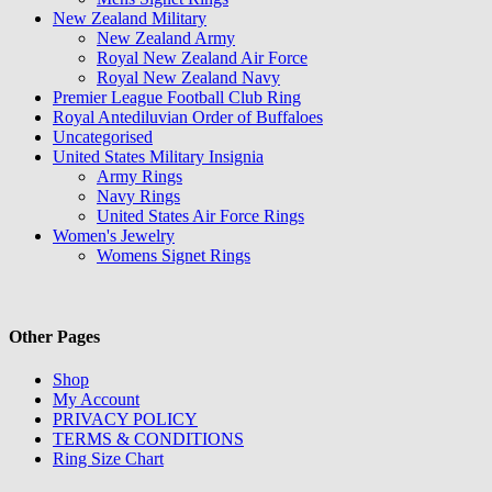
New Zealand Military
New Zealand Army
Royal New Zealand Air Force
Royal New Zealand Navy
Premier League Football Club Ring
Royal Antediluvian Order of Buffaloes
Uncategorised
United States Military Insignia
Army Rings
Navy Rings
United States Air Force Rings
Women's Jewelry
Womens Signet Rings
Other Pages
Shop
My Account
PRIVACY POLICY
TERMS & CONDITIONS
Ring Size Chart