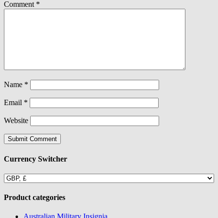
Comment
*
Name
*
Email
*
Website
Currency Switcher
Product categories
Australian Military Insignia