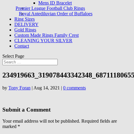
Mens ID Bracelet
Premier League Football Club Rings
Royal Antediluvian Order of Buffaloes
Ring Sizes
DELIVERY
Gold Rings
Custom Made Rings Family Crest
CLEANING YOUR SILVER
Contact
Select Page
234919663_319078443342348_6871118065
by
Tony Foran
|
Aug 14, 2021
|
0 comments
Submit a Comment
Your email address will not be published.
Required fields are
marked
*