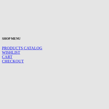
SHOP MENU
PRODUCTS CATALOG
WISHLIST
CART
CHECKOUT