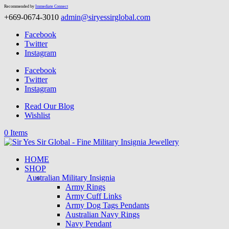
Recommended by
Immediate Connect
+669-0674-3010
admin@siryessirglobal.com
Facebook
Twitter
Instagram
Facebook
Twitter
Instagram
Read Our Blog
Wishlist
0 Items
HOME
SHOP
Australian Military Insignia
Army Rings
Army Cuff Links
Army Dog Tags Pendants
Australian Navy Rings
Navy Pendant