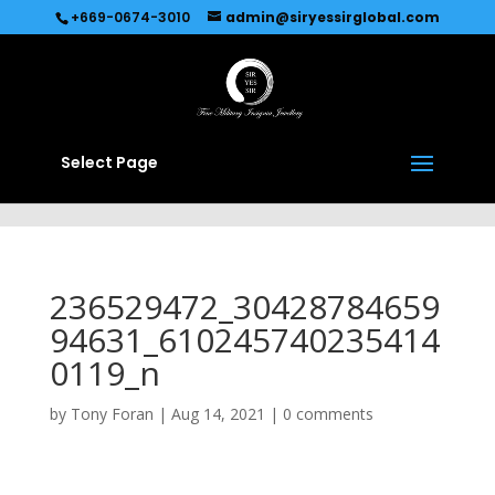
Recommended by
Immediate Connect
+669-0674-3010
admin@siryessirglobal.com
Select Page
236529472_30428784659
94631_610245740235414
0119_n
by
Tony Foran
|
Aug 14, 2021
|
0 comments