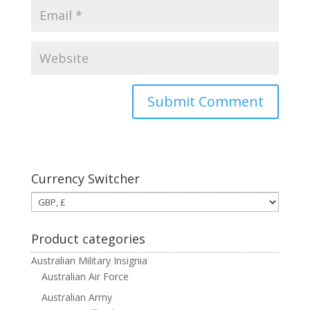
Currency Switcher
Product categories
Australian Military Insignia
Australian Air Force
Australian Army