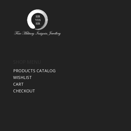
SHOP MENU
PRODUCTS CATALOG
WISHLIST
CART
CHECKOUT