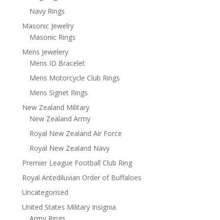
Navy Rings
Masonic Jewelry
Masonic Rings
Mens Jewelery
Mens ID Bracelet
Mens Motorcycle Club Rings
Mens Signet Rings
New Zealand Military
New Zealand Army
Royal New Zealand Air Force
Royal New Zealand Navy
Premier League Football Club Ring
Royal Antediluvian Order of Buffaloes
Uncategorised
United States Military Insignia
Army Rings