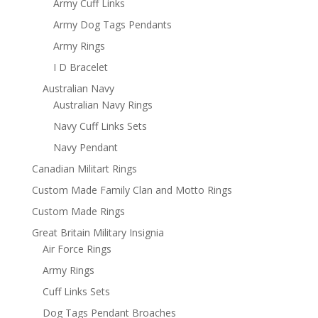
Army Cuff Links
Army Dog Tags Pendants
Army Rings
I D Bracelet
Australian Navy
Australian Navy Rings
Navy Cuff Links Sets
Navy Pendant
Canadian Militart Rings
Custom Made Family Clan and Motto Rings
Custom Made Rings
Great Britain Military Insignia
Air Force Rings
Army Rings
Cuff Links Sets
Dog Tags Pendant Broaches