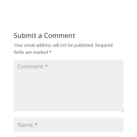
Submit a Comment
Your email address will not be published.
Required
fields are marked
*