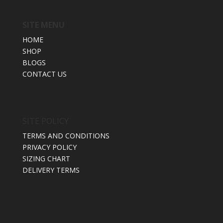
SITE MENU
HOME
SHOP
BLOGS
CONTACT US
SITE POLICY
TERMS AND CONDITIONS
PRIVACY POLICY
SIZING CHART
DELIVERY TERMS