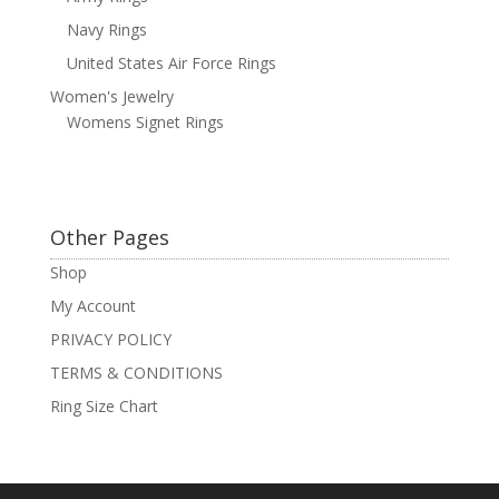
Navy Rings
United States Air Force Rings
Women's Jewelry
Womens Signet Rings
Other Pages
Shop
My Account
PRIVACY POLICY
TERMS & CONDITIONS
Ring Size Chart