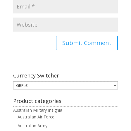
Currency Switcher
Product categories
Australian Military Insignia
Australian Air Force
Australian Army