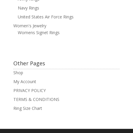
Navy Rings
United States Air Force Rings
Women's Jewelry
Womens Signet Rings
Other Pages
Shop
My Account
PRIVACY POLICY
TERMS & CONDITIONS
Ring Size Chart