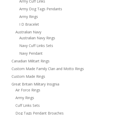
Army Cuff Links
Army Dog Tags Pendants
Army Rings
I D Bracelet
Australian Navy
Australian Navy Rings
Navy Cuff Links Sets
Navy Pendant
Canadian Militart Rings
Custom Made Family Clan and Motto Rings
Custom Made Rings
Great Britain Military Insignia
Air Force Rings
Army Rings
Cuff Links Sets
Dog Tags Pendant Broaches