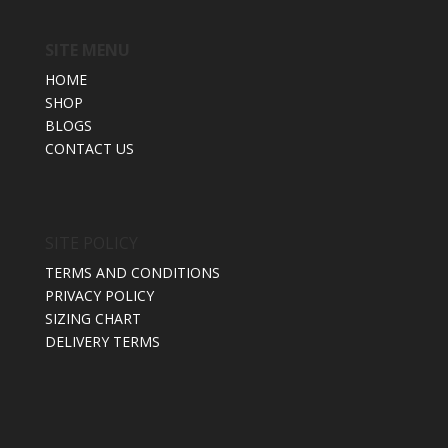
SITE MENU
HOME
SHOP
BLOGS
CONTACT US
SITE POLICY
TERMS AND CONDITIONS
PRIVACY POLICY
SIZING CHART
DELIVERY TERMS