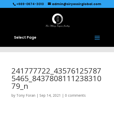
Recommended by
Immediate Connect
+669-0674-3010
admin@siryessirglobal.com
Select Page
241777722_43576125787
5465_8437808111238310
79_n
by
Tony Foran
|
Sep 14, 2021
|
0 comments