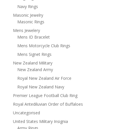
Navy Rings
Masonic Jewelry
Masonic Rings
Mens Jewelery
Mens ID Bracelet
Mens Motorcycle Club Rings
Mens Signet Rings
New Zealand Military
New Zealand Army
Royal New Zealand Air Force
Royal New Zealand Navy
Premier League Football Club Ring
Royal Antediluvian Order of Buffaloes
Uncategorised
United States Military Insignia
Army Rings