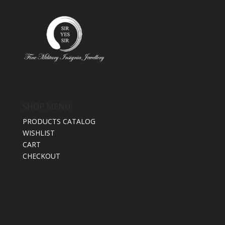
SHOP MENU
PRODUCTS CATALOG
WISHLIST
CART
CHECKOUT