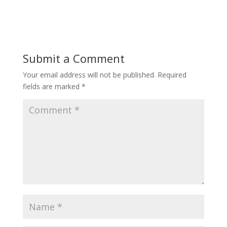
Submit a Comment
Your email address will not be published.
Required
fields are marked
*