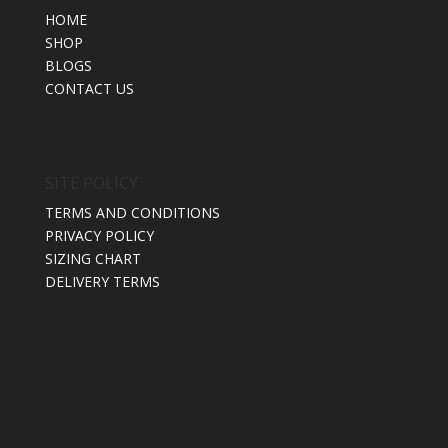
HOME
SHOP
BLOGS
CONTACT US
SITE POLICY
TERMS AND CONDITIONS
PRIVACY POLICY
SIZING CHART
DELIVERY TERMS