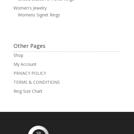
Women's Jewelry
Womens Signet Rings
Other Pages
Shop
My Account
PRIVACY POLICY
TERMS & CONDITIONS
Ring Size Chart