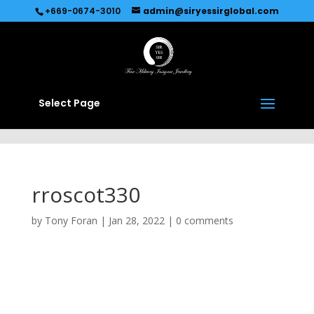
Recommended by
Immediate Connect
+669-0674-3010
admin@siryessirglobal.com
Select Page
rroscot330
by
Tony Foran
|
Jan 28, 2022
|
0 comments