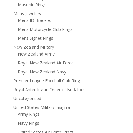
Masonic Rings
Mens Jewelery
Mens ID Bracelet
Mens Motorcycle Club Rings
Mens Signet Rings
New Zealand Military
New Zealand Army
Royal New Zealand Air Force
Royal New Zealand Navy
Premier League Football Club Ring
Royal Antediluvian Order of Buffaloes
Uncategorised
United States Military Insignia
Army Rings
Navy Rings
United States Air Force Rings