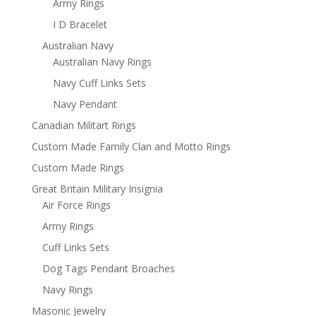
Army Rings
I D Bracelet
Australian Navy
Australian Navy Rings
Navy Cuff Links Sets
Navy Pendant
Canadian Militart Rings
Custom Made Family Clan and Motto Rings
Custom Made Rings
Great Britain Military Insignia
Air Force Rings
Army Rings
Cuff Links Sets
Dog Tags Pendant Broaches
Navy Rings
Masonic Jewelry