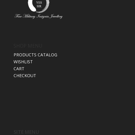
SHOP MENU
PRODUCTS CATALOG
WISHLIST
CART
CHECKOUT
SITE MENU