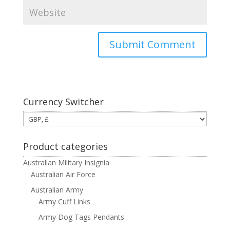
Currency Switcher
Product categories
Australian Military Insignia
Australian Air Force
Australian Army
Army Cuff Links
Army Dog Tags Pendants