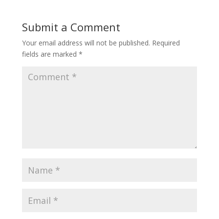
Submit a Comment
Your email address will not be published.
Required
fields are marked
*