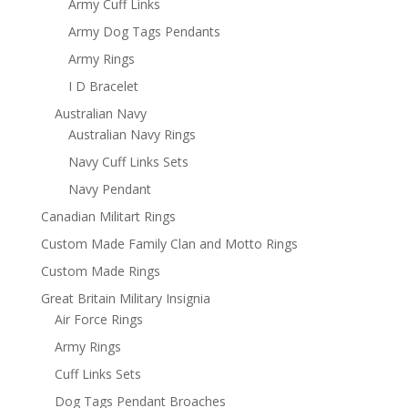
Army Cuff Links
Army Dog Tags Pendants
Army Rings
I D Bracelet
Australian Navy
Australian Navy Rings
Navy Cuff Links Sets
Navy Pendant
Canadian Militart Rings
Custom Made Family Clan and Motto Rings
Custom Made Rings
Great Britain Military Insignia
Air Force Rings
Army Rings
Cuff Links Sets
Dog Tags Pendant Broaches