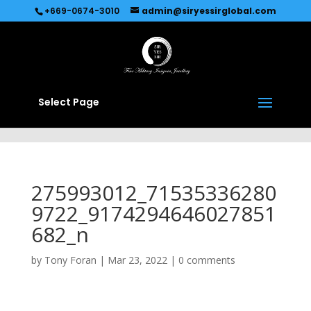
Recommended by
Immediate Connect
+669-0674-3010
admin@siryessirglobal.com
Select Page
275993012_71535336280
9722_9174294646027851
682_n
by
Tony Foran
|
Mar 23, 2022
|
0 comments