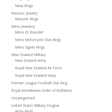
Navy Rings
Masonic Jewelry
Masonic Rings
Mens Jewelery
Mens ID Bracelet
Mens Motorcycle Club Rings
Mens Signet Rings
New Zealand Military
New Zealand Army
Royal New Zealand Air Force
Royal New Zealand Navy
Premier League Football Club Ring
Royal Antediluvian Order of Buffaloes
Uncategorised
United States Military Insignia
Army Rings