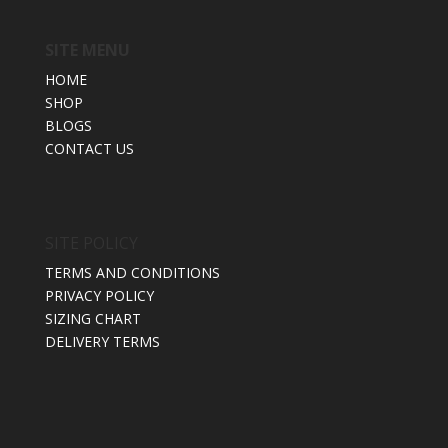
SITE MENU
HOME
SHOP
BLOGS
CONTACT US
SITE POLICY
TERMS AND CONDITIONS
PRIVACY POLICY
SIZING CHART
DELIVERY TERMS