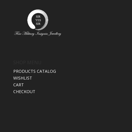
SHOP MENU
PRODUCTS CATALOG
WISHLIST
CART
CHECKOUT