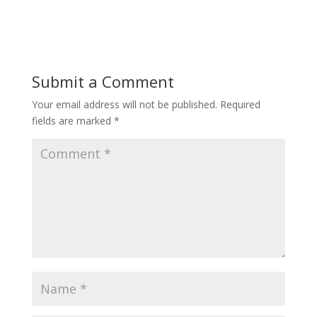
Submit a Comment
Your email address will not be published.
Required
fields are marked
*