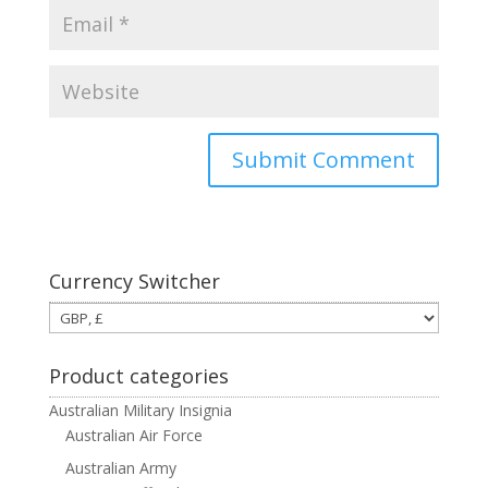
Currency Switcher
Product categories
Australian Military Insignia
Australian Air Force
Australian Army