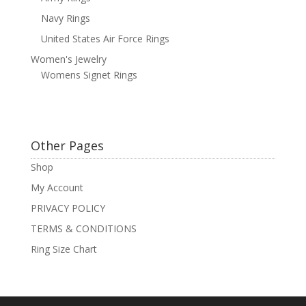
Navy Rings
United States Air Force Rings
Women's Jewelry
Womens Signet Rings
Other Pages
Shop
My Account
PRIVACY POLICY
TERMS & CONDITIONS
Ring Size Chart