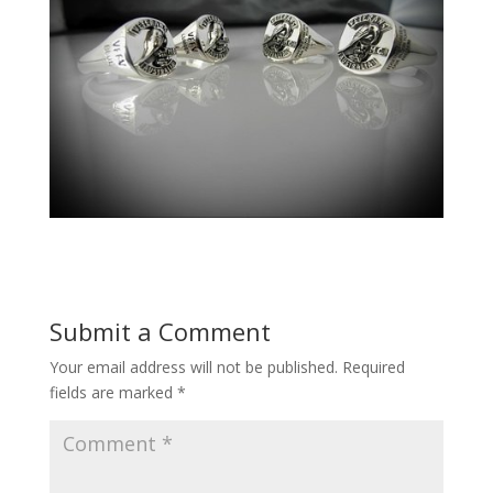
Submit a Comment
Your email address will not be published.
Required
fields are marked
*