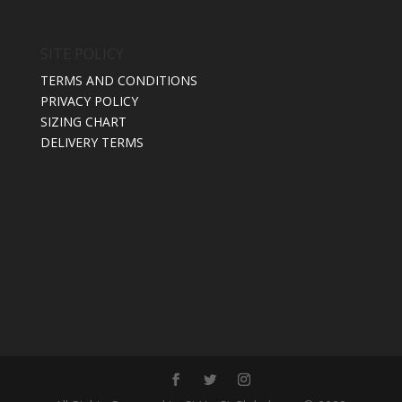
SITE POLICY
TERMS AND CONDITIONS
PRIVACY POLICY
SIZING CHART
DELIVERY TERMS