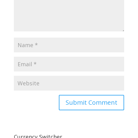
Currency Switcher