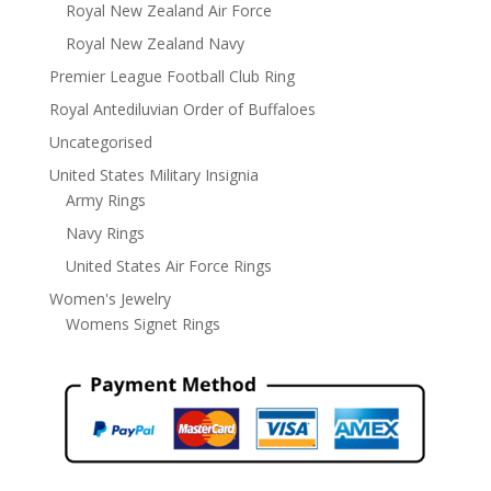
Royal New Zealand Air Force
Royal New Zealand Navy
Premier League Football Club Ring
Royal Antediluvian Order of Buffaloes
Uncategorised
United States Military Insignia
Army Rings
Navy Rings
United States Air Force Rings
Women's Jewelry
Womens Signet Rings