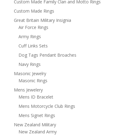
Custom Made Family Clan and Motto Rings
Custom Made Rings
Great Britain Military Insignia
Air Force Rings
Army Rings
Cuff Links Sets
Dog Tags Pendant Broaches
Navy Rings
Masonic Jewelry
Masonic Rings
Mens Jewelery
Mens ID Bracelet
Mens Motorcycle Club Rings
Mens Signet Rings
New Zealand Military
New Zealand Army