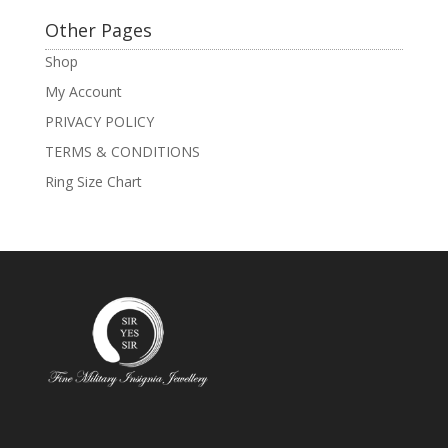
Other Pages
Shop
My Account
PRIVACY POLICY
TERMS & CONDITIONS
Ring Size Chart