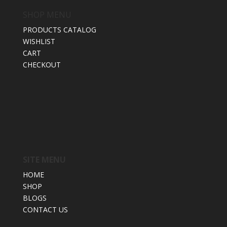
SHOP MENU
PRODUCTS CATALOG
WISHLIST
CART
CHECKOUT
SITE MENU
HOME
SHOP
BLOGS
CONTACT US