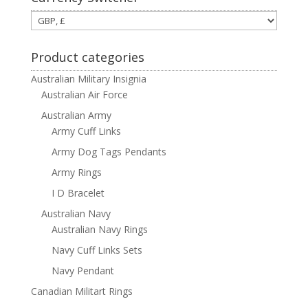
Product categories
Australian Military Insignia
Australian Air Force
Australian Army
Army Cuff Links
Army Dog Tags Pendants
Army Rings
I D Bracelet
Australian Navy
Australian Navy Rings
Navy Cuff Links Sets
Navy Pendant
Canadian Militart Rings