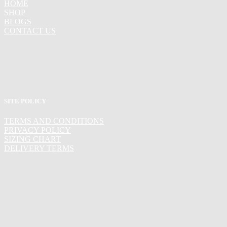
HOME
SHOP
BLOGS
CONTACT US
SITE POLICY
TERMS AND CONDITIONS
PRIVACY POLICY
SIZING CHART
DELIVERY TERMS