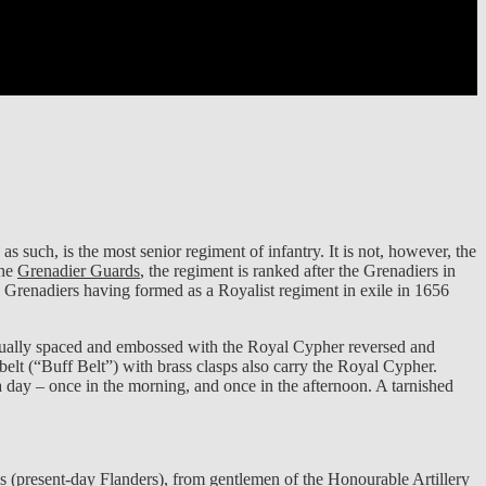
 such, is the most senior regiment of infantry. It is not, however, the
The
Grenadier Guards
, the regiment is ranked after the Grenadiers in
 Grenadiers having formed as a Royalist regiment in exile in 1656
qually spaced and embossed with the Royal Cypher reversed and
belt (“Buff Belt”) with brass clasps also carry the Royal Cypher.
day – once in the morning, and once in the afternoon. A tarnished
 (present-day Flanders), from gentlemen of the Honourable Artillery