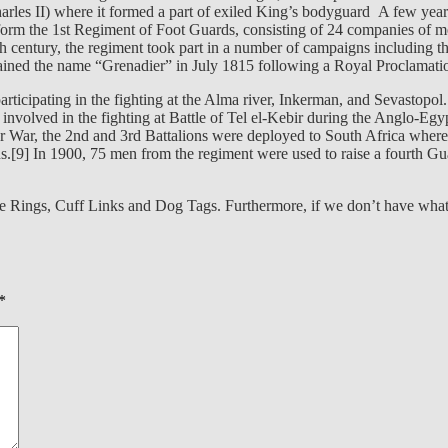
arles II) where it formed a part of exiled King’s bodyguard A few year
rm the 1st Regiment of Foot Guards, consisting of 24 companies of m
h century, the regiment took part in a number of campaigns including 
ained the name “Grenadier” in July 1815 following a Royal Proclamati
articipating in the fighting at the Alma river, Inkerman, and Sevastopo
e involved in the fighting at Battle of Tel el-Kebir during the Anglo-E
ar, the 2nd and 3rd Battalions were deployed to South Africa where th
ns.[9] In 1900, 75 men from the regiment were used to raise a fourth Gu
e Rings, Cuff Links and Dog Tags. Furthermore, if we don’t have what y
*