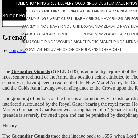
HOME
SHOP
RING SIZES
DELIVERY
GOLD RINGS
CUSTOM MADE RINGS 
AUSTRALIAN MILITARY INSIGNIA
GREAT BRITAIN MILITARY RINGS INSI
Select Page
UNITED STATES MILITARY INSIGNIA
ARMY RINGS
ARMY CUFF LINKS
ARMY RINGS
NEW ZEALAND MILITARY
ARMY DOG TAGS PENDANTS
NAVY RINGS
AIR FO
CANADIAN MILITART RINGS
AUSTRALIAN NAVY RINGS
ARMY RINGS
NAVY RINGS
ROYAL CANADIAN AIR FORCE RINGS
NAVY PENDANT
UNITED STATES AIR FORCE RINGS
DOG TAGS PENDANT BROACHES
ROYAL NEW ZEALAND NAVY
NAVY CUFF LINKS SET
NEW
MASONIC JEWELRY
AUSTRALIAN AIR FORCE
WOMEN’S JEWELRY
ROYAL NEW ZEALAND AIR FORC
MENS JEWELERY
Grenadier Guards
PREMIER LEAGUE FOOTBALL CLUB RINGS
MASONIC RINGS
WOMENS SIGNET RINGS
MENS SIGNET RINGS
MENS 
ROYAL ANTEDILUVIAN ORDER OF BUFFALOES
MENS ID BRACELET
by
Tony Foran
|
Jan 6, 2018
|
British Army
,
British Military
,
Military
The
Grenadier Guards
(GREN GDS) is an infantry regiment of the Bri
most senior regiment of the Army, this position being attributed to
seniority as, having been a regiment of the New Model Army, the Cold
and the Coldstream having sworn allegiance to the Crown upon the Re
The grouping of buttons on the tunic is a common way to distinguis
interlaced surrounded by the Royal Garter bearing the royal motto Honi
Modern Grenadier Guardsmen wear a cap badge of a “grenade fired pro
grenade is severely frowned upon and can be punished by disciplinary
History
The
Grenadier Guards
trace their lineage back to 1656 when Lord 