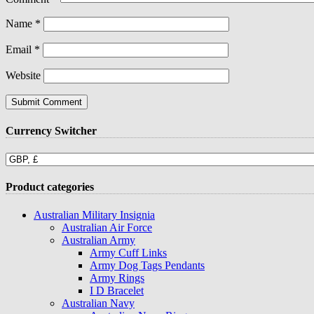
Name
*
Email
*
Website
Currency Switcher
Product categories
Australian Military Insignia
Australian Air Force
Australian Army
Army Cuff Links
Army Dog Tags Pendants
Army Rings
I D Bracelet
Australian Navy