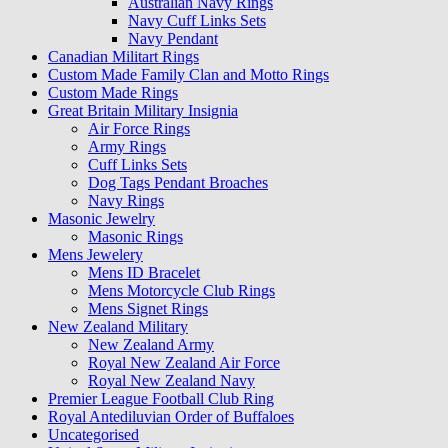
Australian Navy Rings
Navy Cuff Links Sets
Navy Pendant
Canadian Militart Rings
Custom Made Family Clan and Motto Rings
Custom Made Rings
Great Britain Military Insignia
Air Force Rings
Army Rings
Cuff Links Sets
Dog Tags Pendant Broaches
Navy Rings
Masonic Jewelry
Masonic Rings
Mens Jewelery
Mens ID Bracelet
Mens Motorcycle Club Rings
Mens Signet Rings
New Zealand Military
New Zealand Army
Royal New Zealand Air Force
Royal New Zealand Navy
Premier League Football Club Ring
Royal Antediluvian Order of Buffaloes
Uncategorised