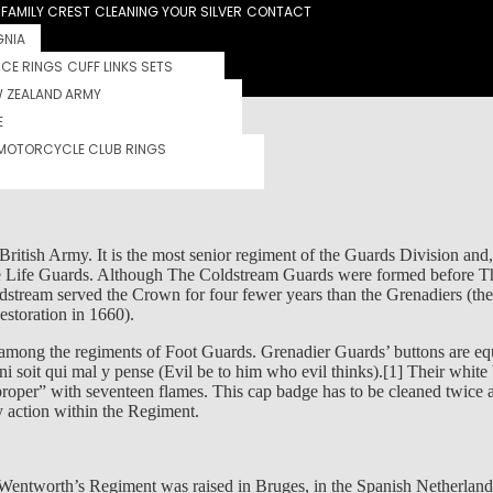
FAMILY CREST
CLEANING YOUR SILVER
CONTACT
GNIA
RCE RINGS
CUFF LINKS SETS
S
 ZEALAND ARMY
E
MOTORCYCLE CLUB RINGS
|
0 comments
tish Army. It is the most senior regiment of the Guards Division and, as
 The Life Guards. Although The Coldstream Guards were formed before 
stream served the Crown for four fewer years than the Grenadiers (the
storation in 1660).
h among the regiments of Foot Guards. Grenadier Guards’ buttons are e
 soit qui mal y pense (Evil be to him who evil thinks).[1] Their white 
per” with seventeen flames. This cap badge has to be cleaned twice a 
 action within the Regiment.
Wentworth’s Regiment was raised in Bruges, in the Spanish Netherlands