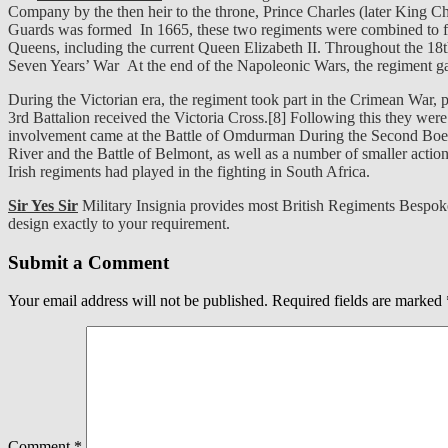
Company by the then heir to the throne, Prince Charles (later King Ch
Guards was formed In 1665, these two regiments were combined to fo
Queens, including the current Queen Elizabeth II. Throughout the 18t
Seven Years’ War At the end of the Napoleonic Wars, the regiment g
During the Victorian era, the regiment took part in the Crimean War, p
3rd Battalion received the Victoria Cross.[8] Following this they wer
involvement came at the Battle of Omdurman During the Second Boer W
River and the Battle of Belmont, as well as a number of smaller actio
Irish regiments had played in the fighting in South Africa.
Sir Yes Sir
Military Insignia provides most British Regiments Bespok
design exactly to your requirement.
Submit a Comment
Your email address will not be published.
Required fields are marked
Comment
*