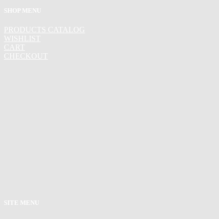
SHOP MENU
PRODUCTS CATALOG
WISHLIST
CART
CHECKOUT
SITE MENU