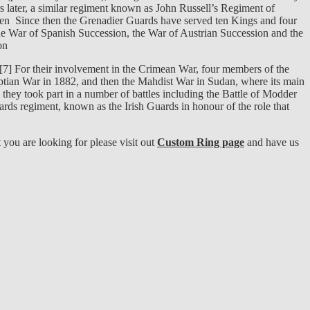
s later, a similar regiment known as John Russell’s Regiment of
en Since then the Grenadier Guards have served ten Kings and four
the War of Spanish Succession, the War of Austrian Succession and the
on
l.[7] For their involvement in the Crimean War, four members of the
gyptian War in 1882, and then the Mahdist War in Sudan, where its main
ey took part in a number of battles including the Battle of Modder
ards regiment, known as the Irish Guards in honour of the role that
ou are looking for please visit out
Custom Ring page
and have us