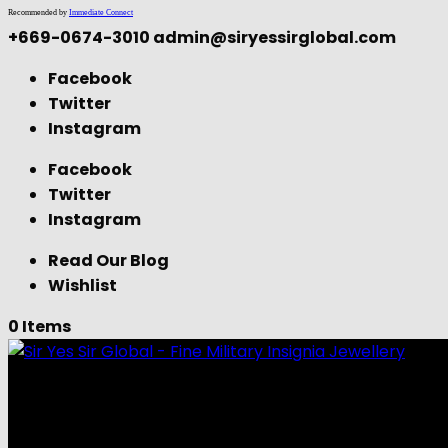
Recommended by
Immediate Connect
+669-0674-3010
admin@siryessirglobal.com
Facebook
Twitter
Instagram
Facebook
Twitter
Instagram
Read Our Blog
Wishlist
0 Items