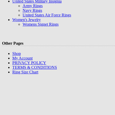
United States Military Insignia
Army Rings
Navy Rings
United States Air Force Rings
Women's Jewelry
Womens Signet Rings
Other Pages
Shop
My Account
PRIVACY POLICY
TERMS & CONDITIONS
Ring Size Chart