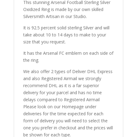
This stunning Arsenal Football Sterling Silver
Oxidized Ring is made by our own skilled
Silversmith Artisan in our Studio.
It is 92.5 percent solid sterling Silver and will
take about 10 to 14 days to make to your
size that you request.
It has the Arsenal FC emblem on each side of
the ring.
We also offer 2 types of Deliver DHL Express
and also Registered Airmail we strongly
recommend DHL as it is a far superior
delivery for your parcel and has no time
delays compared to Registered Airmail
Please look on our Homepage under
deliveries for the time expected for each
form of delivery you will need to select the
one you prefer in checkout and the prices will
be shown for each type.