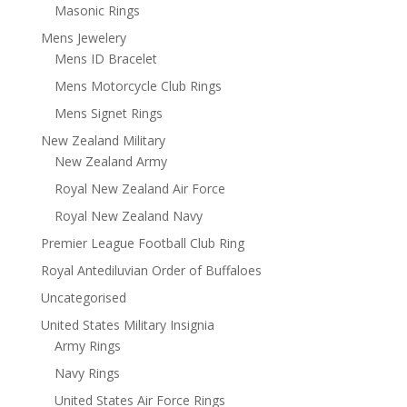
Masonic Rings
Mens Jewelery
Mens ID Bracelet
Mens Motorcycle Club Rings
Mens Signet Rings
New Zealand Military
New Zealand Army
Royal New Zealand Air Force
Royal New Zealand Navy
Premier League Football Club Ring
Royal Antediluvian Order of Buffaloes
Uncategorised
United States Military Insignia
Army Rings
Navy Rings
United States Air Force Rings