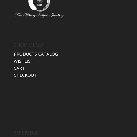
SHOP MENU
PRODUCTS CATALOG
WISHLIST
CART
CHECKOUT
SITE MENU