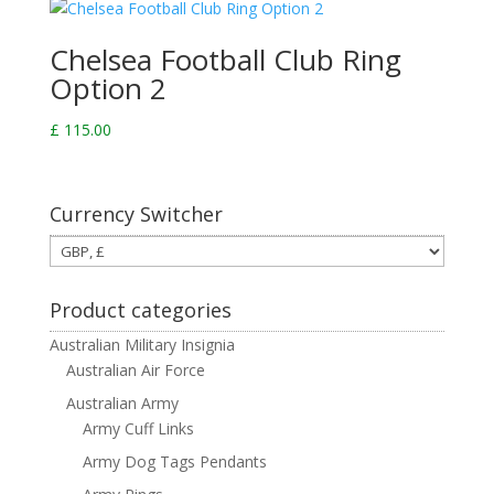
Chelsea Football Club Ring
Option 2
£
115.00
Currency Switcher
Product categories
Australian Military Insignia
Australian Air Force
Australian Army
Army Cuff Links
Army Dog Tags Pendants