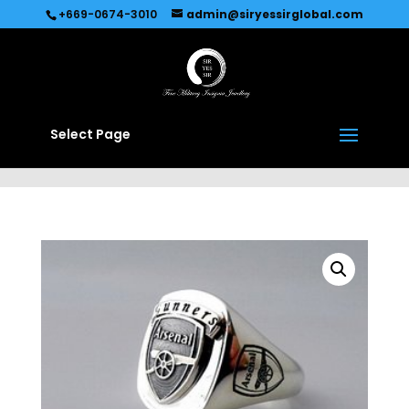
Recommended by
Immediate Connect
+669-0674-3010
admin@siryessirglobal.com
Select Page