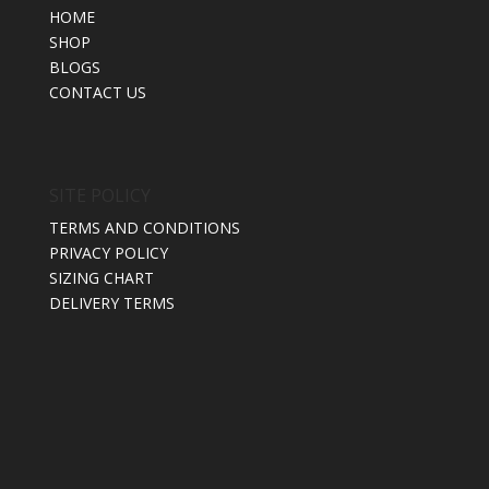
HOME
SHOP
BLOGS
CONTACT US
SITE POLICY
TERMS AND CONDITIONS
PRIVACY POLICY
SIZING CHART
DELIVERY TERMS