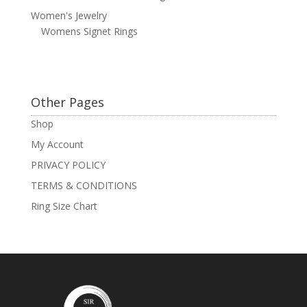
Women's Jewelry
Womens Signet Rings
Other Pages
Shop
My Account
PRIVACY POLICY
TERMS & CONDITIONS
Ring Size Chart