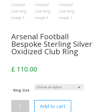
Arsenal Football
Bespoke Sterling Silver
Oxidized Club Ring
£
110.00
Ring Size
Add to cart