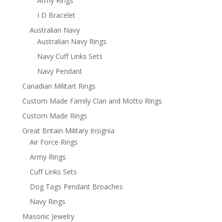
Army Rings
I D Bracelet
Australian Navy
Australian Navy Rings
Navy Cuff Links Sets
Navy Pendant
Canadian Militart Rings
Custom Made Family Clan and Motto Rings
Custom Made Rings
Great Britain Military Insignia
Air Force Rings
Army Rings
Cuff Links Sets
Dog Tags Pendant Broaches
Navy Rings
Masonic Jewelry