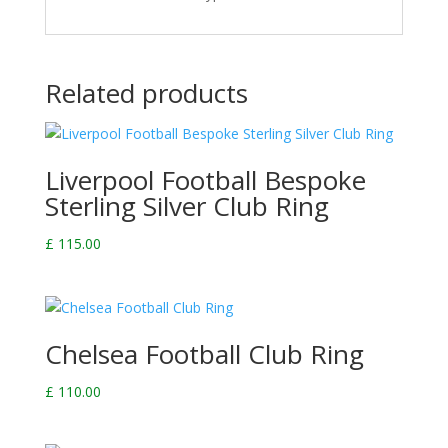
Related products
Liverpool Football Bespoke
Sterling Silver Club Ring
£
115.00
Chelsea Football Club Ring
£
110.00