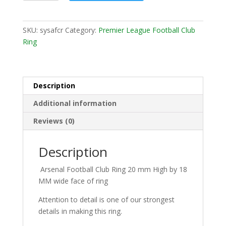
SKU:
sysafcr
Category:
Premier League Football Club
Ring
Description
Additional information
Reviews (0)
Description
Arsenal Football Club Ring 20 mm High by 18
MM wide face of ring
Attention to detail is one of our strongest
details in making this ring.